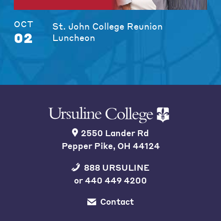
OCT
St. John College Reunion
02
Luncheon
2550 Lander Rd
Pepper Pike, OH 44124
888 URSULINE
or
440 449 4200
Contact