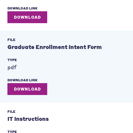
DOWNLOAD LINK
DOWNLOAD
FILE
Graduate Enrollment Intent Form
TYPE
pdf
DOWNLOAD LINK
DOWNLOAD
FILE
IT Instructions
TYPE