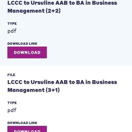
LCCC to Ursuline AAB to BA in Business
Management (2+2)
TYPE
pdf
DOWNLOAD LINK
DOWNLOAD
FILE
LCCC to Ursuline AAB to BA in Business
Management (3+1)
TYPE
pdf
DOWNLOAD LINK
DOWNLOAD