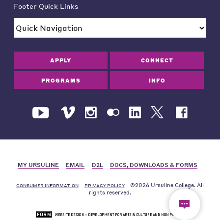
Footer Quick Links
APPLY
CONNECT
PROGRAMS
INFO
MY URSULINE
EMAIL
D2L
DOCS, DOWNLOADS & FORMS
©2026 Ursuline College. All
CONSUMER INFORMATION
PRIVACY POLICY
rights reserved.