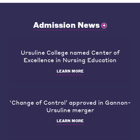
Admission News
Ursuline College named Center of
Excellence in Nursing Education
LEARN MORE
‘Change of Control’ approved in Gannon-
Ursuline merger
LEARN MORE