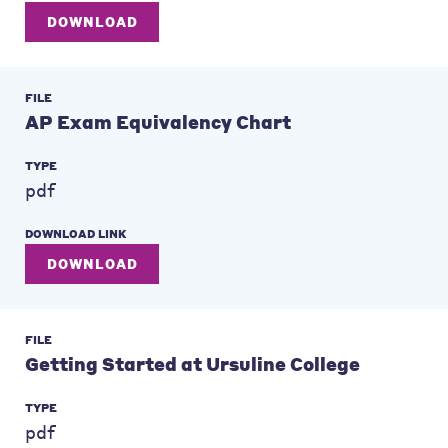
DOWNLOAD
FILE
AP Exam Equivalency Chart
TYPE
pdf
DOWNLOAD LINK
DOWNLOAD
FILE
Getting Started at Ursuline College
TYPE
pdf