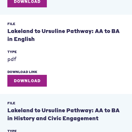
DOWNLOAD
FILE
Lakeland to Ursuline Pathway: AA to BA
in English
TYPE
pdf
DOWNLOAD LINK
DOWNLOAD
FILE
Lakeland to Ursuline Pathway: AA to BA
in History and Civic Engagement
TYPE