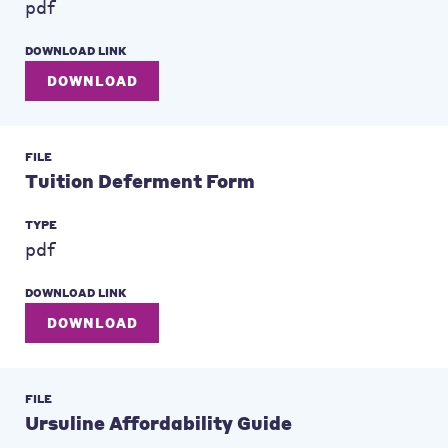
pdf
DOWNLOAD LINK
DOWNLOAD
FILE
Tuition Deferment Form
TYPE
pdf
DOWNLOAD LINK
DOWNLOAD
FILE
Ursuline Affordability Guide