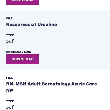
FILE
Resources at Ursuline
TYPE
pdf
DOWNLOAD LINK
DOWNLOAD
FILE
RN-MSN Adult Gerontology Acute Care
NP
TYPE
pdf