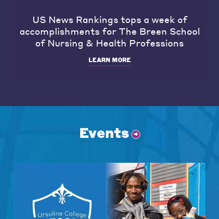
US News Rankings tops a week of
accomplishments for The Breen School
of Nursing & Health Professions
LEARN MORE
Events