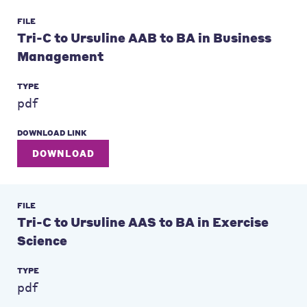
FILE
Tri-C to Ursuline AAB to BA in Business
Management
TYPE
pdf
DOWNLOAD LINK
DOWNLOAD
FILE
Tri-C to Ursuline AAS to BA in Exercise
Science
TYPE
pdf