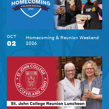
OCT
Homecoming & Reunion Weekend
02
2026