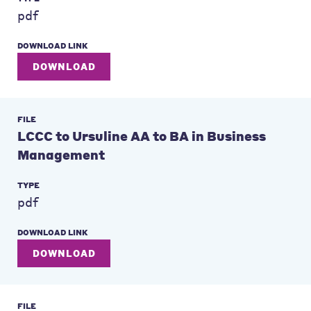
pdf
DOWNLOAD LINK
DOWNLOAD
FILE
LCCC to Ursuline AA to BA in Business
Management
TYPE
pdf
DOWNLOAD LINK
DOWNLOAD
FILE