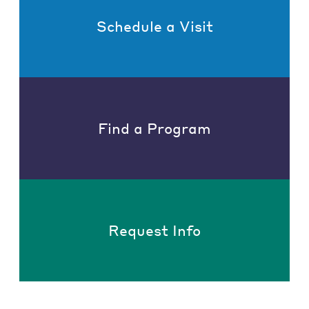
Schedule a Visit
Find a Program
Request Info