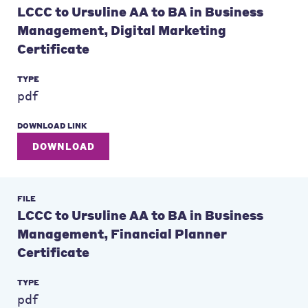
LCCC to Ursuline AA to BA in Business
Management, Digital Marketing
Certificate
TYPE
pdf
DOWNLOAD LINK
DOWNLOAD
FILE
LCCC to Ursuline AA to BA in Business
Management, Financial Planner
Certificate
TYPE
pdf