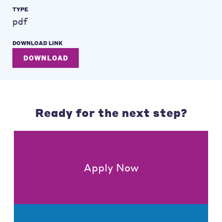
TYPE
pdf
DOWNLOAD LINK
DOWNLOAD
Ready for the next step?
Apply Now