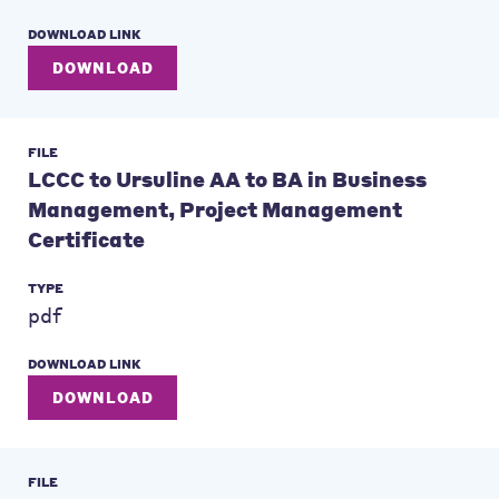
DOWNLOAD LINK
DOWNLOAD
FILE
LCCC to Ursuline AA to BA in Business
Management, Project Management
Certificate
TYPE
pdf
DOWNLOAD LINK
DOWNLOAD
FILE