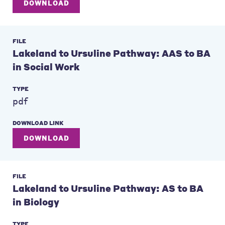
DOWNLOAD
FILE
Lakeland to Ursuline Pathway: AAS to BA
in Social Work
TYPE
pdf
DOWNLOAD LINK
DOWNLOAD
FILE
Lakeland to Ursuline Pathway: AS to BA
in Biology
TYPE