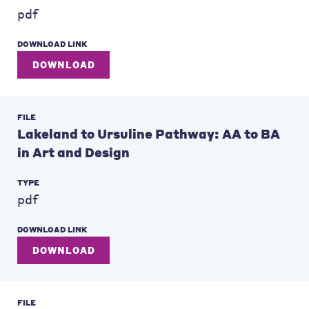
pdf
DOWNLOAD LINK
DOWNLOAD
FILE
Lakeland to Ursuline Pathway: AA to BA
in Art and Design
TYPE
pdf
DOWNLOAD LINK
DOWNLOAD
FILE