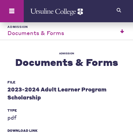
Search
ADMISSION
Documents & Forms
ADMISSION
Documents & Forms
FILE
2023-2024 Adult Learner Program
Scholarship
TYPE
pdf
DOWNLOAD LINK