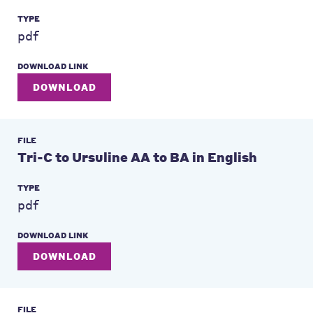
TYPE
pdf
DOWNLOAD LINK
DOWNLOAD
FILE
Tri-C to Ursuline AA to BA in English
TYPE
pdf
DOWNLOAD LINK
DOWNLOAD
FILE