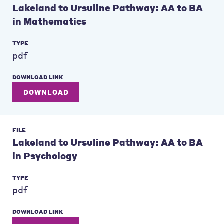
Lakeland to Ursuline Pathway: AA to BA
in Mathematics
TYPE
pdf
DOWNLOAD LINK
DOWNLOAD
FILE
Lakeland to Ursuline Pathway: AA to BA
in Psychology
TYPE
pdf
DOWNLOAD LINK