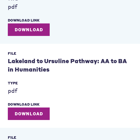
pdf
DOWNLOAD LINK
DOWNLOAD
FILE
Lakeland to Ursuline Pathway: AA to BA
in Humanities
TYPE
pdf
DOWNLOAD LINK
DOWNLOAD
FILE