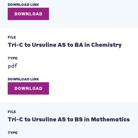
DOWNLOAD LINK
DOWNLOAD
FILE
Tri-C to Ursuline AS to BA in Chemistry
TYPE
pdf
DOWNLOAD LINK
DOWNLOAD
FILE
Tri-C to Ursuline AS to BS in Mathematics
TYPE