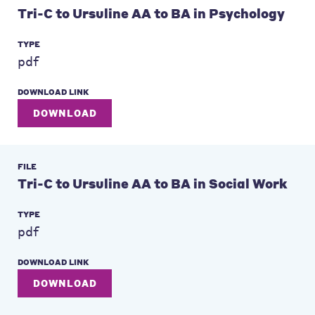
Tri-C to Ursuline AA to BA in Psychology
TYPE
pdf
DOWNLOAD LINK
DOWNLOAD
FILE
Tri-C to Ursuline AA to BA in Social Work
TYPE
pdf
DOWNLOAD LINK
DOWNLOAD