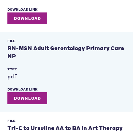
DOWNLOAD LINK
DOWNLOAD
FILE
RN-MSN Adult Gerontology Primary Care
NP
TYPE
pdf
DOWNLOAD LINK
DOWNLOAD
FILE
Tri-C to Ursuline AA to BA in Art Therapy