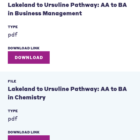
Lakeland to Ursuline Pathway: AA to BA
in Business Management
TYPE
pdf
DOWNLOAD LINK
DOWNLOAD
FILE
Lakeland to Ursuline Pathway: AA to BA
in Chemistry
TYPE
pdf
DOWNLOAD LINK