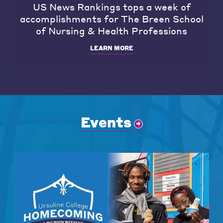
US News Rankings tops a week of
accomplishments for The Breen School
of Nursing & Health Professions
LEARN MORE
Events