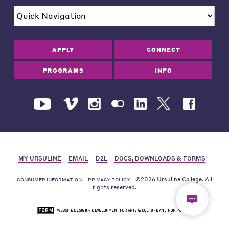
APPLY
CONNECT
PROGRAMS
INFO
MY URSULINE
EMAIL
D2L
DOCS, DOWNLOADS & FORMS
©2026 Ursuline College. All
CONSUMER INFORMATION
PRIVACY POLICY
rights reserved.