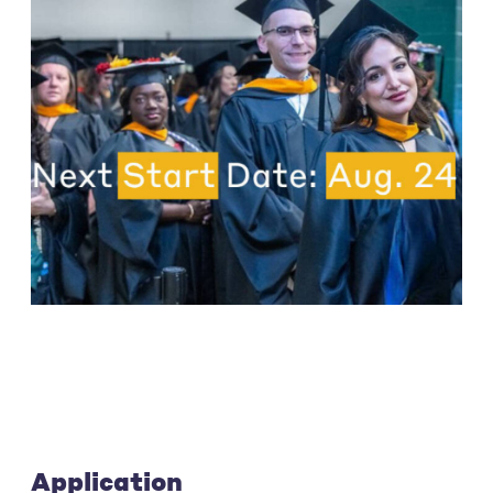
Application