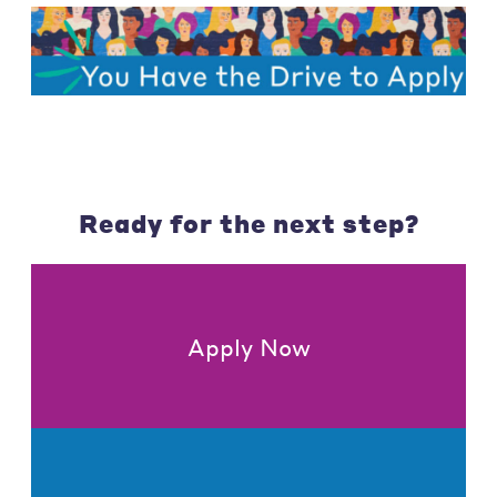
Ready for the next step?
Apply Now