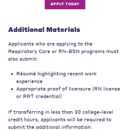
APPLY TODAY
Additional Materials
Applicants who are applying to the
Respiratory Care or RN-BSN programs must
also submit:
Résumé highlighting recent work
experience
Appropriate proof of licensure (RN license
or RRT credential)
If transferring in less than 30 college-level
credit hours, applicants will be required to
submit the additional information: