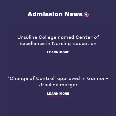
Admission News
Ursuline College named Center of
Excellence in Nursing Education
LEARN MORE
‘Change of Control’ approved in Gannon-
Ursuline merger
LEARN MORE