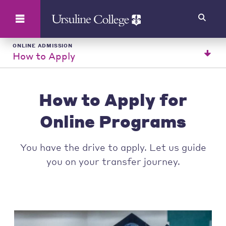
Search
ONLINE ADMISSION
How to Apply
How to Apply for
Online Programs
You have the drive to apply. Let us guide
you on your transfer journey.