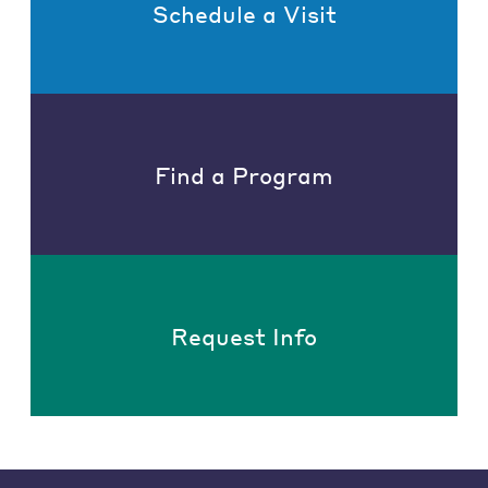
Schedule a Visit
Find a Program
Request Info