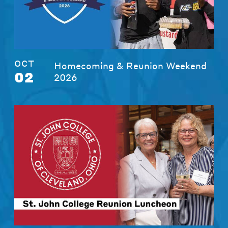
OCT
Homecoming & Reunion Weekend
02
2026