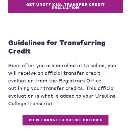
GET UNOFFICIAL TRANSFER CREDIT
EVALUATION
Guidelines for Transferring
Credit
Soon after you are enrolled at Ursuline, you
will receive an official transfer credit
evaluation from the Registrars Office
outlining your transfer credits. This official
evaluation is what is added to your Ursuline
College transcript.
VIEW TRANSFER CREDIT POLICIES