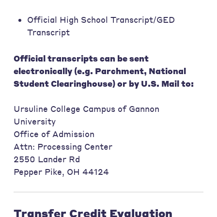
Official High School Transcript/GED
Transcript
Official transcripts can be sent
electronically (e.g. Parchment, National
Student Clearinghouse) or by U.S. Mail to:
Ursuline College Campus of Gannon
University
Office of Admission
Attn: Processing Center
2550 Lander Rd
Pepper Pike, OH 44124
Transfer Credit Evaluation