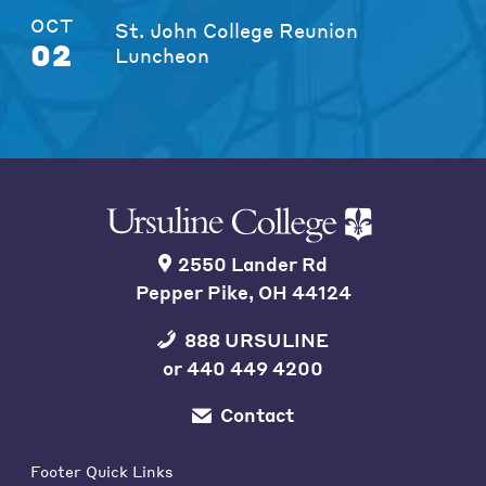
OCT
St. John College Reunion
02
Luncheon
2550 Lander Rd
Pepper Pike, OH 44124
888 URSULINE
or
440 449 4200
Contact
Footer Quick Links