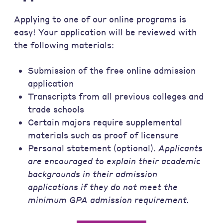
Applying to one of our online programs is
easy! Your application will be reviewed with
the following materials:
Submission of the free online admission
application
Transcripts from all previous colleges and
trade schools
Certain majors require supplemental
materials such as proof of licensure
Personal statement (optional).
Applicants
are encouraged to explain their academic
backgrounds in their admission
applications if they do not meet the
minimum GPA admission requirement.