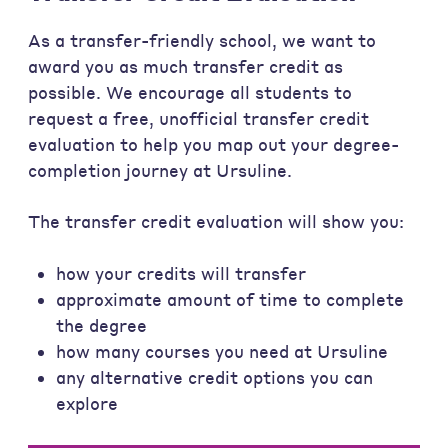
As a transfer-friendly school, we want to
award you as much transfer credit as
possible. We encourage all students to
request a free, unofficial transfer credit
evaluation to help you map out your degree-
completion journey at Ursuline.
The transfer credit evaluation will show you:
how your credits will transfer
approximate amount of time to complete
the degree
how many courses you need at Ursuline
any alternative credit options you can
explore