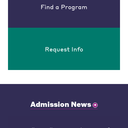
Find a Program
Request Info
Admission News