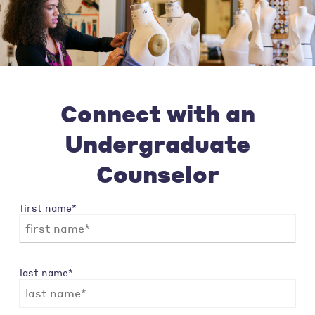
Connect with an
Undergraduate
Counselor
first name*
last name*