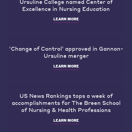
Ursuline College named Center of
Excellence in Nursing Education
LEARN MORE
‘Change of Control’ approved in Gannon-
Ursuline merger
LEARN MORE
US News Rankings tops a week of
accomplishments for The Breen School
of Nursing & Health Professions
LEARN MORE