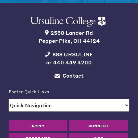
2550 Lander Rd
Pepper Pike, OH 44124
888 URSULINE
or
440 449 4200
Contact
Footer Quick Links
APPLY
CONNECT