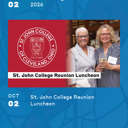
02
2026
OCT
St. John College Reunion
02
Luncheon