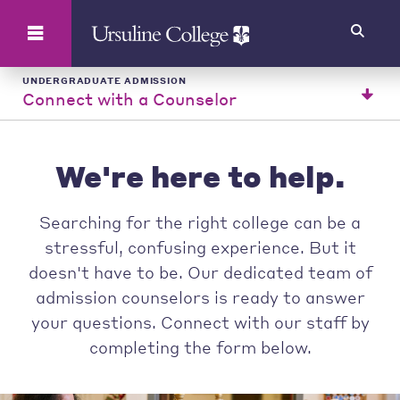
Search
UNDERGRADUATE ADMISSION
Connect with a Counselor
We're here to help.
Searching for the right college can be a
stressful, confusing experience. But it
doesn't have to be. Our dedicated team of
admission counselors is ready to answer
your questions. Connect with our staff by
completing the form below.