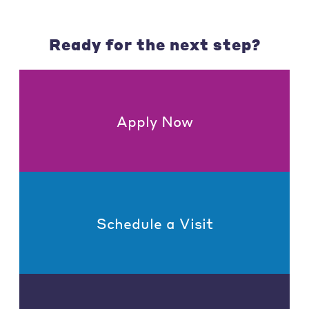
Ready for the next step?
Apply Now
Schedule a Visit