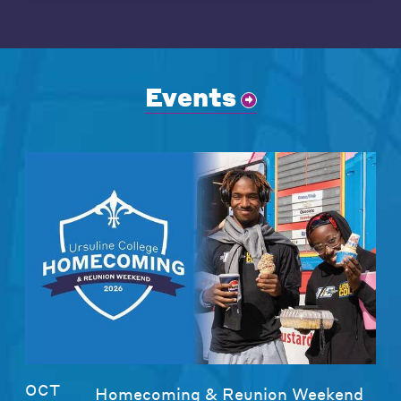
Events
OCT
Homecoming & Reunion Weekend