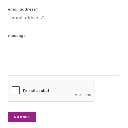
email address*
message
SUBMIT