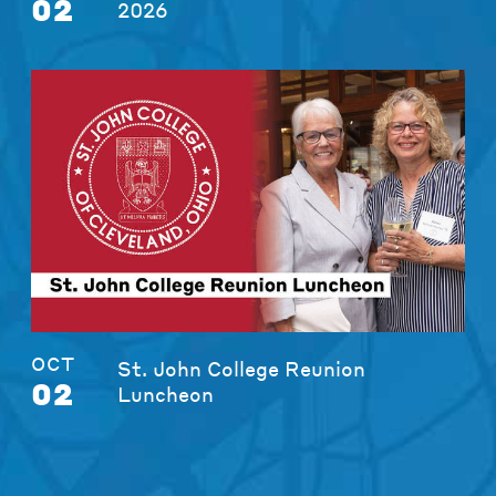
02
2026
OCT
St. John College Reunion
02
Luncheon