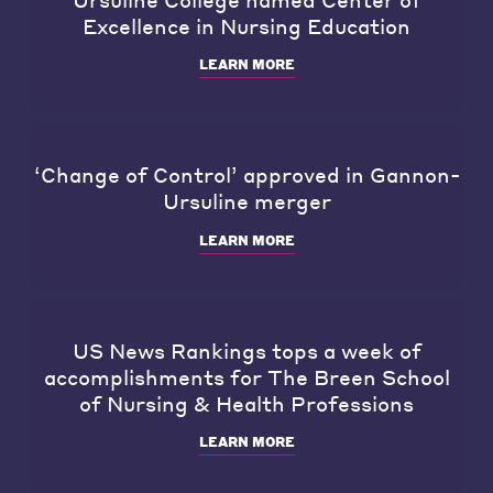
Excellence in Nursing Education
LEARN MORE
‘Change of Control’ approved in Gannon-
Ursuline merger
LEARN MORE
US News Rankings tops a week of
accomplishments for The Breen School
of Nursing & Health Professions
LEARN MORE