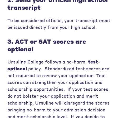
transcript
To be considered official, your transcript must
be issued directly from your high school.
3. ACT or SAT scores are
optional
Ursuline College follows a no-harm,
test-
optional
policy. Standardized test scores are
not required to review your application. Test
scores can strengthen your application and
scholarship opportunities. If your test scores
do not bolster your application and merit
scholarship, Ursuline will disregard the scores
bringing no-harm to your admission decision
and merit scholarship level.
If you decide to