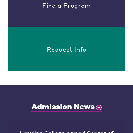
Find a Program
Request Info
Admission News
Ursuline College named Center of