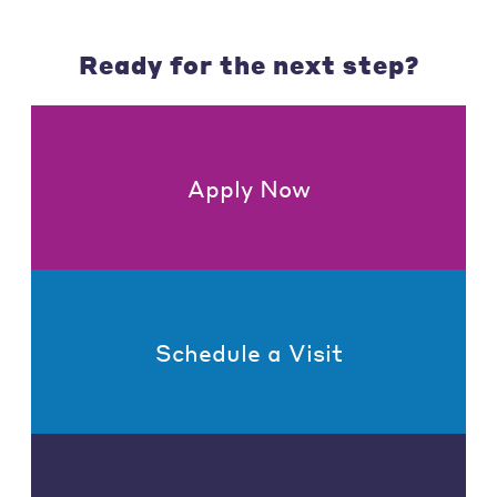
Ready for the next step?
Apply Now
Schedule a Visit