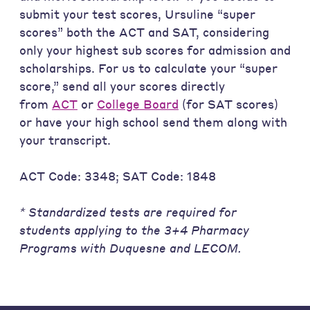
submit your test scores, Ursuline “super
scores” both the ACT and SAT, considering
only your highest sub scores for admission and
scholarships. For us to calculate your “super
score,” send all your scores directly
from
ACT
or
College Board
(for SAT scores)
or have your high school send them along with
your transcript.
ACT Code: 3348; SAT Code: 1848
* Standardized tests are required for
students applying to the 3+4 Pharmacy
Programs with Duquesne and LECOM.