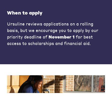
When to apply
Ursuline reviews applications on a rolling
basis, but we encourage you to apply by our
priority deadline of
November 1
for best
access to scholarships and financial aid.