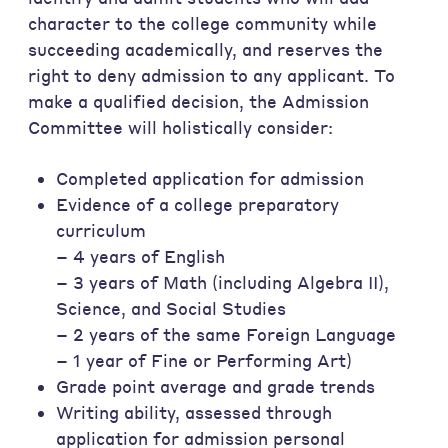
character to the college community while
succeeding academically, and reserves the
right to deny admission to any applicant. To
make a qualified decision, the Admission
Committee will holistically consider:
Completed application for admission
Evidence of a college preparatory
curriculum
– 4 years of English
– 3 years of Math (including Algebra II),
Science, and Social Studies
– 2 years of the same Foreign Language
– 1 year of Fine or Performing Art)
Grade point average and grade trends
Writing ability, assessed through
application for admission personal