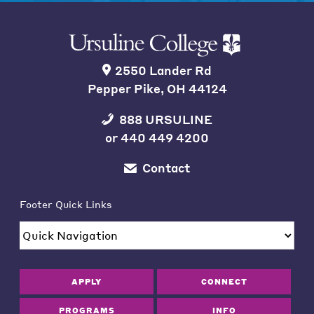
2550 Lander Rd
Pepper Pike, OH 44124
888 URSULINE
or
440 449 4200
Contact
Footer Quick Links
APPLY
CONNECT
PROGRAMS
INFO