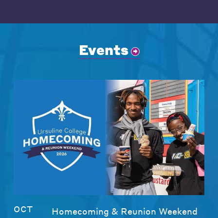
Events
OCT
Homecoming & Reunion Weekend