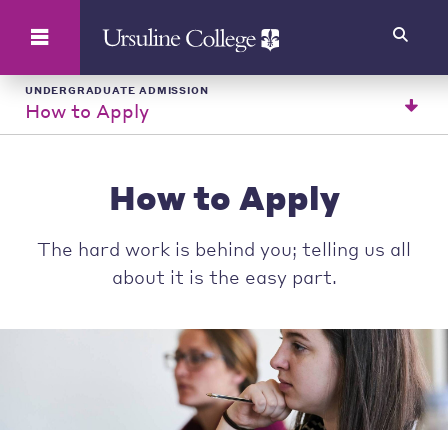
Search
UNDERGRADUATE ADMISSION
How to Apply
How to Apply
The hard work is behind you; telling us all
about it is the easy part.