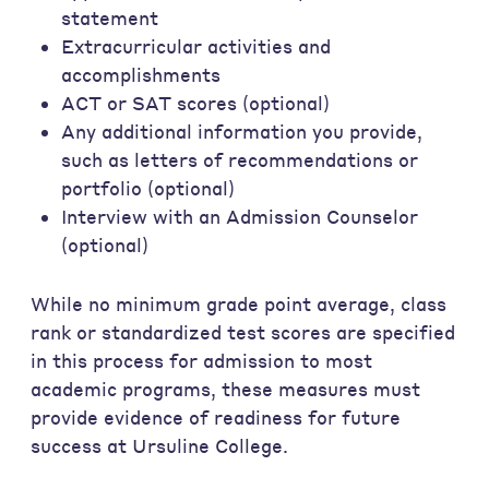
statement
Extracurricular activities and
accomplishments
ACT or SAT scores (optional)
Any additional information you provide,
such as letters of recommendations or
portfolio (optional)
Interview with an Admission Counselor
(optional)
While no minimum grade point average, class
rank or standardized test scores are specified
in this process for admission to most
academic programs, these measures must
provide evidence of readiness for future
success at Ursuline College.