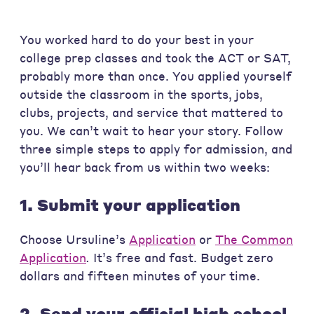
You worked hard to do your best in your
college prep classes and took the ACT or SAT,
probably more than once. You applied yourself
outside the classroom in the sports, jobs,
clubs, projects, and service that mattered to
you. We can’t wait to hear your story. Follow
three simple steps to apply for admission, and
you’ll hear back from us within two weeks:
1. Submit your application
Choose Ursuline’s
Application
or
The Common
Application
.
It’s free and fast. Budget zero
dollars and fifteen minutes of your time.
2. Send your official high school