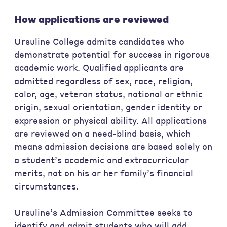
How applications are reviewed
Ursuline College admits candidates who
demonstrate potential for success in rigorous
academic work. Qualified applicants are
admitted regardless of sex, race, religion,
color, age, veteran status, national or ethnic
origin, sexual orientation, gender identity or
expression or physical ability. All applications
are reviewed on a need-blind basis, which
means admission decisions are based solely on
a student’s academic and extracurricular
merits, not on his or her family’s financial
circumstances.
Ursuline’s Admission Committee seeks to
identify and admit students who will add