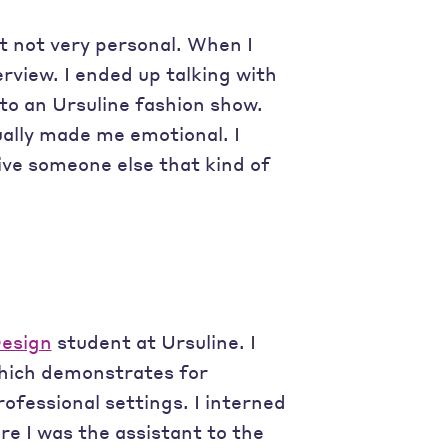
st not very personal. When I
erview. I ended up talking with
to an Ursuline fashion show.
ually made me emotional. I
give someone else that kind of
Design
student at Ursuline. I
hich demonstrates for
ofessional settings. I interned
re I was the assistant to the