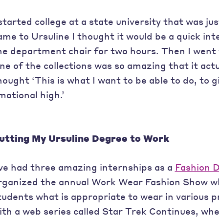
 started college at a state university that was ju
ame to Ursuline I thought it would be a quick int
he department chair for two hours. Then I went 
ne of the collections was so amazing that it act
hought ‘This is what I want to be able to do, to 
motional high.’
utting My Ursuline Degree to Work
’ve had three amazing internships as a
Fashion 
rganized the annual Work Wear Fashion Show w
tudents what is appropriate to wear in various pr
ith a web series called Star Trek Continues, whe