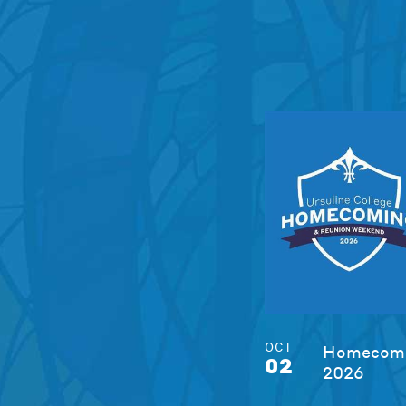
OCT
Homecomi
02
2026