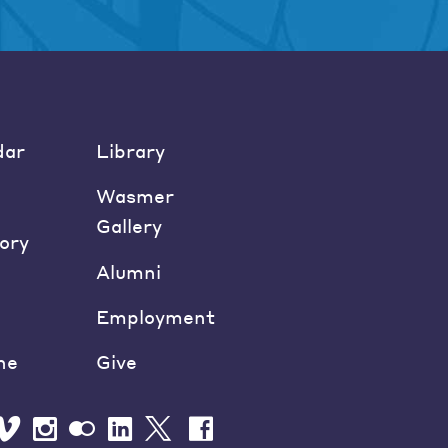
dar
Library
Wasmer
Gallery
ory
Alumni
Employment
ne
Give