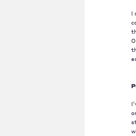
I
c
t
O
t
e
P
I
o
s
w