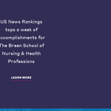
US News Rankings
tops a week of
accomplishments for
The Breen School of
Nursing & Health
Professions
LEARN MORE