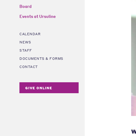
Board
Events at Ursuline
CALENDAR
NEWS
STAFF
DOCUMENTS & FORMS
CONTACT
GIVE ONLINE
W