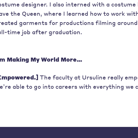
ostume designer. I also interned with a costume 
ave the Queen, where I learned how to work wit
reated garments for productions filming around
ull-time job after graduation.
’m Making My World More…
Empowered.]
The faculty at Ursuline really em
e’re able to go into careers with everything we c