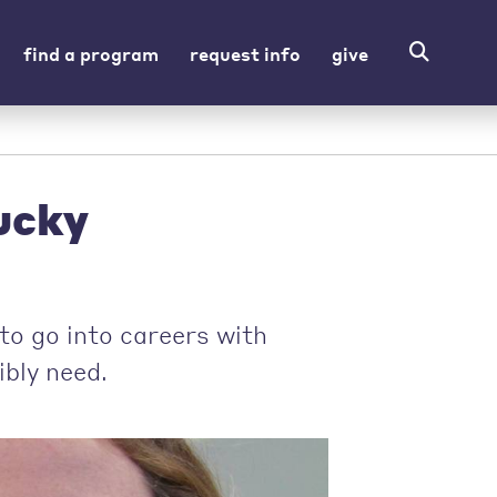
find a program
request info
give
ucky
to go into careers with
ibly need.