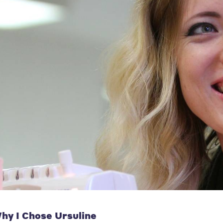
hy I Chose Ursuline