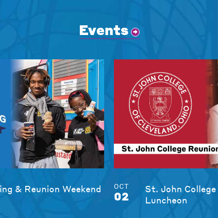
Events
OCT
ng & Reunion Weekend
St. John College
02
Luncheon