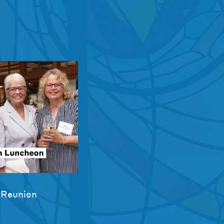
 Reunion