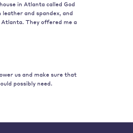
house in Atlanta called God
h leather and spandex, and
 Atlanta. They offered me a
power us and make sure that
ould possibly need.