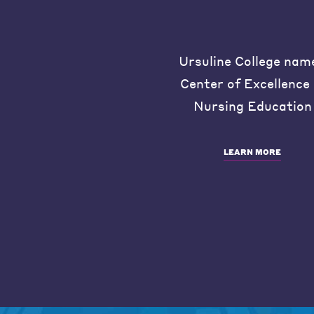
Ursuline College nam
Center of Excellence 
Nursing Education
LEARN MORE