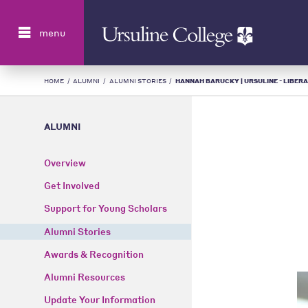
Search
menu
HOME
/
ALUMNI
/
ALUMNI STORIES
/
HANNAH BARUCKY | URSULINE - LIBERA
ALUMNI
Overview
Get Involved
Support for Young Scholars
Alumni Stories
Awards & Recognition
Alumni Resources
Update Your Information