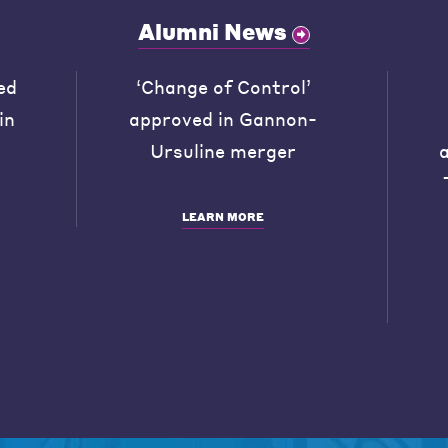
Alumni News
ed
‘Change of Control’
in
approved in Gannon-
Ursuline merger
LEARN MORE