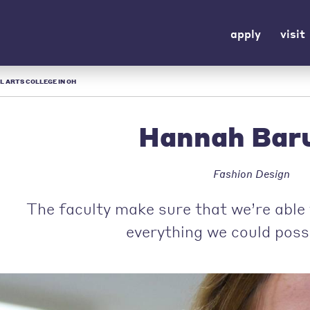
apply
visit
L ARTS COLLEGE IN OH
Hannah Bar
Fashion Design
The faculty make sure that we’re able 
everything we could poss