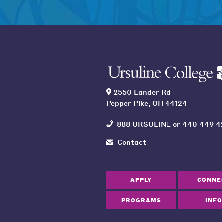
2550 Lander Rd
Pepper Pike, OH 44124
888 URSULINE
or
440 449 4
Contact
APPLY
CONNE
PROGRAMS
INFO