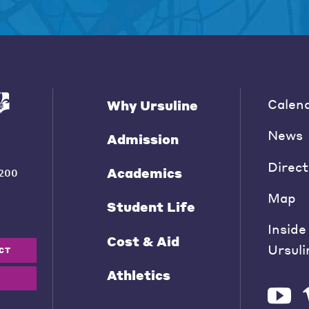
Calen
Why Ursuline
News
Admission
Direct
Academics
200
Map
Student Life
Inside
Cost & Aid
Ursuli
CT
Athletics