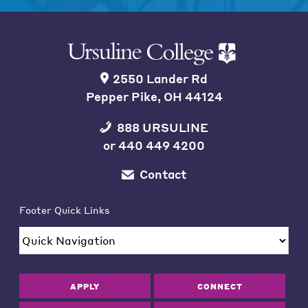
2550 Lander Rd
Pepper Pike, OH 44124
888 URSULINE
or
440 449 4200
Contact
Footer Quick Links
APPLY
CONNECT