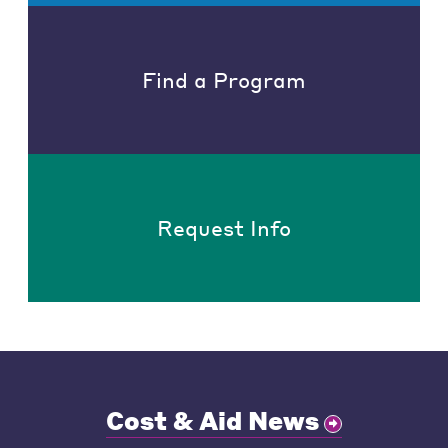
Find a Program
Request Info
Cost & Aid News