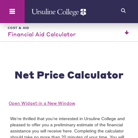
Search
COST & AID
Financial Aid Calculator
Net Price Calculator
Open Widget in a New Window