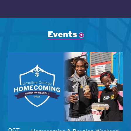
Events
OCT
Homecoming & Reunion Weekend