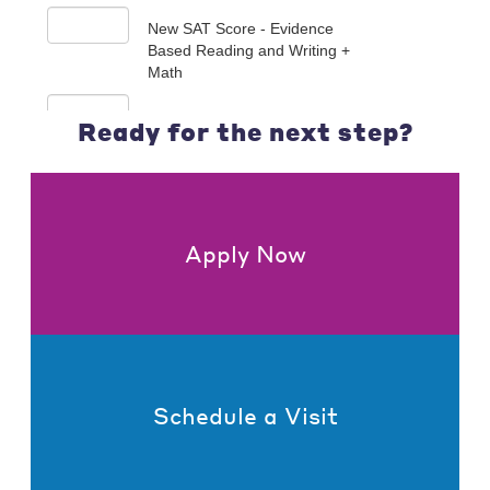
Ready for the next step?
Apply Now
Schedule a Visit