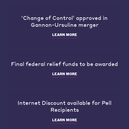
‘Change of Control’ approved in
Gannon-Ursuline merger
LEARN MORE
Final federal relief funds to be awarded
LEARN MORE
Internet Discount available for Pell
Recipients
LEARN MORE