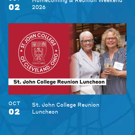
02
2026
OCT
St. John College Reunion
02
Luncheon