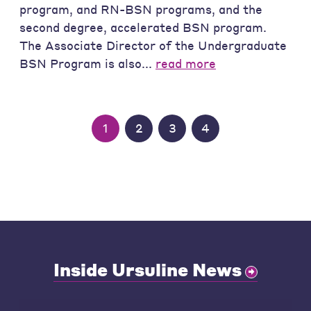
program, and RN-BSN programs, and the
second degree, accelerated BSN program.
The Associate Director of the Undergraduate
BSN Program is also...
read more
1
2
3
4
Inside Ursuline News