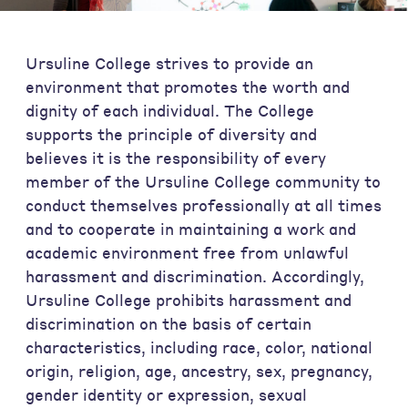
Ursuline College strives to provide an
environment that promotes the worth and
dignity of each individual. The College
supports the principle of diversity and
believes it is the responsibility of every
member of the Ursuline College community to
conduct themselves professionally at all times
and to cooperate in maintaining a work and
academic environment free from unlawful
harassment and discrimination. Accordingly,
Ursuline College prohibits harassment and
discrimination on the basis of certain
characteristics, including race, color, national
origin, religion, age, ancestry, sex, pregnancy,
gender identity or expression, sexual