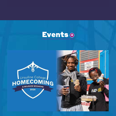
Events