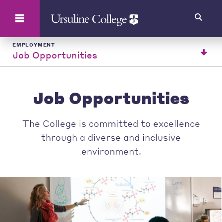
Search
EMPLOYMENT
Job Opportunities
Job Opportunities
The College is committed to excellence
through a diverse and inclusive
environment.