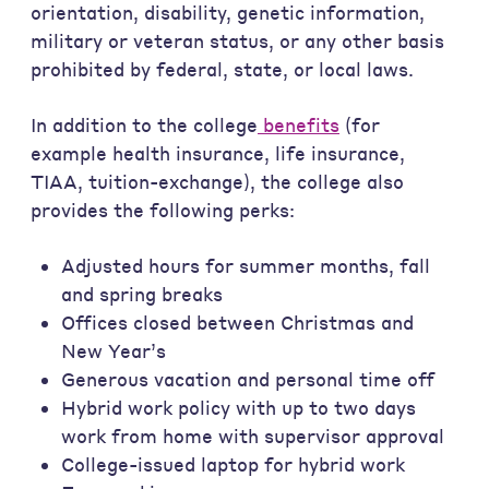
orientation, disability, genetic information,
military or veteran status, or any other basis
prohibited by federal, state, or local laws.
In addition to the college
benefits
(for
example health insurance, life insurance,
TIAA, tuition-exchange), the college also
provides the following perks:
Adjusted hours for summer months, fall
and spring breaks
Offices closed between Christmas and
New Year’s
Generous vacation and personal time off
Hybrid work policy with up to two days
work from home with supervisor approval
College-issued laptop for hybrid work