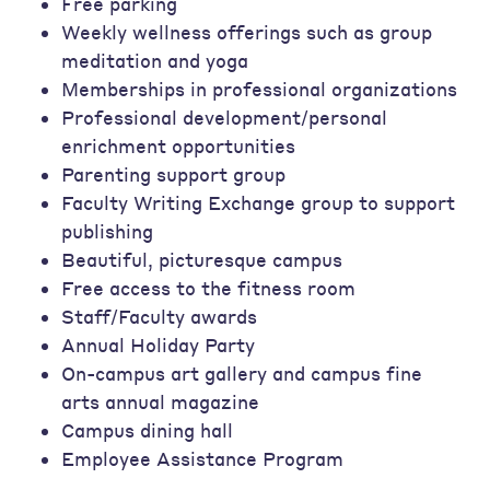
Free parking
Weekly wellness offerings such as group
meditation and yoga
Memberships in professional organizations
Professional development/personal
enrichment opportunities
Parenting support group
Faculty Writing Exchange group to support
publishing
Beautiful, picturesque campus
Free access to the fitness room
Staff/Faculty awards
Annual Holiday Party
On-campus art gallery and campus fine
arts annual magazine
Campus dining hall
Employee Assistance Program