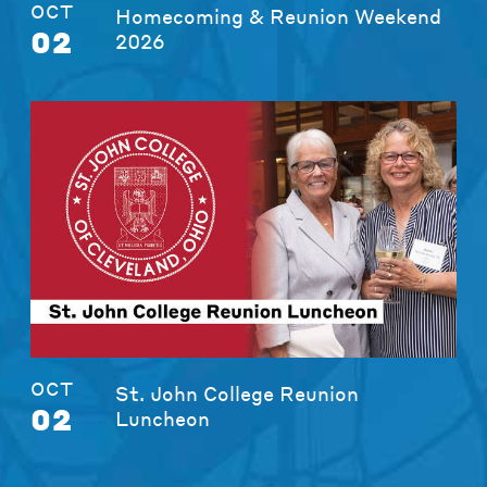
OCT
Homecoming & Reunion Weekend
02
2026
OCT
St. John College Reunion
02
Luncheon