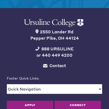
2550 Lander Rd
Pepper Pike, OH 44124
888 URSULINE
or
440 449 4200
Contact
Footer Quick Links
APPLY
CONNECT