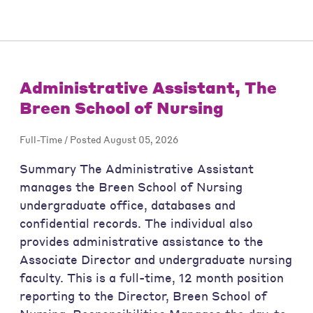
Administrative Assistant, The
Breen School of Nursing
Full-Time / Posted August 05, 2026
Summary The Administrative Assistant
manages the Breen School of Nursing
undergraduate office, databases and
confidential records. The individual also
provides administrative assistance to the
Associate Director and undergraduate nursing
faculty. This is a full-time, 12 month position
reporting to the Director, Breen School of