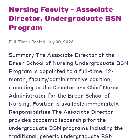
Nursing Faculty - Associate
Director, Undergraduate BSN
Program
Full-Time / Posted July 30, 2026
Summary The Associate Director of the
Breen School of Nursing Undergraduate BSN
Program is appointed to a full-time, 12-
month, faculty/administrative position,
reporting to the Director and Chief Nurse
Administrator for the Breen School of
Nursing. Position is available immediately.
Responsibilities The Associate Director
provides academic leadership for the
undergraduate BSN programs including the
traditional, generic undergraduate BSN