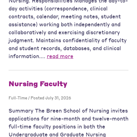
Nursing. Responsibilities Manages the day-to-
day activities (correspondence, clinical
contracts, calendar, meeting notes, student
assistance) working both independently and
collaboratively and exercising discretionary
judgment. Maintains confidentiality of faculty
and student records, databases, and clinical
information....
read more
Nursing Faculty
Full-Time / Posted July 31, 2026
Summary The Breen School of Nursing invites
applications for nine-month and twelve-month
full-time faculty positions in both the
Undergraduate and Graduate Nursing