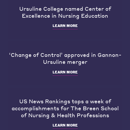
Ursuline College named Center of
Excellence in Nursing Education
LEARN MORE
‘Change of Control’ approved in Gannon-
Ursuline merger
LEARN MORE
US News Rankings tops a week of
accomplishments for The Breen School
of Nursing & Health Professions
LEARN MORE