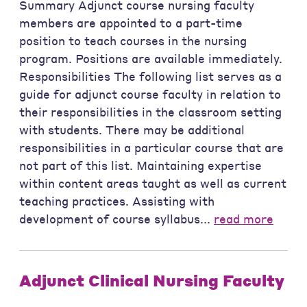
Summary Adjunct course nursing faculty
members are appointed to a part-time
position to teach courses in the nursing
program. Positions are available immediately.
Responsibilities The following list serves as a
guide for adjunct course faculty in relation to
their responsibilities in the classroom setting
with students. There may be additional
responsibilities in a particular course that are
not part of this list. Maintaining expertise
within content areas taught as well as current
teaching practices. Assisting with
development of course syllabus...
read more
Adjunct Clinical Nursing Faculty