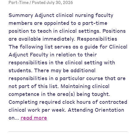
Part-Time / Posted July 30, 2026
Summary Adjunct clinical nursing faculty
members are appointed to a part-time
position to teach in clinical settings. Positions
are available immediately. Responsibilities
The following list serves as a guide for Clinical
Adjunct Faculty in relation to their
responsibilities in the clinical setting with
students. There may be additional
responsibilities in a particular course that are
not part of this list. Maintaining clinical
competence in the area(s) being taught.
Completing required clock hours of contracted
clinical work per week. Attending Orientation
on...
read more