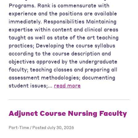
Programs. Rank is commensurate with
experience and the positions are available
immediately. Responsibilities Maintaining
expertise within content and clinical areas
taught as well as state of the art teaching
practices; Developing the course syllabus
according to the course description and
objectives approved by the undergraduate
faculty; teaching classes and preparing all
assessment methodologies; documenting
student issues;...
read more
Adjunct Course Nursing Faculty
Part-Time / Posted July 30, 2026