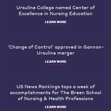
Ursuline College named Center of
Excellence in Nursing Education
LEARN MORE
‘Change of Control’ approved in Gannon-
Ursuline merger
LEARN MORE
US News Rankings tops a week of
accomplishments for The Breen School
of Nursing & Health Professions
LEARN MORE