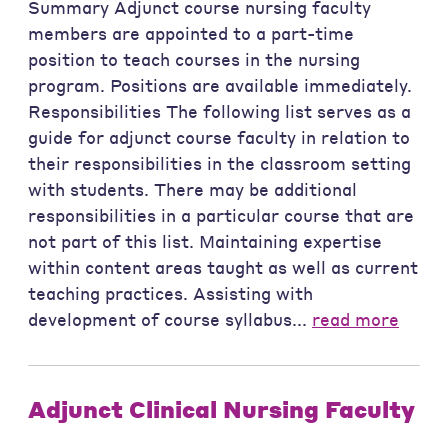
Summary Adjunct course nursing faculty
members are appointed to a part-time
position to teach courses in the nursing
program. Positions are available immediately.
Responsibilities The following list serves as a
guide for adjunct course faculty in relation to
their responsibilities in the classroom setting
with students. There may be additional
responsibilities in a particular course that are
not part of this list. Maintaining expertise
within content areas taught as well as current
teaching practices. Assisting with
development of course syllabus...
read more
Adjunct Clinical Nursing Faculty