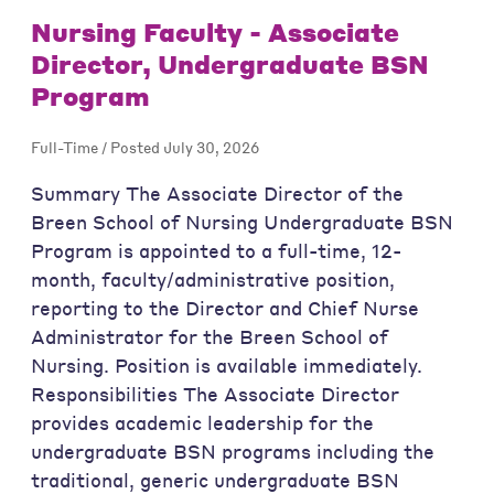
Nursing Faculty - Associate
Director, Undergraduate BSN
Program
Full-Time / Posted July 30, 2026
Summary The Associate Director of the
Breen School of Nursing Undergraduate BSN
Program is appointed to a full-time, 12-
month, faculty/administrative position,
reporting to the Director and Chief Nurse
Administrator for the Breen School of
Nursing. Position is available immediately.
Responsibilities The Associate Director
provides academic leadership for the
undergraduate BSN programs including the
traditional, generic undergraduate BSN