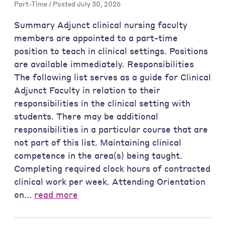
Part-Time / Posted July 30, 2026
Summary Adjunct clinical nursing faculty
members are appointed to a part-time
position to teach in clinical settings. Positions
are available immediately. Responsibilities
The following list serves as a guide for Clinical
Adjunct Faculty in relation to their
responsibilities in the clinical setting with
students. There may be additional
responsibilities in a particular course that are
not part of this list. Maintaining clinical
competence in the area(s) being taught.
Completing required clock hours of contracted
clinical work per week. Attending Orientation
on...
read more