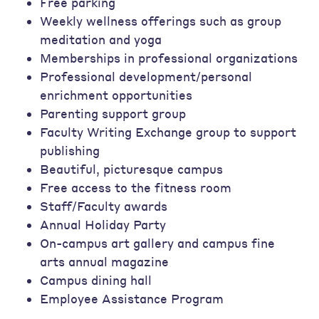
Free parking
Weekly wellness offerings such as group
meditation and yoga
Memberships in professional organizations
Professional development/personal
enrichment opportunities
Parenting support group
Faculty Writing Exchange group to support
publishing
Beautiful, picturesque campus
Free access to the fitness room
Staff/Faculty awards
Annual Holiday Party
On-campus art gallery and campus fine
arts annual magazine
Campus dining hall
Employee Assistance Program