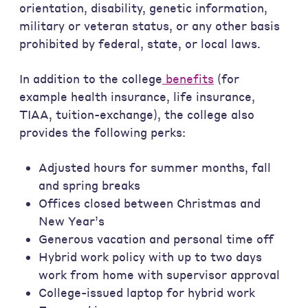
orientation, disability, genetic information,
military or veteran status, or any other basis
prohibited by federal, state, or local laws.
In addition to the college
benefits
(for
example health insurance, life insurance,
TIAA, tuition-exchange), the college also
provides the following perks:
Adjusted hours for summer months, fall
and spring breaks
Offices closed between Christmas and
New Year’s
Generous vacation and personal time off
Hybrid work policy with up to two days
work from home with supervisor approval
College-issued laptop for hybrid work