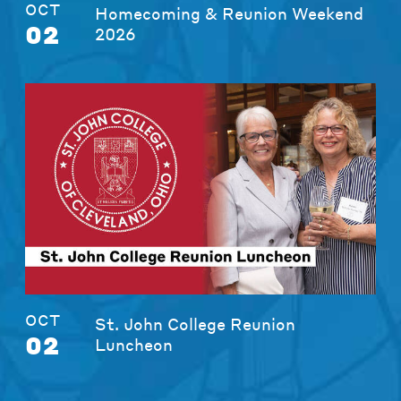
OCT
Homecoming & Reunion Weekend
02
2026
OCT
St. John College Reunion
02
Luncheon