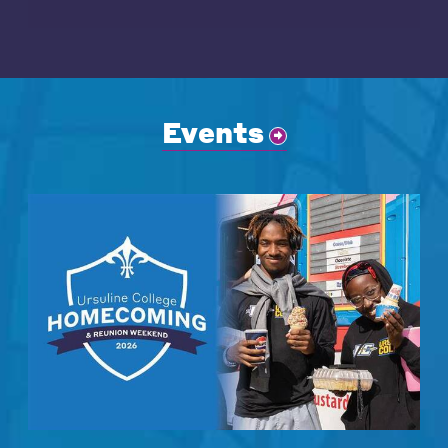
Events