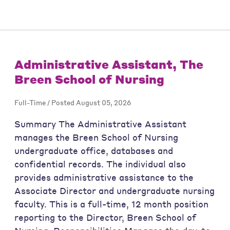
Administrative Assistant, The
Breen School of Nursing
Full-Time / Posted August 05, 2026
Summary The Administrative Assistant
manages the Breen School of Nursing
undergraduate office, databases and
confidential records. The individual also
provides administrative assistance to the
Associate Director and undergraduate nursing
faculty. This is a full-time, 12 month position
reporting to the Director, Breen School of