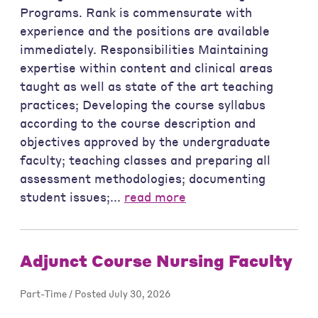
Programs. Rank is commensurate with
experience and the positions are available
immediately. Responsibilities Maintaining
expertise within content and clinical areas
taught as well as state of the art teaching
practices; Developing the course syllabus
according to the course description and
objectives approved by the undergraduate
faculty; teaching classes and preparing all
assessment methodologies; documenting
student issues;...
read more
Adjunct Course Nursing Faculty
Part-Time / Posted July 30, 2026