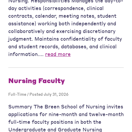
Nursing. Responsibilities Manages the day-to-
day activities (correspondence, clinical
contracts, calendar, meeting notes, student
assistance) working both independently and
collaboratively and exercising discretionary
judgment. Maintains confidentiality of faculty
and student records, databases, and clinical
information....
read more
Nursing Faculty
Full-Time / Posted July 31, 2026
Summary The Breen School of Nursing invites
applications for nine-month and twelve-month
full-time faculty positions in both the
Undergraduate and Graduate Nursing