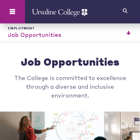
Search
EMPLOYMENT
Job Opportunities
Job Opportunities
The College is committed to excellence
through a diverse and inclusive
environment.