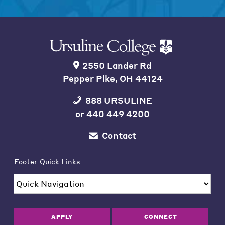
2550 Lander Rd
Pepper Pike, OH 44124
888 URSULINE
or
440 449 4200
Contact
Footer Quick Links
APPLY
CONNECT