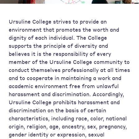
Ursuline College strives to provide an
environment that promotes the worth and
dignity of each individual. The College
supports the principle of diversity and
believes it is the responsibility of every
member of the Ursuline College community to
conduct themselves professionally at all times
and to cooperate in maintaining a work and
academic environment free from unlawful
harassment and discrimination. Accordingly,
Ursuline College prohibits harassment and
discrimination on the basis of certain
characteristics, including race, color, national
origin, religion, age, ancestry, sex, pregnancy,
gender identity or expression, sexual