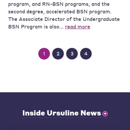
program, and RN-BSN programs, and the
second degree, accelerated BSN program.
The Associate Director of the Undergraduate
BSN Program is also...
read more
1
2
3
4
Inside Ursuline News