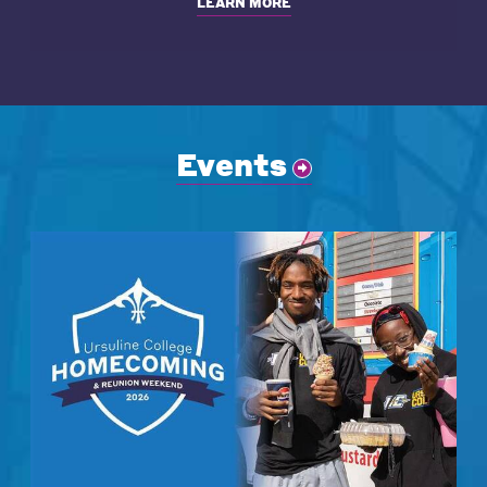
LEARN MORE
Events