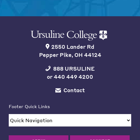
2550 Lander Rd
Pepper Pike, OH 44124
888 URSULINE
or
440 449 4200
Contact
Footer Quick Links