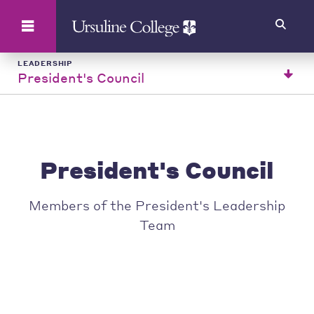
Search
LEADERSHIP
President's Council
President's Council
Members of the President's Leadership
Team