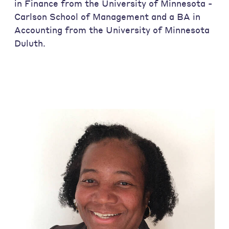
in Finance from the University of Minnesota -
Carlson School of Management and a BA in
Accounting from the University of Minnesota
Duluth.