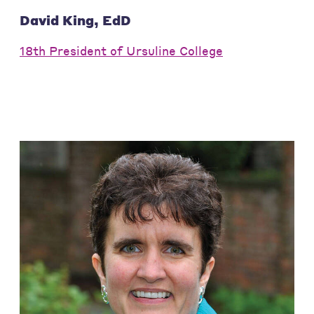
David King, EdD
18th President of Ursuline College