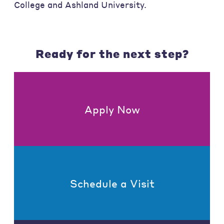
College and Ashland University.
Ready for the next step?
Apply Now
Schedule a Visit