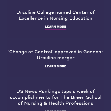
Ursuline College named Center of
Excellence in Nursing Education
LEARN MORE
‘Change of Control’ approved in Gannon-
Ursuline merger
LEARN MORE
US News Rankings tops a week of
accomplishments for The Breen School
of Nursing & Health Professions