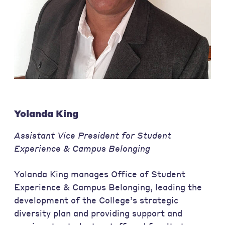
Yolanda King
Assistant Vice President for Student
Experience & Campus Belonging
Yolanda King manages Office of Student
Experience & Campus Belonging, leading the
development of the College’s strategic
diversity plan and providing support and