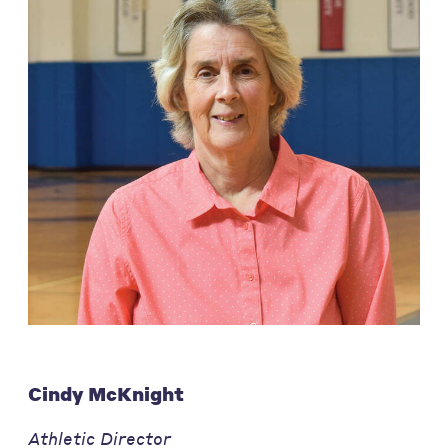
Cindy McKnight
Athletic Director