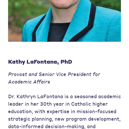
Kathy LaFontana, PhD
Provost and Senior Vice President for
Academic Affairs
Dr. Kathryn LaFontana is a seasoned academic
leader in her 30th year in Catholic higher
education, with expertise in mission-focused
strategic planning, new program development,
data-informed decision-making, and