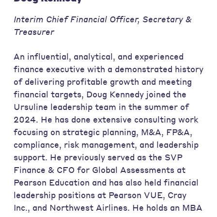
Interim Chief Financial Officer, Secretary &
Treasurer
An influential, analytical, and experienced
finance executive with a demonstrated history
of delivering profitable growth and meeting
financial targets, Doug Kennedy joined the
Ursuline leadership team in the summer of
2024. He has done extensive consulting work
focusing on strategic planning, M&A, FP&A,
compliance, risk management, and leadership
support. He previously served as the SVP
Finance & CFO for Global Assessments at
Pearson Education and has also held financial
leadership positions at Pearson VUE, Cray
Inc., and Northwest Airlines. He holds an MBA