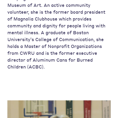
Museum of Art. An active community
volunteer, she is the former board president
of Magnolia Clubhouse which provides
community and dignity for people living with
mental illness. A graduate of Boston
University’s College of Communication, she
holds a Master of Nonprofit Organizations
from CWRU and is the former executive
director of Aluminum Cans for Burned
Children (ACBC).