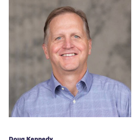
Doug Kennedy