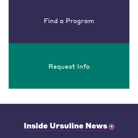
Find a Program
Request Info
Inside Ursuline News