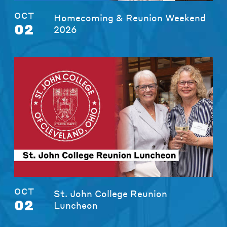
OCT
Homecoming & Reunion Weekend
02
2026
OCT
St. John College Reunion
02
Luncheon