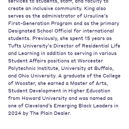
services to students, staff, and faculty to
create an inclusive community. King also
serves as the administrator of Ursuline’s
First-Generation Program and as the primary
Designated School Official for international
students. Previously, she spent 15 years as
Tufts University’s Director of Residential Life
and Learning in addition to serving in various
Student Affairs positions at Worcester
Polytechnic Institute, University at Buffalo,
and Ohio University. A graduate of the College
of Wooster, she earned a Master of Arts,
Student Development in Higher Education
from Howard University and was named as
one of Cleveland’s Emerging Black Leaders in
2024 by The Plain Dealer.