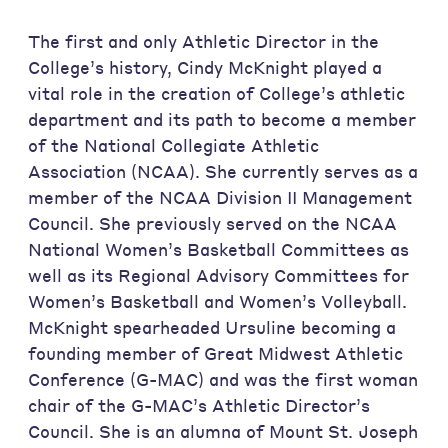
The first and only Athletic Director in the
College’s history, Cindy McKnight played a
vital role in the creation of College’s athletic
department and its path to become a member
of the National Collegiate Athletic
Association (NCAA). She currently serves as a
member of the NCAA Division II Management
Council. She previously served on the NCAA
National Women’s Basketball Committees as
well as its Regional Advisory Committees for
Women’s Basketball and Women’s Volleyball.
McKnight spearheaded Ursuline becoming a
founding member of Great Midwest Athletic
Conference (G-MAC) and was the first woman
chair of the G-MAC’s Athletic Director’s
Council. She is an alumna of Mount St. Joseph