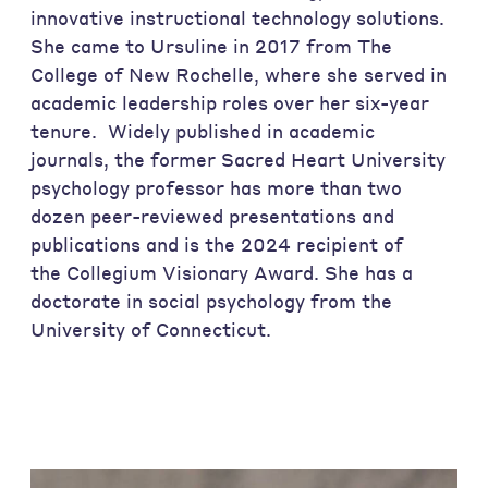
innovative instructional technology solutions.
She came to Ursuline in 2017 from The
College of New Rochelle, where she served in
academic leadership roles over her six-year
tenure. Widely published in academic
journals, the former Sacred Heart University
psychology professor has more than two
dozen peer-reviewed presentations and
publications and is the 2024 recipient of
the Collegium Visionary Award. She has a
doctorate in social psychology from the
University of Connecticut.