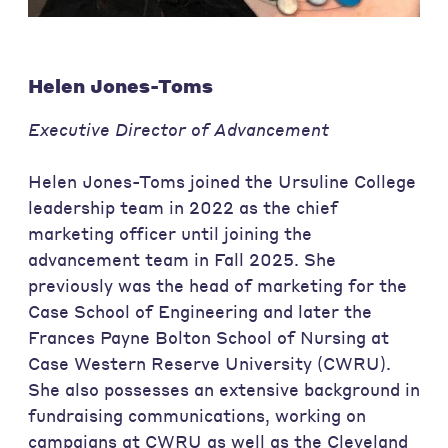
Helen Jones-Toms
Executive Director of Advancement
Helen Jones-Toms joined the Ursuline College
leadership team in 2022 as the chief
marketing officer until joining the
advancement team in Fall 2025. She
previously was the head of marketing for the
Case School of Engineering and later the
Frances Payne Bolton School of Nursing at
Case Western Reserve University (CWRU).
She also possesses an extensive background in
fundraising communications, working on
campaigns at CWRU as well as the Cleveland