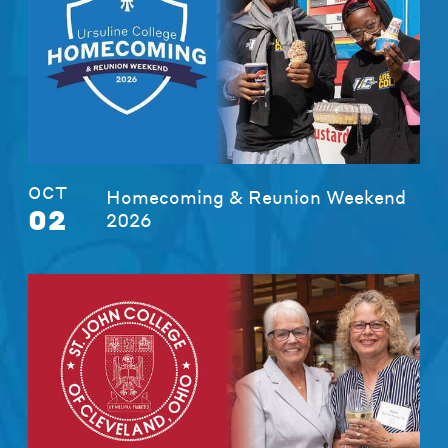
OCT
Homecoming & Reunion Weekend
02
2026