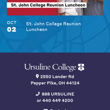
OCT
St. John College Reunion
02
Luncheon
2550 Lander Rd
Pepper Pike, OH 44124
888 URSULINE
or
440 449 4200