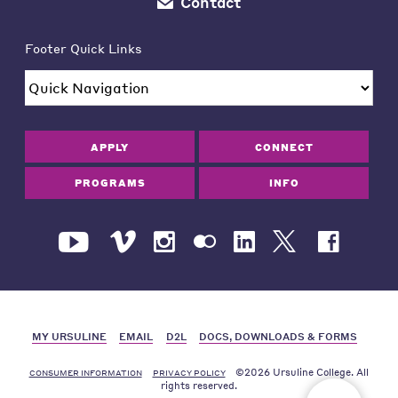
Contact
Footer Quick Links
APPLY
CONNECT
PROGRAMS
INFO
MY URSULINE
EMAIL
D2L
DOCS, DOWNLOADS & FORMS
©2026 Ursuline College. All
CONSUMER INFORMATION
PRIVACY POLICY
rights reserved.