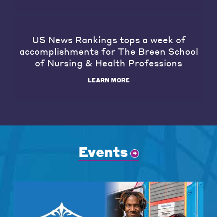
US News Rankings tops a week of
accomplishments for The Breen School
of Nursing & Health Professions
LEARN MORE
Events