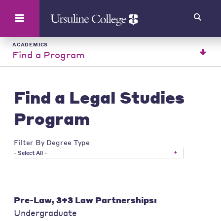
Search
ACADEMICS
Find a Program
Find a Legal Studies
Program
Filter By Degree Type
- Select All -
Pre-Law, 3+3 Law Partnerships:
Undergraduate