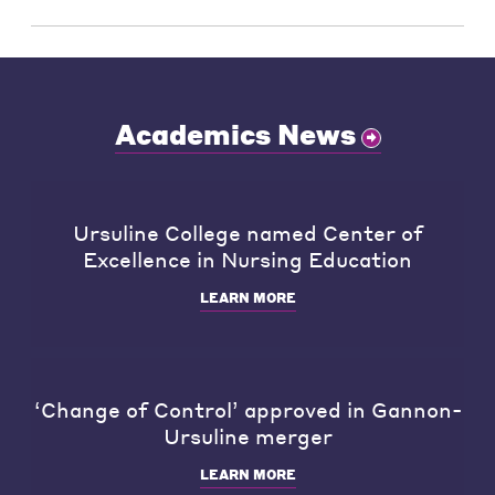
Academics News
Ursuline College named Center of
Excellence in Nursing Education
LEARN MORE
‘Change of Control’ approved in Gannon-
Ursuline merger
LEARN MORE