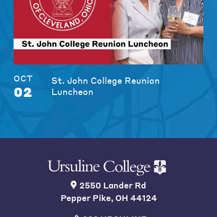
OCT
St. John College Reunion
02
Luncheon
2550 Lander Rd
Pepper Pike, OH 44124