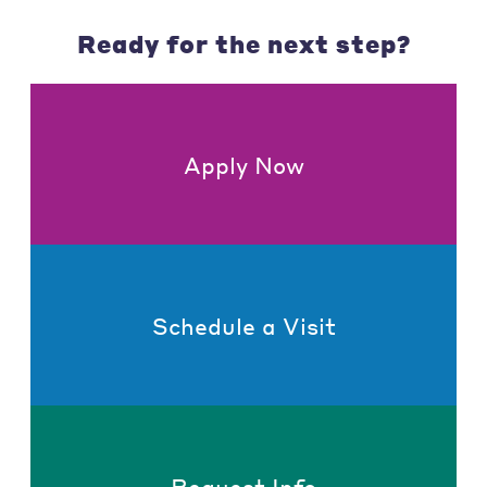
Ready for the next step?
Apply Now
Schedule a Visit
Request Info