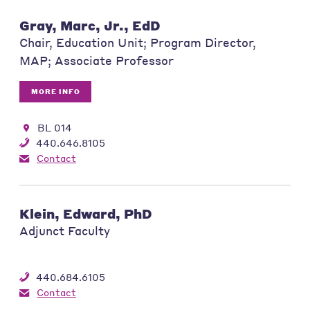
Gray, Marc, Jr., EdD
Chair, Education Unit; Program Director,
MAP; Associate Professor
MORE INFO
BL 014
440.646.8105
Contact
Klein, Edward, PhD
Adjunct Faculty
440.684.6105
Contact