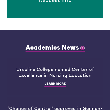
Academics News
Ursuline College named Center of
Excellence in Nursing Education
LEARN MORE
‘Change of Control’ approved in Gannon-