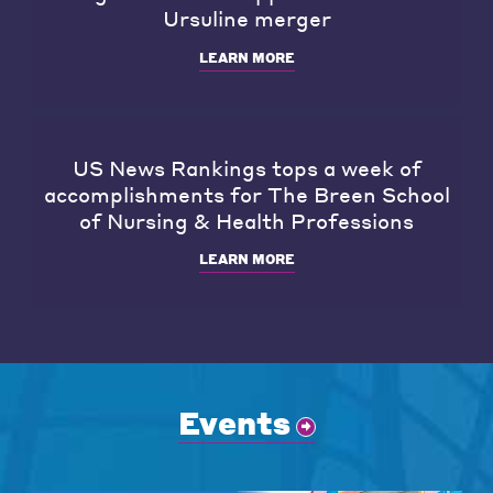
Ursuline merger
LEARN MORE
US News Rankings tops a week of
accomplishments for The Breen School
of Nursing & Health Professions
LEARN MORE
Events