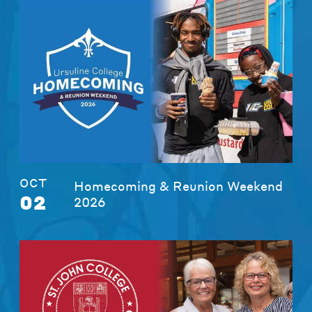
OCT
Homecoming & Reunion Weekend
02
2026