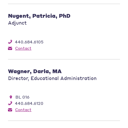
Nugent, Patricia, PhD
Adjunct
440.684.6105
Contact
Wagner, Darla, MA
Director, Educational Administration
BL 016
440.684.6120
Contact