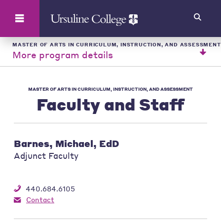
Search
MASTER OF ARTS IN CURRICULUM, INSTRUCTION, AND ASSESSMENT
More program details
MASTER OF ARTS IN CURRICULUM, INSTRUCTION, AND ASSESSMENT
Faculty and Staff
Barnes, Michael, EdD
Adjunct Faculty
440.684.6105
Contact