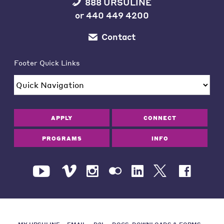
888 URSULINE
or
440 449 4200
Contact
Footer Quick Links
APPLY
CONNECT
PROGRAMS
INFO