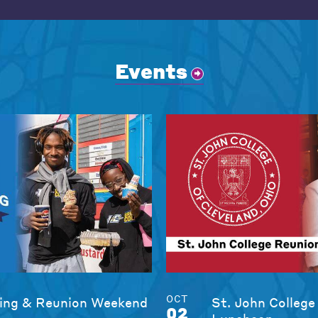
Events
OCT
ng & Reunion Weekend
St. John College
02