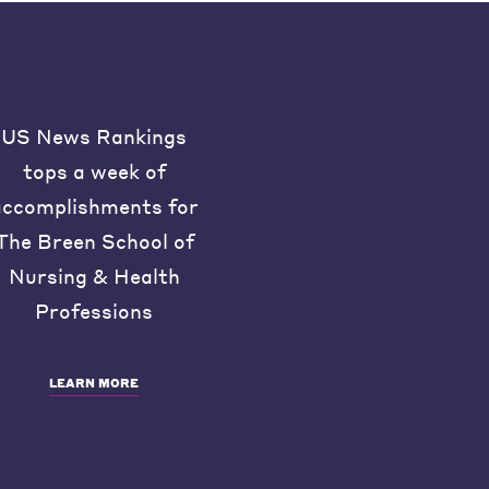
US News Rankings
tops a week of
accomplishments for
The Breen School of
Nursing & Health
Professions
LEARN MORE