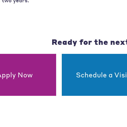
n two years.
Ready for the nex
Apply Now
Schedule a Visi