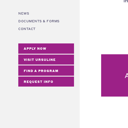
i
NEWS
DOCUMENTS & FORMS
CONTACT
APPLY NOW
VISIT URSULINE
FIND A PROGRAM
REQUEST INFO