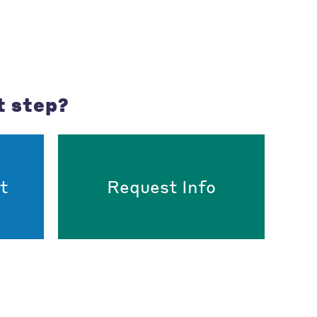
t step?
t
Request Info