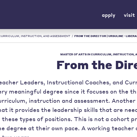
apply
visit
 CURRICULUM, INSTRUCTION, AND ASSESSMENT
/
FROM THE DIRECTOR | URSULINE - LIBERA
MASTER OF ARTS IN CURRICULUM, INSTRUCTION,
From the Dir
eacher Leaders, Instructional Coaches, and Curri
ery meaningful degree since it focuses on the th
urriculum, instruction and assessment. Another 
hat it provides the leadership skills that are ne
n these types of positions. This is not a cohort 
he degree at their own pace. A working teacher 