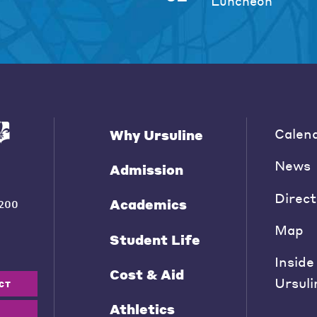
Luncheon
Calen
Why Ursuline
News
Admission
Direct
Academics
200
Map
Student Life
Inside
Cost & Aid
Ursuli
CT
Athletics