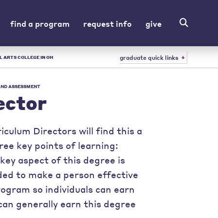
find a program
request info
give
graduate quick links
L ARTS COLLEGE IN OH
 AND ASSESSMENT
ector
culum Directors will find this a
ree key points of learning:
key aspect of this degree is
eded to make a person effective
program so individuals can earn
can generally earn this degree