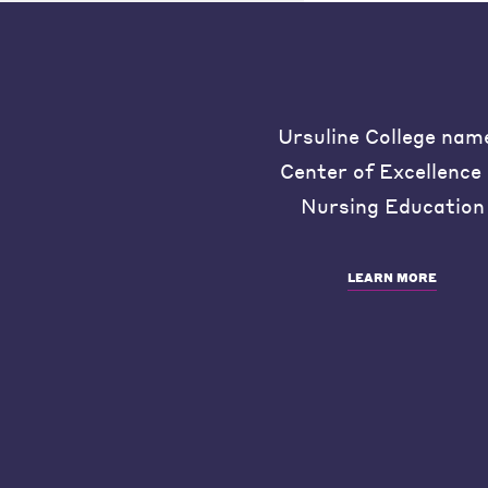
Ursuline College nam
Center of Excellence 
Nursing Education
LEARN MORE