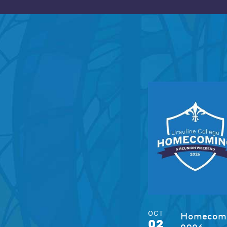
OCT
Homecomi
02