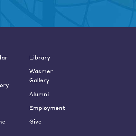
dar
Library
Wasmer
Gallery
ory
Alumni
Employment
ne
Give