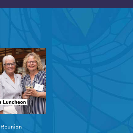
 Reunion