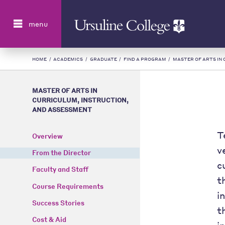
Search
menu
HOME
/
ACADEMICS
/
GRADUATE
/
FIND A PROGRAM
/
MASTER OF ARTS IN
MASTER OF ARTS IN
CURRICULUM, INSTRUCTION,
AND ASSESSMENT
T
Overview
v
From the Director
c
Faculty and Staff
t
Course Requirements
i
Success Stories
t
Cost & Aid