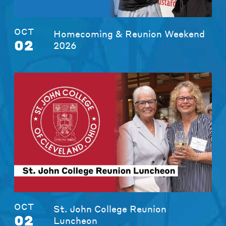
OCT
Homecoming & Reunion Weekend
02
2026
OCT
St. John College Reunion
02
Luncheon