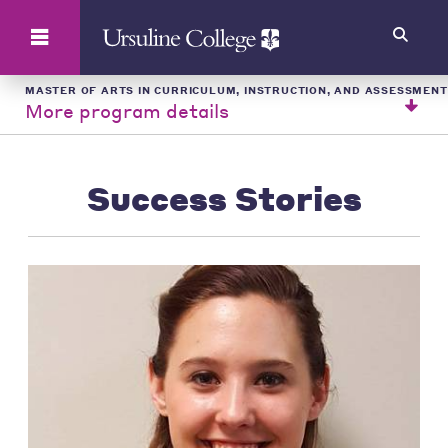
Search
MASTER OF ARTS IN CURRICULUM, INSTRUCTION, AND ASSESSMENT
More program details
Success Stories