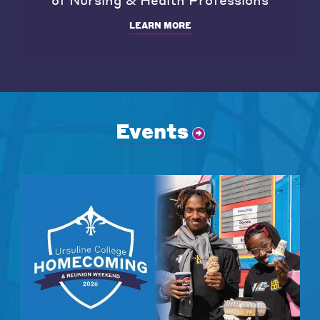
LEARN MORE
Events