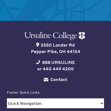
2550 Lander Rd
Pepper Pike, OH 44124
888 URSULINE
or
440 449 4200
Contact
Footer Quick Links