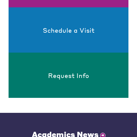
Schedule a Visit
Request Info
Academics News