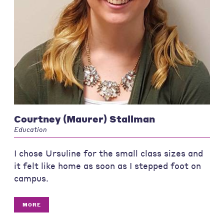
Courtney (Maurer) Stallman
Education
I chose Ursuline for the small class sizes and
it felt like home as soon as I stepped foot on
campus.
MORE