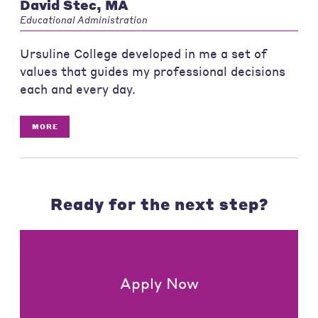
David Stec, MA
Educational Administration
Ursuline College developed in me a set of
values that guides my professional decisions
each and every day.
MORE
Ready for the next step?
Apply Now