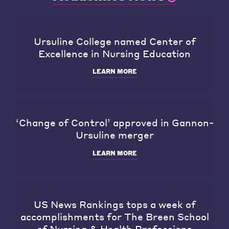
Ursuline College named Center of
Excellence in Nursing Education
LEARN MORE
‘Change of Control’ approved in Gannon-
Ursuline merger
LEARN MORE
US News Rankings tops a week of
accomplishments for The Breen School
of Nursing & Health Professions