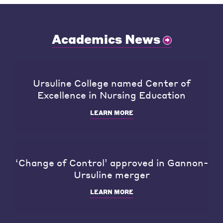
Academics News
Ursuline College named Center of
Excellence in Nursing Education
LEARN MORE
‘Change of Control’ approved in Gannon-
Ursuline merger
LEARN MORE