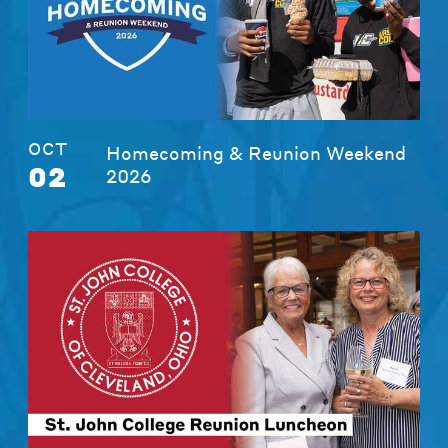
OCT
Homecoming & Reunion Weekend
02
2026