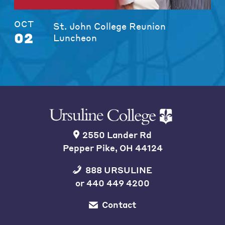
OCT
St. John College Reunion
02
Luncheon
2550 Lander Rd
Pepper Pike, OH 44124
888 URSULINE
or
440 449 4200
Contact