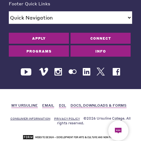
Footer Quick Links
APPLY
CONNECT
PROGRAMS
INFO
MY URSULINE
EMAIL
D2L
DOCS, DOWNLOADS & FORMS
©2026 Ursuline College. All
CONSUMER INFORMATION
PRIVACY POLICY
rights reserved.