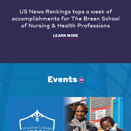
US News Rankings tops a week of
accomplishments for The Breen School
of Nursing & Health Professions
LEARN MORE
Events