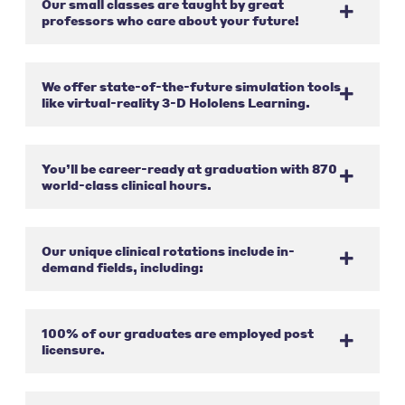
Our small classes are taught by great
professors who care about your future!
We offer state-of-the-future simulation tools
like virtual-reality 3-D Hololens Learning.
You’ll be career-ready at graduation with 870
world-class clinical hours.
Our unique clinical rotations include in-
demand fields, including:
100% of our graduates are employed post
licensure.