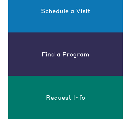
Schedule a Visit
Find a Program
Request Info