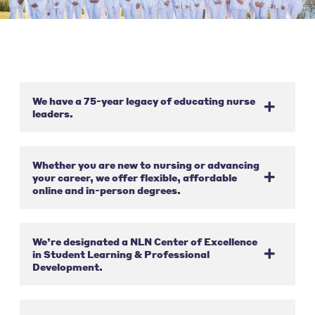
We have a 75-year legacy of educating nurse
leaders.
Whether you are new to nursing or advancing
your career, we offer flexible, affordable
online and in-person degrees.
We’re designated a NLN Center of Excellence
in Student Learning & Professional
Development.