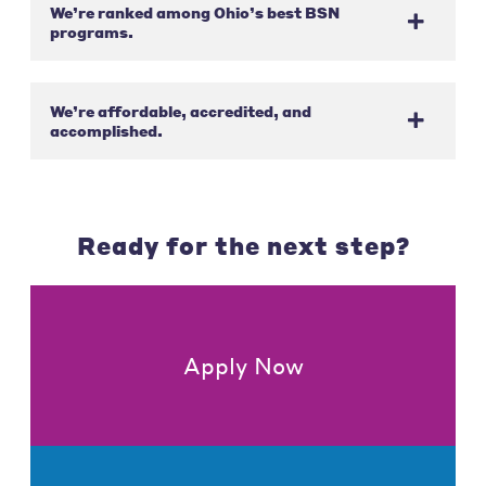
We’re ranked among Ohio’s best BSN
programs.
We’re affordable, accredited, and
accomplished.
Ready for the next step?
Apply Now