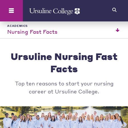
Search
ACADEMICS
Nursing Fast Facts
Ursuline Nursing Fast
Facts
Top ten reasons to start your nursing
career at Ursuline College.