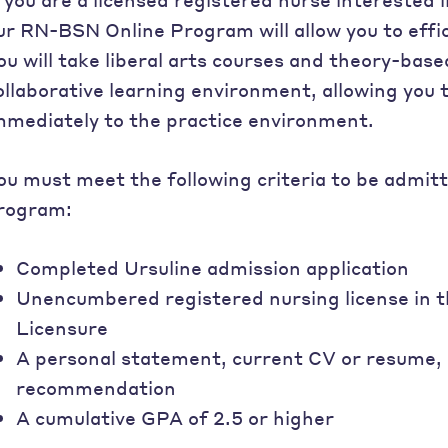
ur RN-BSN Online Program will allow you to effi
ou will take liberal arts courses and theory-base
ollaborative learning environment, allowing you
mmediately to the practice environment.
ou must meet the following criteria to be admit
rogram:
Completed Ursuline admission application
Unencumbered registered nursing license in 
Licensure
A personal statement, current CV or resume, o
recommendation
A cumulative GPA of 2.5 or higher