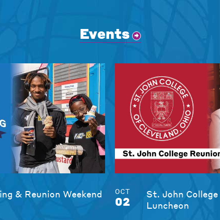
Events
OCT
ng & Reunion Weekend
St. John College
02
Luncheon