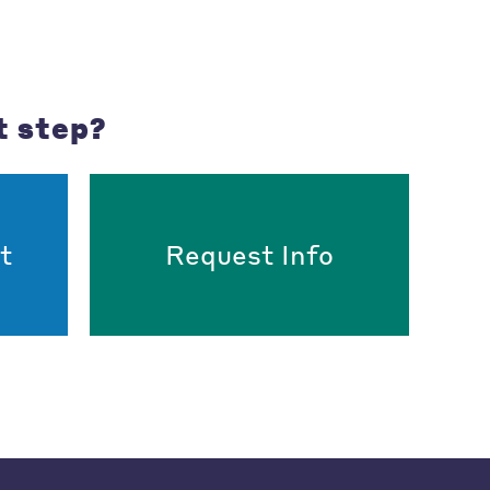
t step?
t
Request Info