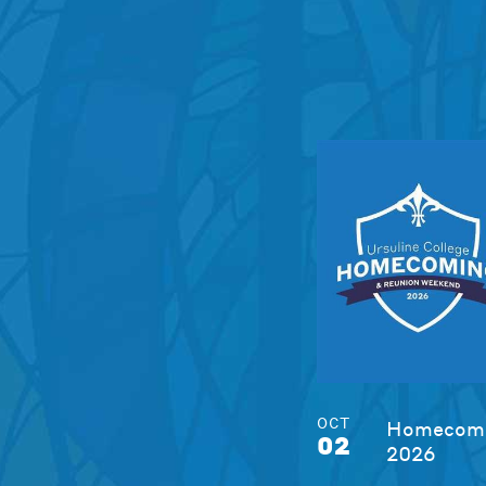
OCT
Homecomi
02
2026