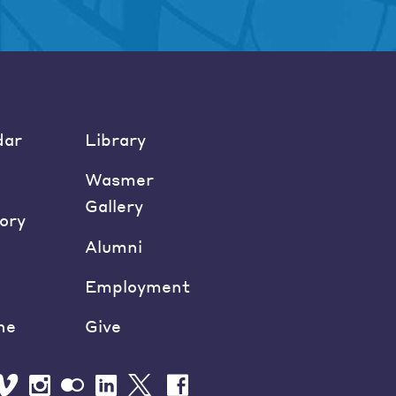
dar
Library
Wasmer
Gallery
ory
Alumni
Employment
ne
Give