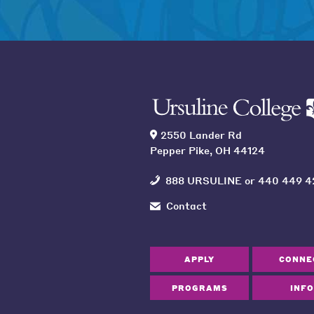
2550 Lander Rd
Pepper Pike, OH 44124
888 URSULINE
or
440 449 4
Contact
APPLY
CONNE
PROGRAMS
INFO