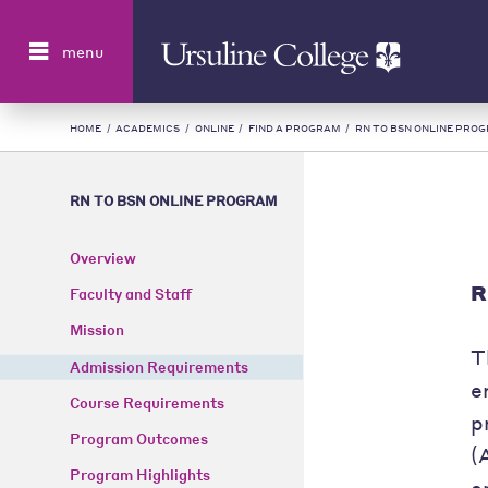
Search
menu
HOME
/
ACADEMICS
/
ONLINE
/
FIND A PROGRAM
/
RN TO BSN ONLINE PRO
RN TO BSN ONLINE PROGRAM
Overview
R
Faculty and Staff
Mission
T
Admission Requirements
e
Course Requirements
p
Program Outcomes
(
Program Highlights
e