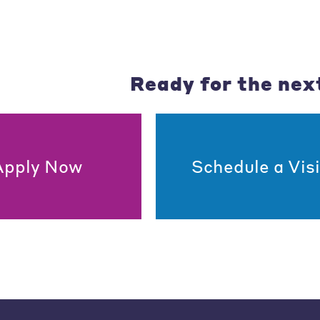
Ready for the nex
Apply Now
Schedule a Visi