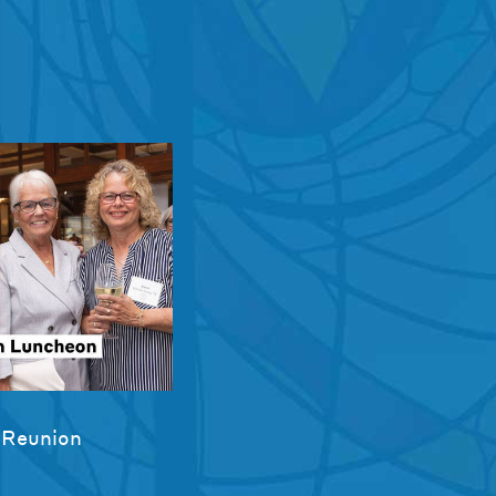
 Reunion