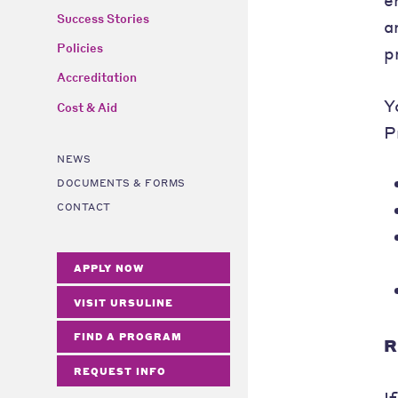
Success Stories
a
Policies
p
Accreditation
Y
Cost & Aid
P
NEWS
DOCUMENTS & FORMS
CONTACT
APPLY NOW
VISIT URSULINE
FIND A PROGRAM
R
REQUEST INFO
I