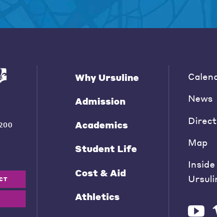
Calen
Why Ursuline
News
Admission
Direct
Academics
200
Map
Student Life
Inside
Cost & Aid
Ursuli
CT
Athletics