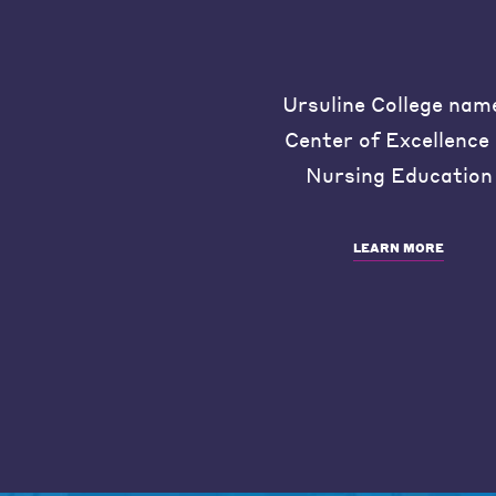
Ursuline College nam
Center of Excellence 
Nursing Education
LEARN MORE