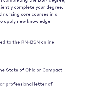
ciently complete your degree.
d nursing core courses in a
 to apply new knowledge
ted to the RN-BSN online
the State of Ohio or Compact
r professional letter of