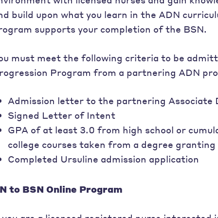
nd build upon what you learn in the ADN curric
rogram supports your completion of the BSN.
ou must meet the following criteria to be admit
rogression Program from a partnering ADN pr
Admission letter to the partnering Associat
Signed Letter of Intent
GPA of at least 3.0 from high school or cumul
college courses taken from a degree granting 
Completed Ursuline admission application
N to BSN Online Program
f you are a licensed registered nurse interested