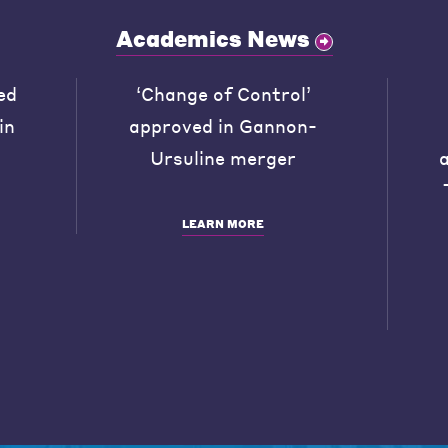
Academics News
ed
‘Change of Control’
in
approved in Gannon-
Ursuline merger
LEARN MORE