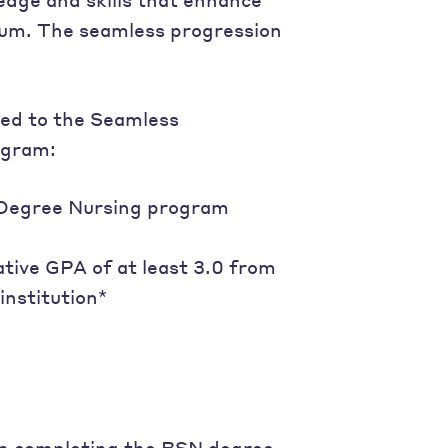
ulum. The seamless progression
ted to the Seamless
ogram:
e Degree Nursing program
ative GPA of at least 3.0 from
institution*
 in completing the BSN degree,