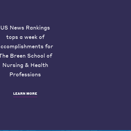
US News Rankings
tops a week of
accomplishments for
The Breen School of
Nursing & Health
Professions
LEARN MORE