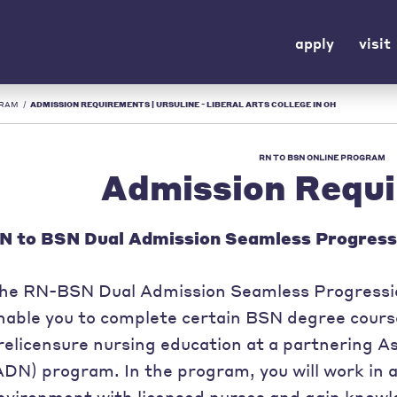
apply
visit
GRAM
/
ADMISSION REQUIREMENTS | URSULINE - LIBERAL ARTS COLLEGE IN OH
RN TO BSN ONLINE PROGRAM
Admission Requ
N to BSN Dual Admission Seamless Progress
he RN-BSN Dual Admission Seamless Progressio
nable you to complete certain BSN degree course
relicensure nursing education at a partnering A
ADN) program. In the program, you will work in a
nvironment with licensed nurses and gain knowl