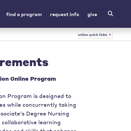
find a program
request info
give
online quick links
irements
ion Online Program
n Program is designed to
s while concurrently taking
ssociate's Degree Nursing
 collaborative learning
edge and skills that enhance