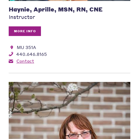
Haynie, Aprille, MSN, RN, CNE
Instructor
MORE INFO
MU 351A
440.646.8165
Contact