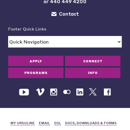
or
440 449 4200
Contact
Footer Quick Links
APPLY
CONNECT
PROGRAMS
INFO
MY URSULINE
EMAIL
D2L
DOCS, DOWNLOADS & FORMS