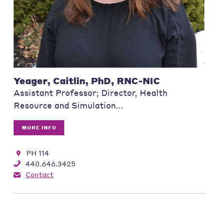
Yeager, Caitlin, PhD, RNC-NIC
Assistant Professor; Director, Health
Resource and Simulation...
MORE INFO
PH 114
440.646.3425
Contact