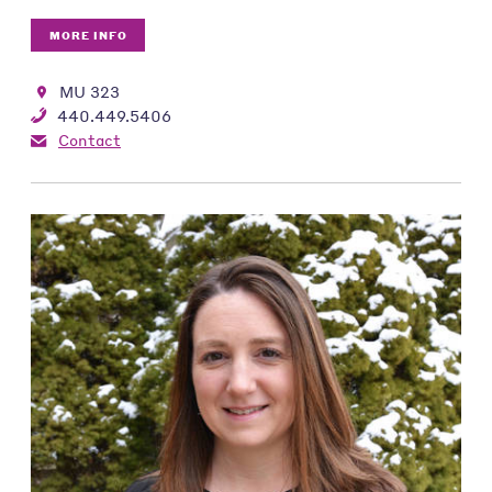
MORE INFO
MU 323
440.449.5406
Contact