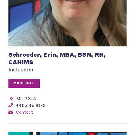
Schroeder, Erin, MBA, BSN, RN,
CAHIMS
Instructor
MORE INFO
MU 324A
440.646.8173
Contact