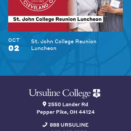
OCT
St. John College Reunion
02
Luncheon
2550 Lander Rd
Pepper Pike, OH 44124
888 URSULINE