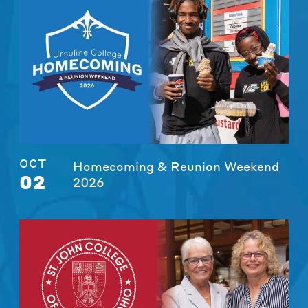
OCT
Homecoming & Reunion Weekend
02
2026