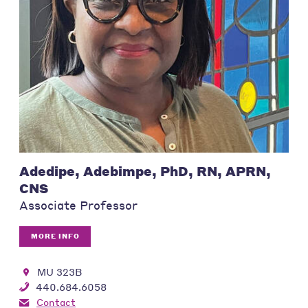
Adedipe, Adebimpe, PhD, RN, APRN,
CNS
Associate Professor
MORE INFO
MU 323B
440.684.6058
Contact