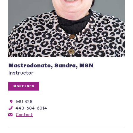
Mastrodonato, Sandra, MSN
Instructor
MORE INFO
MU 328
440-684-6014
Contact