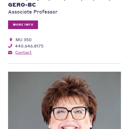
GERO-BC
Associate Professor
MORE INFO
MU 350
440.646.8175
Contact