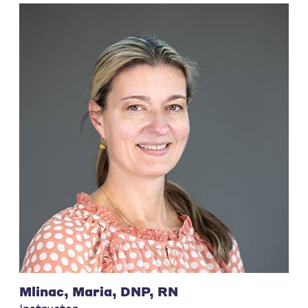
Mlinac, Maria, DNP, RN