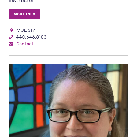
Instructor
MORE INFO
MUL 317
440.646.8103
Contact