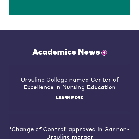
Academics News
Ursuline College named Center of
Excellence in Nursing Education
LEARN MORE
‘Change of Control’ approved in Gannon-
Ursuline merger