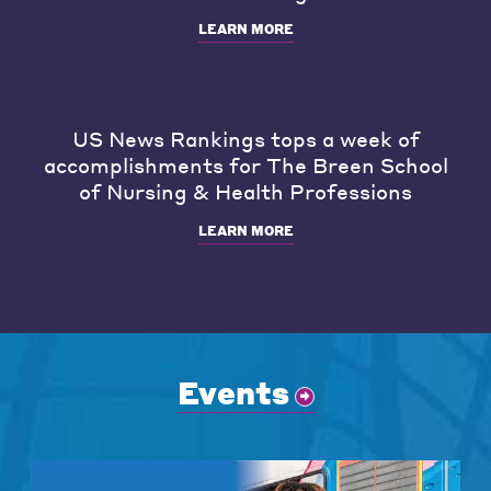
LEARN MORE
US News Rankings tops a week of
accomplishments for The Breen School
of Nursing & Health Professions
LEARN MORE
Events