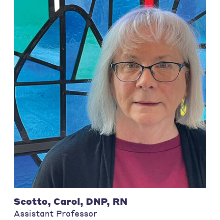
Scotto, Carol, DNP, RN
Assistant Professor