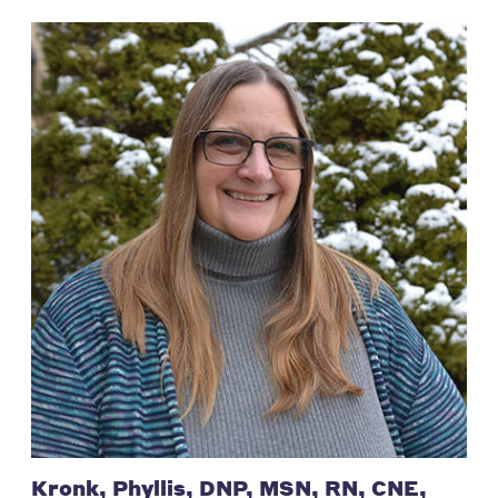
Kronk, Phyllis, DNP, MSN, RN, CNE,