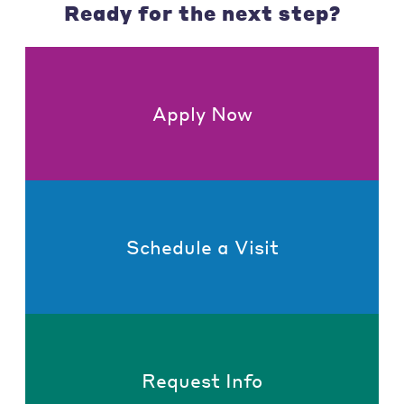
Ready for the next step?
Apply Now
Schedule a Visit
Request Info