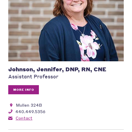
Johnson, Jennifer, DNP, RN, CNE
Assistant Professor
MORE INFO
Mullen 324B
440.449.5356
Contact