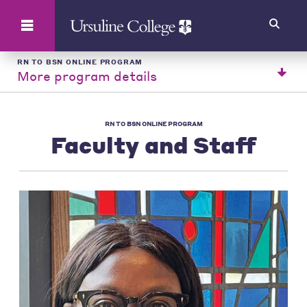
Search
RN TO BSN ONLINE PROGRAM
More program details
RN TO BSN ONLINE PROGRAM
Faculty and Staff