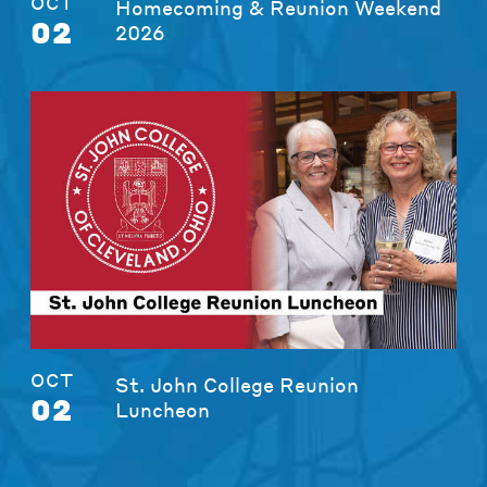
OCT
Homecoming & Reunion Weekend
02
2026
OCT
St. John College Reunion
02
Luncheon