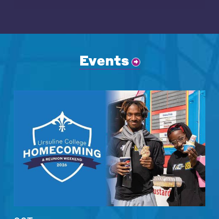
Events