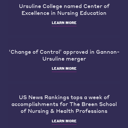
Ursuline College named Center of
Excellence in Nursing Education
LEARN MORE
‘Change of Control’ approved in Gannon-
Ursuline merger
LEARN MORE
US News Rankings tops a week of
accomplishments for The Breen School
of Nursing & Health Professions
LEARN MORE