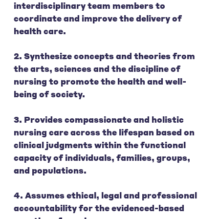
interdisciplinary team members to
coordinate and improve the delivery of
health care.
2. Synthesize concepts and theories from
the arts, sciences and the discipline of
nursing to promote the health and well-
being of society.
3. Provides compassionate and holistic
nursing care across the lifespan based on
clinical judgments within the functional
capacity of individuals, families, groups,
and populations.
4. Assumes ethical, legal and professional
accountability for the evidenced-based