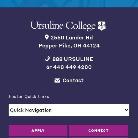
2550 Lander Rd
Pepper Pike, OH 44124
888 URSULINE
or
440 449 4200
Contact
Footer Quick Links
APPLY
CONNECT