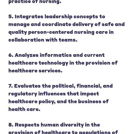
practice of nursing.
5. Integrates leadership concepts to
manage and coordinate delivery of safe and
quality person-centered nursing care in
collaboration with teams.
6. Analyzes informatics and current
healthcare technology in the provision of
healthcare services.
7. Evaluates the political, financial, and
regulatory influences that impact
healthcare policy, and the business of
health care.
8. Respects human diversity in the
provision of healthcare to populations of