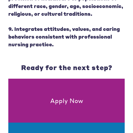
different race, gender, age, socioeconomic,
religious, or cultural traditions.
9. Integrates attitudes, values, and caring
behaviors consistent with professional
nursing practice.
Ready for the next step?
Apply Now