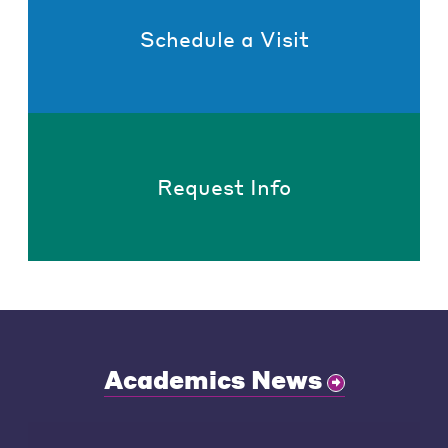
Schedule a Visit
Request Info
Academics News