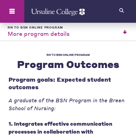
Search
RN TO BSN ONLINE PROGRAM
More program details
RN TO BSN ONLINE PROGRAM
Program Outcomes
Program goals: Expected student
outcomes
A graduate of the BSN Program in the Breen
School of Nursing:
1. Integrates effective communication
processes in collaboration with