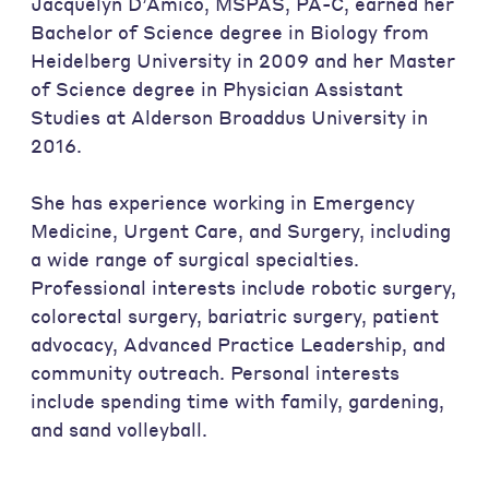
Jacquelyn D’Amico, MSPAS, PA-C, earned her
Bachelor of Science degree in Biology from
Heidelberg University in 2009 and her Master
of Science degree in Physician Assistant
Studies at Alderson Broaddus University in
2016.
She has experience working in Emergency
Medicine, Urgent Care, and Surgery, including
a wide range of surgical specialties.
Professional interests include robotic surgery,
colorectal surgery, bariatric surgery, patient
advocacy, Advanced Practice Leadership, and
community outreach. Personal interests
include spending time with family, gardening,
and sand volleyball.