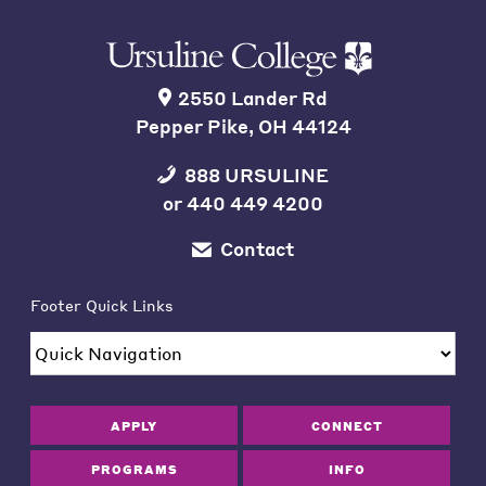
2550 Lander Rd
Pepper Pike, OH 44124
888 URSULINE
or
440 449 4200
Contact
Footer Quick Links
APPLY
CONNECT
PROGRAMS
INFO