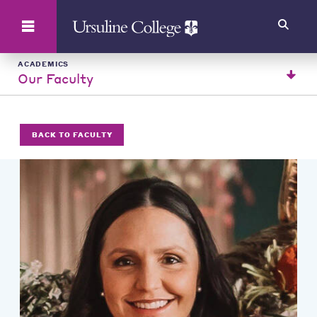
Search
ACADEMICS
Our Faculty
BACK TO FACULTY