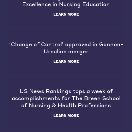
Excellence in Nursing Education
LEARN MORE
‘Change of Control’ approved in Gannon-
Ursuline merger
LEARN MORE
US News Rankings tops a week of
accomplishments for The Breen School
of Nursing & Health Professions
LEARN MORE