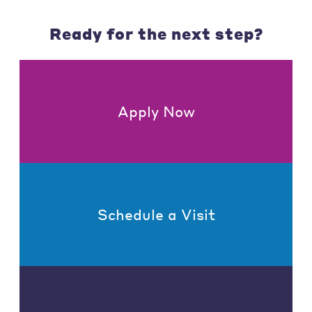
Ready for the next step?
Apply Now
Schedule a Visit