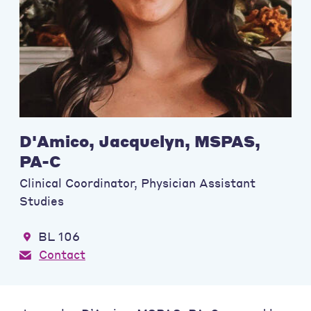
D'Amico, Jacquelyn, MSPAS,
PA-C
Clinical Coordinator, Physician Assistant
Studies
BL 106
Contact