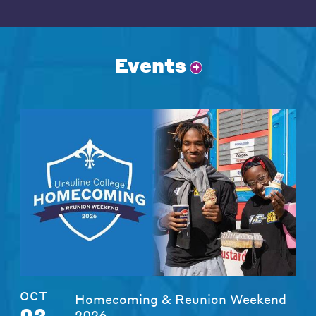
Events
OCT
Homecoming & Reunion Weekend
02
2026