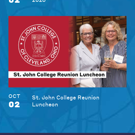
OCT
St. John College Reunion
02
Luncheon