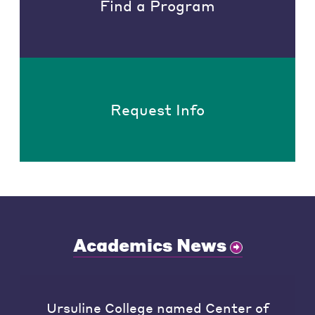
Find a Program
Request Info
Academics News
Ursuline College named Center of