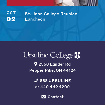
OCT
St. John College Reunion
02
Luncheon
2550 Lander Rd
Pepper Pike, OH 44124
888 URSULINE
or
440 449 4200
Contact