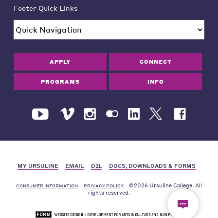
Footer Quick Links
APPLY
CONNECT
PROGRAMS
INFO
MY URSULINE
EMAIL
D2L
DOCS, DOWNLOADS & FORMS
©2026 Ursuline College. All
CONSUMER INFORMATION
PRIVACY POLICY
rights reserved.