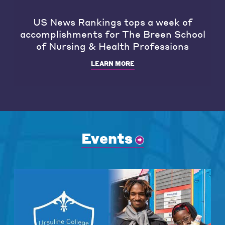
US News Rankings tops a week of
accomplishments for The Breen School
of Nursing & Health Professions
LEARN MORE
Events