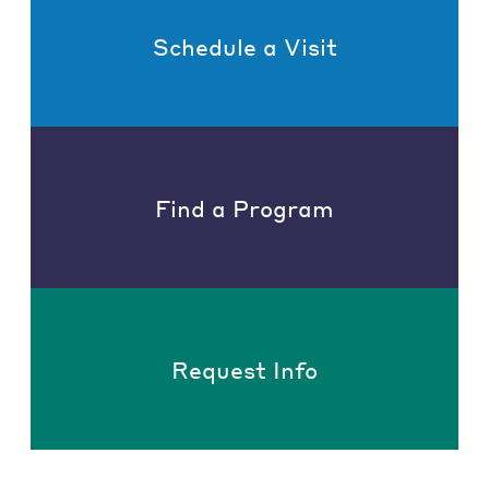
Schedule a Visit
Find a Program
Request Info