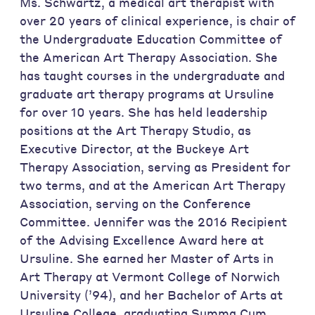
Ms. Schwartz, a medical art therapist with
over 20 years of clinical experience, is chair of
the Undergraduate Education Committee of
the American Art Therapy Association. She
has taught courses in the undergraduate and
graduate art therapy programs at Ursuline
for over 10 years. She has held leadership
positions at the Art Therapy Studio, as
Executive Director, at the Buckeye Art
Therapy Association, serving as President for
two terms, and at the American Art Therapy
Association, serving on the Conference
Committee. Jennifer was the 2016 Recipient
of the Advising Excellence Award here at
Ursuline. She earned her Master of Arts in
Art Therapy at Vermont College of Norwich
University (’94), and her Bachelor of Arts at
Ursuline College, graduating Summa Cum