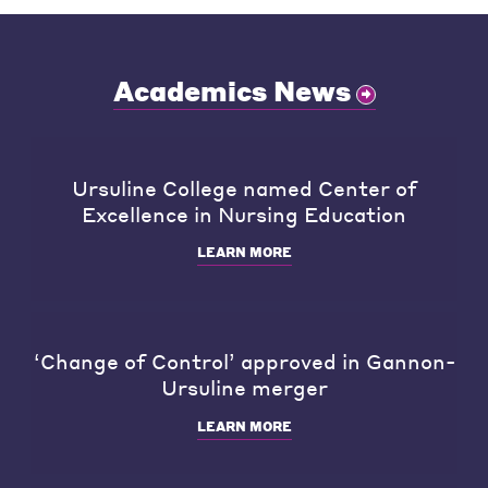
Academics News
Ursuline College named Center of
Excellence in Nursing Education
LEARN MORE
‘Change of Control’ approved in Gannon-
Ursuline merger
LEARN MORE