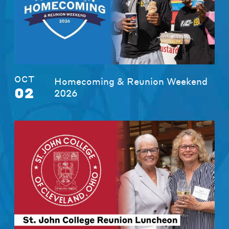
OCT
Homecoming & Reunion Weekend
02
2026