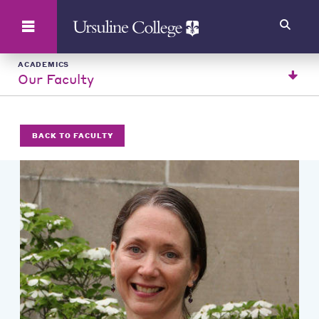
Search
ACADEMICS
Our Faculty
BACK TO FACULTY