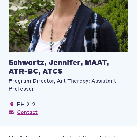
Schwartz, Jennifer, MAAT,
ATR-BC, ATCS
Program Director, Art Therapy; Assistant
Professor
PH 212
Contact