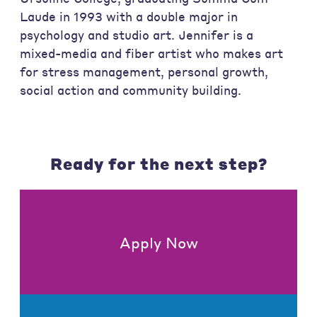
Laude in 1993 with a double major in
psychology and studio art. Jennifer is a
mixed-media and fiber artist who makes art
for stress management, personal growth,
social action and community building.
Ready for the next step?
Apply Now