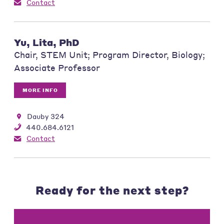
Contact
Yu, Lita, PhD
Chair, STEM Unit; Program Director, Biology;
Associate Professor
MORE INFO
Dauby 324
440.684.6121
Contact
Ready for the next step?