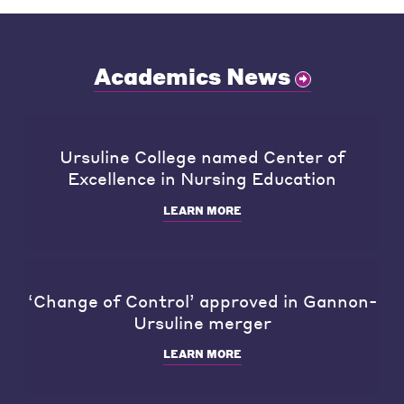
Academics News
Ursuline College named Center of
Excellence in Nursing Education
LEARN MORE
‘Change of Control’ approved in Gannon-
Ursuline merger
LEARN MORE