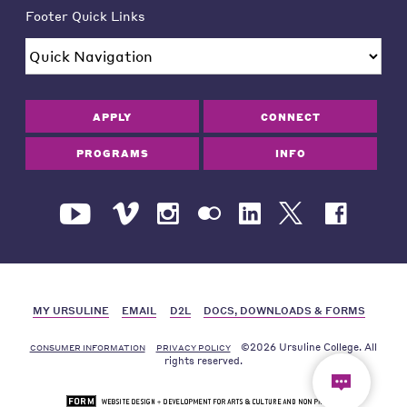
Footer Quick Links
APPLY
CONNECT
PROGRAMS
INFO
MY URSULINE
EMAIL
D2L
DOCS, DOWNLOADS & FORMS
©2026 Ursuline College. All
CONSUMER INFORMATION
PRIVACY POLICY
rights reserved.