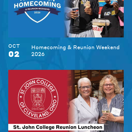
OCT
Homecoming & Reunion Weekend
02
2026