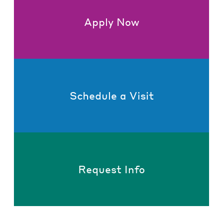
Apply Now
Schedule a Visit
Request Info