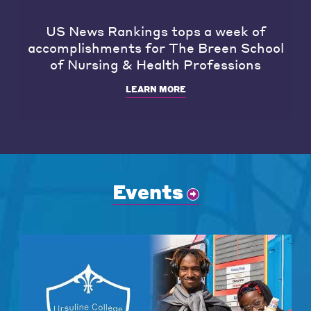
US News Rankings tops a week of
accomplishments for The Breen School
of Nursing & Health Professions
LEARN MORE
Events