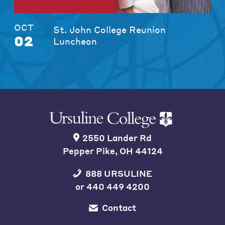
OCT
St. John College Reunion
02
Luncheon
2550 Lander Rd
Pepper Pike, OH 44124
888 URSULINE
or
440 449 4200
Contact