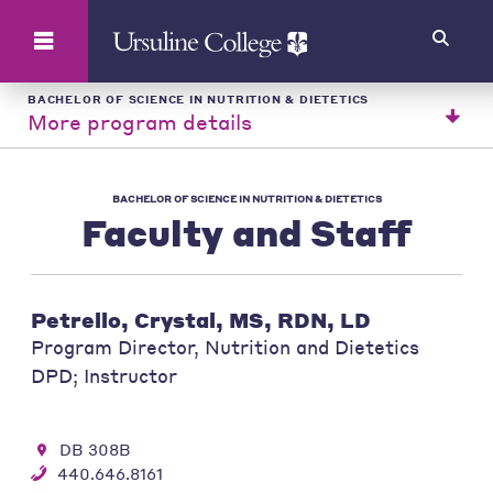
Search
BACHELOR OF SCIENCE IN NUTRITION & DIETETICS
More program details
BACHELOR OF SCIENCE IN NUTRITION & DIETETICS
Faculty and Staff
Petrello, Crystal, MS, RDN, LD
Program Director, Nutrition and Dietetics
DPD; Instructor
DB 308B
440.646.8161