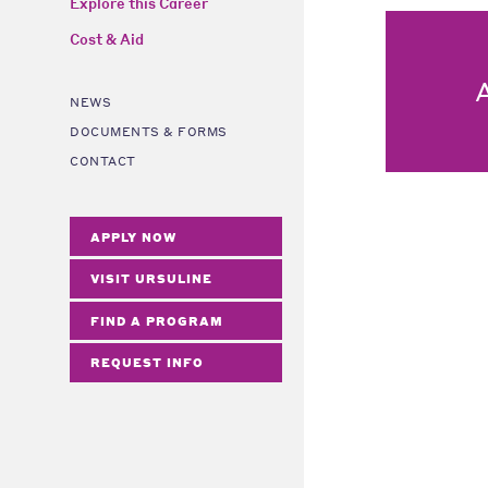
Explore this Career
Cost & Aid
NEWS
DOCUMENTS & FORMS
CONTACT
APPLY NOW
VISIT URSULINE
FIND A PROGRAM
REQUEST INFO