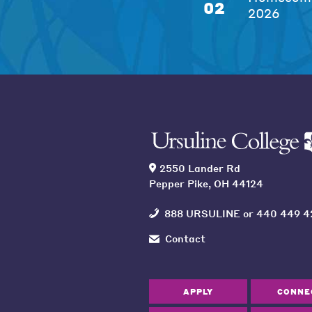
02
2026
2550 Lander Rd
Pepper Pike, OH 44124
888 URSULINE
or
440 449 4
Contact
APPLY
CONNE