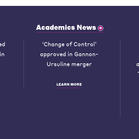
Academics News
ed
‘Change of Control’
in
approved in Gannon-
Ursuline merger
LEARN MORE