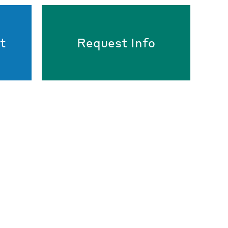
t
Request Info