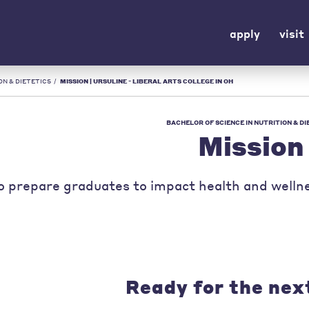
apply
visit
ON & DIETETICS
/
MISSION | URSULINE - LIBERAL ARTS COLLEGE IN OH
BACHELOR OF SCIENCE IN NUTRITION & DI
Mission
o prepare graduates to impact health and wellne
Ready for the nex