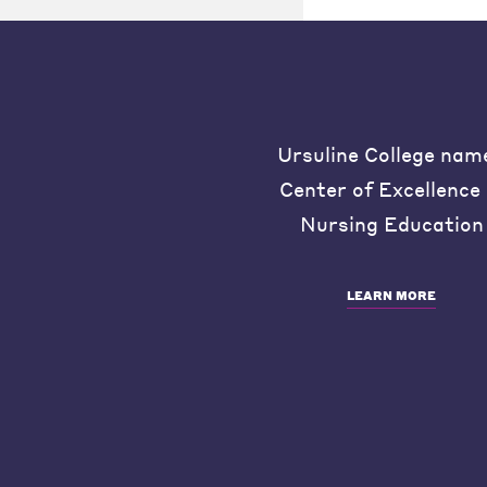
Ursuline College nam
Center of Excellence 
Nursing Education
LEARN MORE