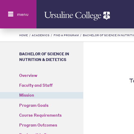
Search
menu
HOME
/
ACADEMICS
/
FIND A PROGRAM
/
BACHELOR OF SCIENCE IN NUTRITI
BACHELOR OF SCIENCE IN
NUTRITION & DIETETICS
Overview
T
Faculty and Staff
Mission
Program Goals
Course Requirements
Program Outcomes