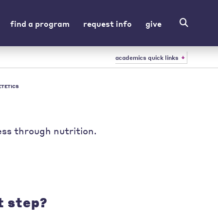
find a program
request info
give
academics quick links
ETETICS
ss through nutrition.
t step?