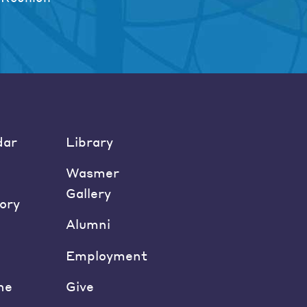
dar
Library
Wasmer
Gallery
ory
Alumni
Employment
ne
Give