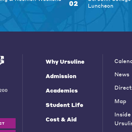
02
Luncheon
Calen
Why Ursuline
News
Admission
Direct
Academics
200
Map
Student Life
Inside
Cost & Aid
Ursuli
CT