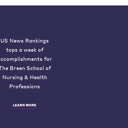
US News Rankings
tops a week of
accomplishments for
The Breen School of
Nursing & Health
Professions
LEARN MORE