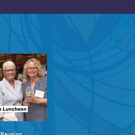
 Reunion