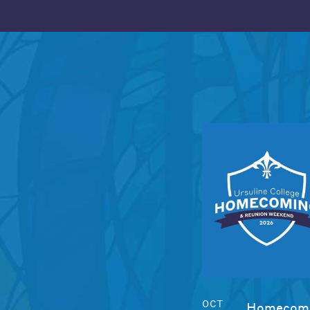
OCT
Homecomi