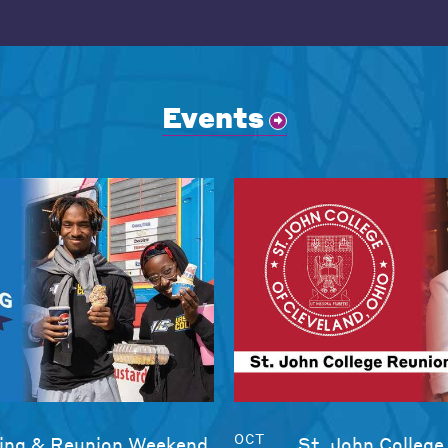
Events
OCT
ng & Reunion Weekend
St. John College