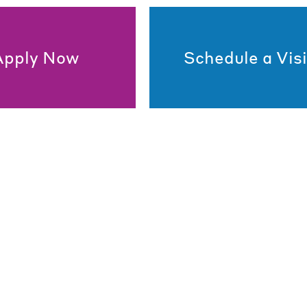
Apply Now
Schedule a Visi