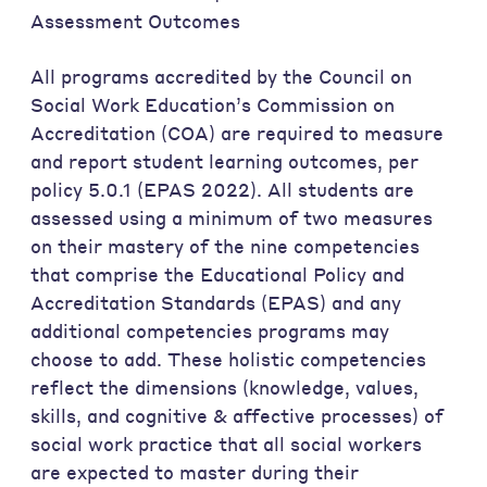
Assessment Outcomes
All programs accredited by the Council on
Social Work Education’s Commission on
Accreditation (COA) are required to measure
and report student learning outcomes, per
policy 5.0.1 (EPAS 2022). All students are
assessed using a minimum of two measures
on their mastery of the nine competencies
that comprise the Educational Policy and
Accreditation Standards (EPAS) and any
additional competencies programs may
choose to add. These holistic competencies
reflect the dimensions (knowledge, values,
skills, and cognitive & affective processes) of
social work practice that all social workers
are expected to master during their