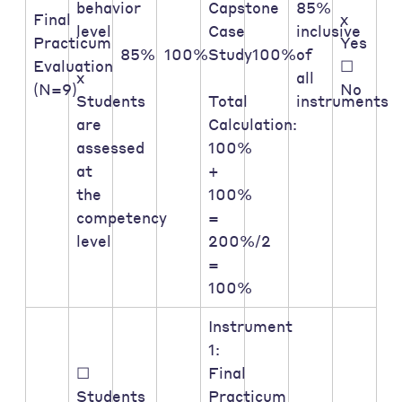
behavior
Capstone
85%
Final
x
level
Case
inclusive
Practicum
Yes
85%
100%
Study
100%
of
Evaluation
☐
x
all
(N=9)
No
Students
Total
instruments
are
Calculation:
assessed
100%
at
+
the
100%
competency
=
level
200%/2
=
100%
Instrument
1:
☐
Final
Students
Practicum