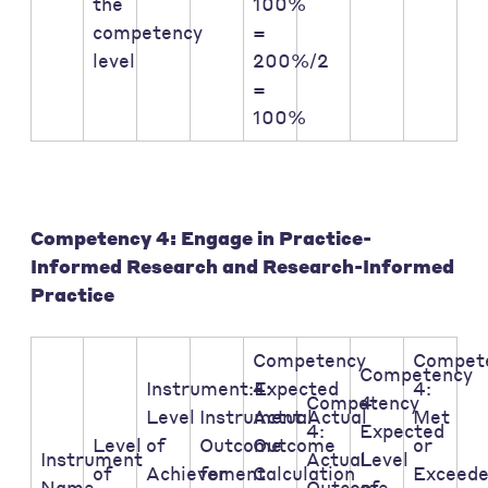
the
100%
competency
=
level
200%/2
=
100%
Competency 4: Engage in Practice-
Informed Research and Research-Informed
Practice
Competency
Compet
Competency
Instrument:Expected
4:
4:
Competency
4:
Level
Instrument:Actual
Actual
Met
4:
Expected
Level
of
Outcome
Outcome
or
Instrument
Actual
Level
of
Achievement
for
Calculation
Exceed
Name
Outcome
of