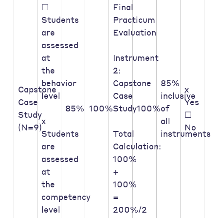
☐
Final
Students
Practicum
are
Evaluation
assessed
at
Instrument
the
2:
behavior
Capstone
85%
Capstone
x
level
Case
inclusive
Case
Yes
85%
100%
Study
100%
of
Study
☐
x
all
(N=9)
No
Students
Total
instruments
are
Calculation:
assessed
100%
at
+
the
100%
competency
=
level
200%/2