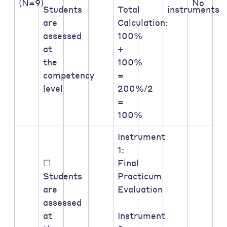
(N=9)
No
Students
Total
instruments
are
Calculation:
assessed
100%
at
+
the
100%
competency
=
level
200%/2
=
100%
Instrument
1:
☐
Final
Students
Practicum
are
Evaluation
assessed
at
Instrument