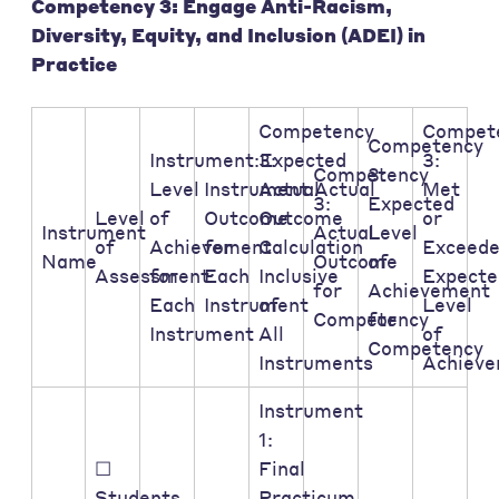
Competency 3: Engage Anti-Racism,
Diversity, Equity, and Inclusion (ADEI) in
Practice
Competency
Compet
Competency
Instrument:Expected
3:
3:
Competency
3:
Level
Instrument:Actual
Actual
Met
3:
Expected
Level
of
Outcome
Outcome
or
Instrument
Actual
Level
of
Achievement
for
Calculation
Exceed
Name
Outcome
of
Assessment:
for
Each
Inclusive
Expecte
for
Achievement
Each
Instrument
of
Level
Competency
for
Instrument
All
of
Competency
Instruments
Achiev
Instrument
1:
☐
Final
Students
Practicum