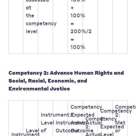
at
+
the
100%
competency
=
level
200%/2
=
100%
Competency 2: Advance Human Rights and
Social, Racial, Economic, and
Environmental Justice
Competency
Compet
Competency
Instrument:Expected
2:
2:
Competency
2:
Level
Instrument:Actual
Actual
Met
2:
Expected
Level
of
Outcome
Outcome
or
Instrument
Actual
Level