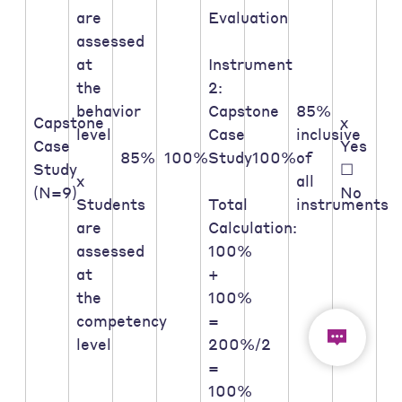
are
Evaluation
assessed
at
Instrument
the
2:
behavior
Capstone
85%
Capstone
x
level
Case
inclusive
Case
Yes
85%
100%
Study
100%
of
Study
☐
x
all
(N=9)
No
Students
Total
instruments
are
Calculation:
assessed
100%
at
+
the
100%
competency
=
level
200%/2
=
100%