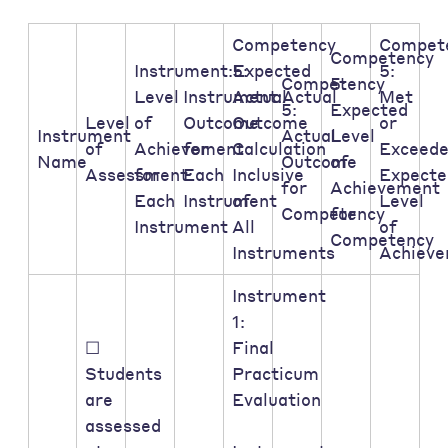
Competency
Compet
Competency
Instrument:Expected
5:
5:
Competency
5:
Level
Instrument:Actual
Actual
Met
5:
Expected
Level
of
Outcome
Outcome
or
Instrument
Actual
Level
of
Achievement
for
Calculation
Exceed
Name
Outcome
of
Assessment:
for
Each
Inclusive
Expecte
for
Achievement
Each
Instrument
of
Level
Competency
for
Instrument
All
of
Competency
Instruments
Achiev
Instrument
1:
☐
Final
Students
Practicum
are
Evaluation
assessed