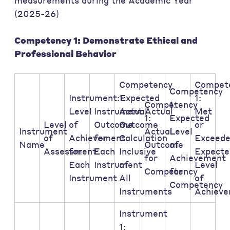
measurements during the Academic Year
(2025-26)
Competency 1: Demonstrate Ethical and
Professional Behavior
Competency
Compet
Competency
Instrument:Expected
1:
1:
Competency
1:
Level
Instrument:Actual
Actual
Met
1:
Expected
Level
of
Outcome
Outcome
or
Instrument
Actual
Level
of
Achievement
for
Calculation
Exceed
Name
Outcome
of
Assessment:
for
Each
Inclusive
Expecte
for
Achievement
Each
Instrument
of
Level
Competency
for
Instrument
All
of
Competency
Instruments
Achiev
Instrument
1: