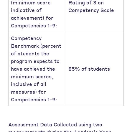
(minimum score
Rating of 3 on
indicative of
Competency Scale
achievement) for
Competencies 1-9:
Competency
Benchmark (percent
of students the
program expects to
have achieved the
85% of students
minimum scores,
inclusive of all
measures) for
Competencies 1-9:
Assessment Data Collected using two