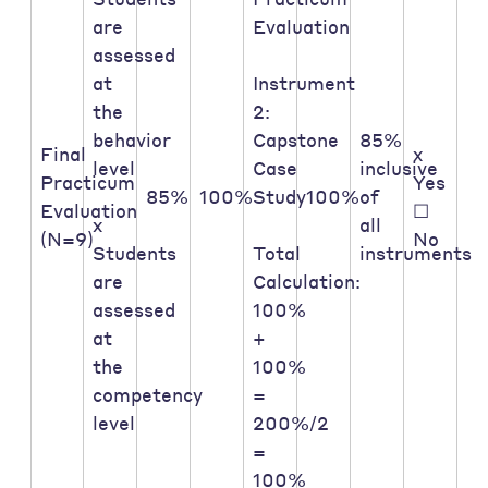
are
Evaluation
assessed
at
Instrument
the
2:
behavior
Capstone
85%
Final
x
level
Case
inclusive
Practicum
Yes
85%
100%
Study
100%
of
Evaluation
☐
x
all
(N=9)
No
Students
Total
instruments
are
Calculation:
assessed
100%
at
+
the
100%
competency
=
level
200%/2
=
100%