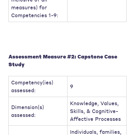
measures) for
Competencies 1-9:
Assessment Measure #2: Capstone Case
Study
Competency(ies)
9
assessed:
Knowledge, Values,
Dimension(s)
Skills, & Cognitive-
assessed:
Affective Processes
Individuals, families,