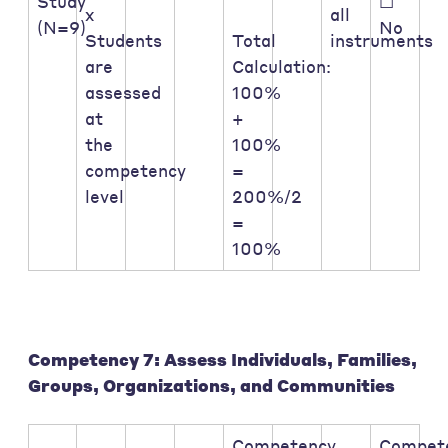
Study
☐
x
all
(N=9)
No
Students
Total
instruments
are
Calculation:
assessed
100%
at
+
the
100%
competency
=
level
200%/2
=
100%
Competency 7: Assess Individuals, Families,
Groups, Organizations, and Communities
Competency
Compet