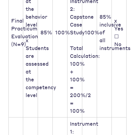
at
Instrument
the
2:
behavior
Capstone
85%
Final
x
level
Case
inclusive
Practicum
Yes
85%
100%
Study
100%
of
Evaluation
☐
x
all
(N=9)
No
Students
Total
instruments
are
Calculation:
assessed
100%
at
+
the
100%
competency
=
level
200%/2
=
100%
Instrument
1: