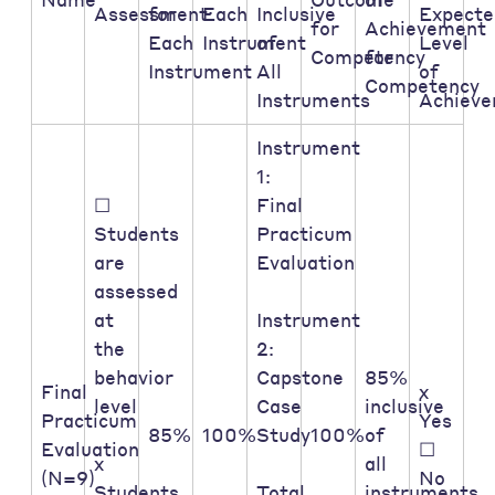
Assessment:
for
Each
Inclusive
Expecte
for
Achievement
Each
Instrument
of
Level
Competency
for
Instrument
All
of
Competency
Instruments
Achiev
Instrument
1:
☐
Final
Students
Practicum
are
Evaluation
assessed
at
Instrument
the
2:
behavior
Capstone
85%
Final
x
level
Case
inclusive
Practicum
Yes
85%
100%
Study
100%
of
Evaluation
☐
x
all
(N=9)
No
Students
Total
instruments