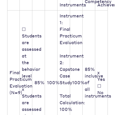
Competency
Instruments
Achiev
Instrument
1:
☐
Final
Students
Practicum
are
Evaluation
assessed
at
Instrument
the
2:
behavior
Capstone
85%
Final
x
level
Case
inclusive
Practicum
Yes
85%
100%
Study
100%
of
Evaluation
☐
x
all
(N=9)
No
Students
Total
instruments
are
Calculation:
assessed
100%