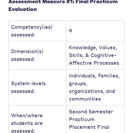
Assessment Measure #1: Final Practicum
Evaluation
Competency(ies)
9
assessed:
Knowledge, Values,
Dimension(s)
Skills, & Cognitive-
assessed:
Affective Processes
Individuals, families,
System levels
groups,
assessed:
organizations, and
communities
Second Semester
When/where
Practicum
students are
Placement Final
assessed: