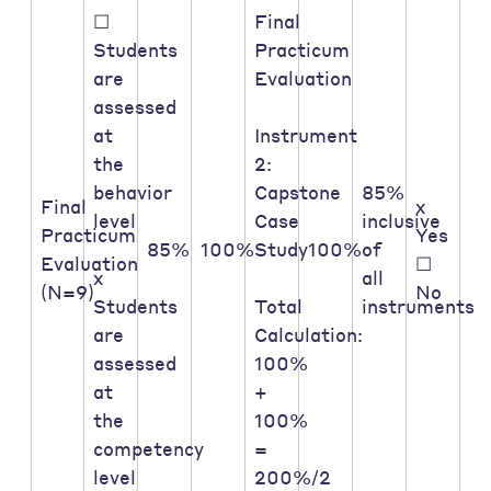
☐
Final
Students
Practicum
are
Evaluation
assessed
at
Instrument
the
2:
behavior
Capstone
85%
Final
x
level
Case
inclusive
Practicum
Yes
85%
100%
Study
100%
of
Evaluation
☐
x
all
(N=9)
No
Students
Total
instruments
are
Calculation:
assessed
100%
at
+
the
100%
competency
=
level
200%/2