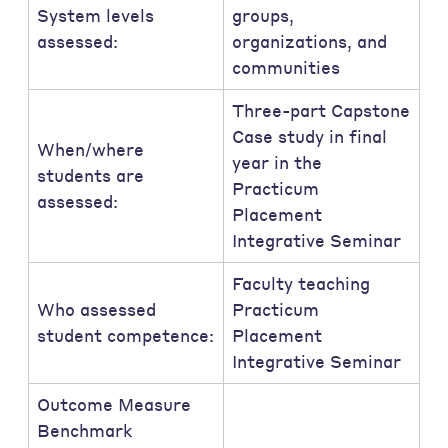
System levels
groups,
assessed:
organizations, and
communities
Three-part Capstone
Case study in final
When/where
year in the
students are
Practicum
assessed:
Placement
Integrative Seminar
Faculty teaching
Who assessed
Practicum
student competence:
Placement
Integrative Seminar
Outcome Measure
Benchmark