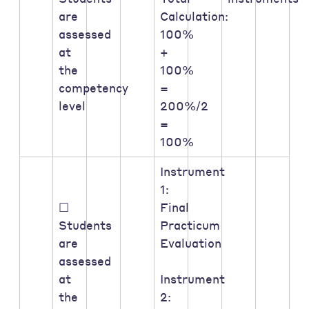
are
Calculation:
assessed
100%
at
+
the
100%
competency
=
level
200%/2
=
100%
Instrument
1:
☐
Final
Students
Practicum
are
Evaluation
assessed
at
Instrument
the
2: