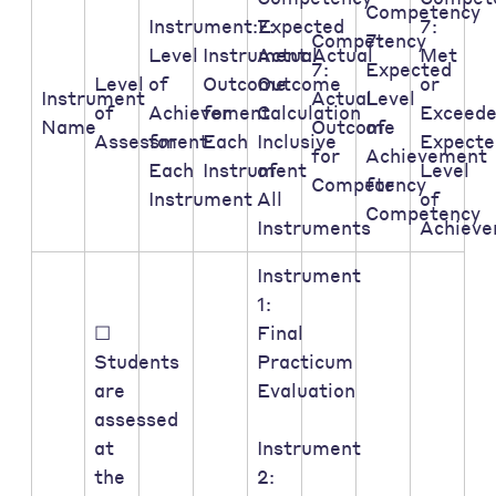
Competency
Instrument:Expected
7:
7:
Competency
7:
Level
Instrument:Actual
Actual
Met
7:
Expected
Level
of
Outcome
Outcome
or
Instrument
Actual
Level
of
Achievement
for
Calculation
Exceed
Name
Outcome
of
Assessment:
for
Each
Inclusive
Expecte
for
Achievement
Each
Instrument
of
Level
Competency
for
Instrument
All
of
Competency
Instruments
Achiev
Instrument
1:
☐
Final
Students
Practicum
are
Evaluation
assessed
at
Instrument
the
2: