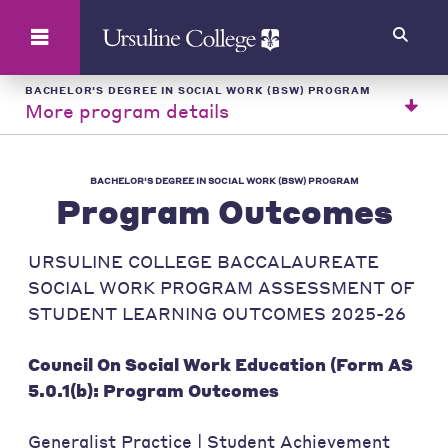
Search
BACHELOR'S DEGREE IN SOCIAL WORK (BSW) PROGRAM
More program details
BACHELOR'S DEGREE IN SOCIAL WORK (BSW) PROGRAM
Program Outcomes
URSULINE COLLEGE BACCALAUREATE
SOCIAL WORK PROGRAM ASSESSMENT OF
STUDENT LEARNING OUTCOMES 2025-26
Council On Social Work Education (Form AS
5.0.1(b): Program Outcomes
Generalist Practice | Student Achievement