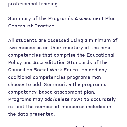
professional training.
Summary of the Program’s Assessment Plan |
Generalist Practice
All students are assessed using a minimum of
two measures on their mastery of the nine
competencies that comprise the Educational
Policy and Accreditation Standards of the
Council on Social Work Education and any
additional competencies programs may
choose to add. Summarize the program’s
competency-based assessment plan.
Programs may add/delete rows to accurately
reflect the number of measures included in
the data presented.