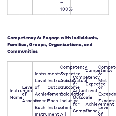
=
100%
Competency 6: Engage with Individuals,
Families, Groups, Organizations, and
Communities
Competency
Compet
Competency
Instrument:Expected
6:
6:
Competency
6:
Level
Instrument:Actual
Actual
Met
6:
Expected
Level
of
Outcome
Outcome
or
Instrument
Actual
Level
of
Achievement
for
Calculation
Exceed
Name
Outcome
of
Assessment:
for
Each
Inclusive
Expecte
for
Achievement
Each
Instrument
of
Level
Competency
for
Instrument
All
of