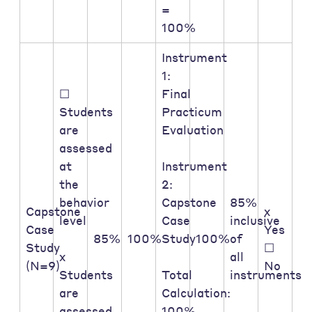
=
100%
Instrument
1:
☐
Final
Students
Practicum
are
Evaluation
assessed
at
Instrument
the
2:
behavior
Capstone
85%
Capstone
x
level
Case
inclusive
Case
Yes
85%
100%
Study
100%
of
Study
☐
x
all
(N=9)
No
Students
Total
instruments
are
Calculation:
assessed
100%