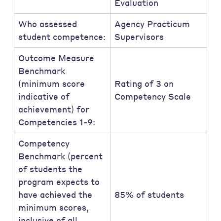
Evaluation
Who assessed
Agency Practicum
student competence:
Supervisors
Outcome Measure
Benchmark
(minimum score
Rating of 3 on
indicative of
Competency Scale
achievement) for
Competencies 1-9:
Competency
Benchmark (percent
of students the
program expects to
have achieved the
85% of students
minimum scores,
inclusive of all