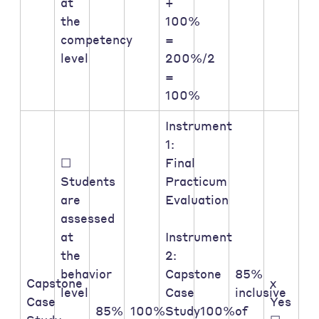
at
+
the
100%
competency
=
level
200%/2
=
100%
Instrument
1:
☐
Final
Students
Practicum
are
Evaluation
assessed
at
Instrument
the
2:
behavior
Capstone
85%
Capstone
x
level
Case
inclusive
Case
Yes
85%
100%
Study
100%
of