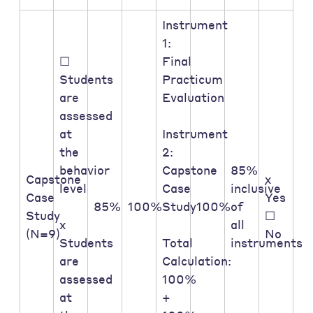
Instrument
1:
☐
Final
Students
Practicum
are
Evaluation
assessed
at
Instrument
the
2:
behavior
Capstone
85%
Capstone
x
level
Case
inclusive
Case
Yes
85%
100%
Study
100%
of
Study
☐
x
all
(N=9)
No
Students
Total
instruments
are
Calculation:
assessed
100%
at
+