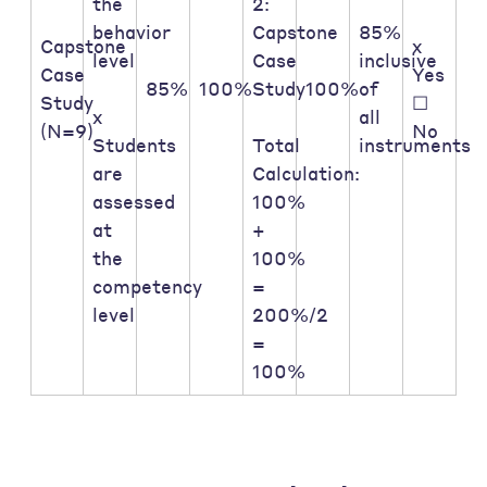
the
2:
behavior
Capstone
85%
Capstone
x
level
Case
inclusive
Case
Yes
85%
100%
Study
100%
of
Study
☐
x
all
(N=9)
No
Students
Total
instruments
are
Calculation:
assessed
100%
at
+
the
100%
competency
=
level
200%/2
=
100%