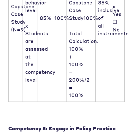
behavior
Capstone
85%
Capstone
x
level
Case
inclusive
Case
Yes
85%
100%
Study
100%
of
Study
☐
x
all
(N=9)
No
Students
Total
instruments
are
Calculation:
assessed
100%
at
+
the
100%
competency
=
level
200%/2
=
100%
Competency 5: Engage in Policy Practice