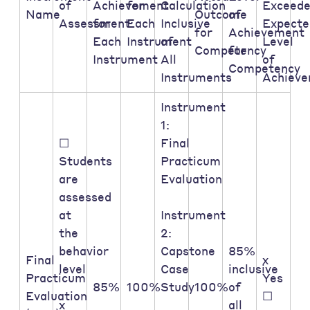
of
Achievement
for
Calculation
Exceed
Name
Outcome
of
Assessment:
for
Each
Inclusive
Expecte
for
Achievement
Each
Instrument
of
Level
Competency
for
Instrument
All
of
Competency
Instruments
Achiev
Instrument
1:
☐
Final
Students
Practicum
are
Evaluation
assessed
at
Instrument
the
2:
behavior
Capstone
85%
Final
x
level
Case
inclusive
Practicum
Yes
85%
100%
Study
100%
of
Evaluation
☐
x
all