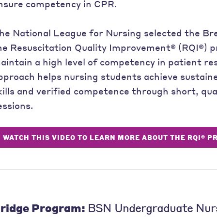
nsure competency in CPR.
he National League for Nursing selected the Br
he Resuscitation Quality Improvement® (RQI®) p
aintain a high level of competency in patient res
pproach helps nursing students achieve sustain
kills and verified competence through short, qua
essions.
WATCH THIS VIDEO TO LEARN MORE ABOUT THE RQI® 
ridge Program:
BSN Undergraduate Nur