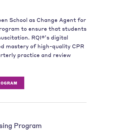
een School as Change Agent for
rogram to ensure that students
uscitation. RQI®’s digital
ed mastery of high-quality CPR
rterly practice and review
PROGRAM
sing Program