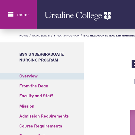
Search
menu
HOME
/
ACADEMICS
/
FIND A PROGRAM
/
BACHELOR OF SCIENCE IN NURSING 
BSN UNDERGRADUATE
NURSING PROGRAM
Overview
From the Dean
Faculty and Staff
Mission
Admission Requirements
Course Requirements