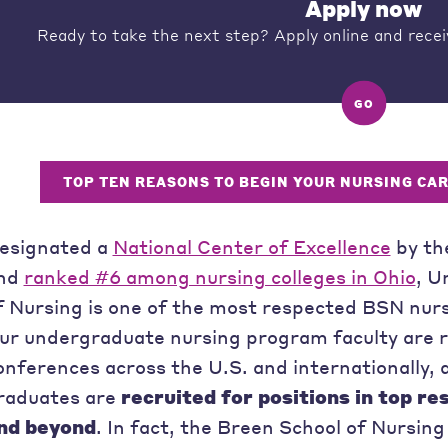
Apply now
Ready to take the next step? Apply online and recei
GO
TOP TEN REASONS TO BEGIN YOUR NURSING CA
esignated a
National Center of Excellence
by th
nd
ranked #6 among nursing colleges in Ohio
, U
f Nursing is one of the most respected BSN nurs
ur undergraduate nursing program faculty are re
onferences across the U.S. and internationally
raduates are
recruited for positions in top re
nd beyond
. In fact, the Breen School of Nursi