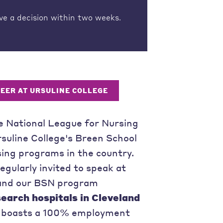
ve a decision within two weeks.
REER AT URSULINE COLLEGE
e National League for Nursing
rsuline College's Breen School
ing programs in the country.
gularly invited to speak at
, and our BSN program
search hospitals in Cleveland
ng boasts a 100% employment