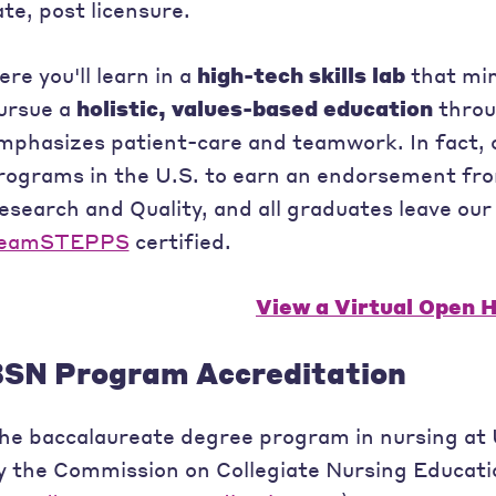
ate, post licensure.
ere you'll learn in a
high-tech skills lab
that mim
ursue a
holistic, values-based education
throu
mphasizes patient-care and teamwork. In fact, o
rograms in the U.S. to earn an endorsement fr
esearch and Quality, and all graduates leave ou
eamSTEPPS
certified.
View a Virtual Open 
SN Program Accreditation
he baccalaureate degree program in nursing at U
y the Commission on Collegiate Nursing Educati