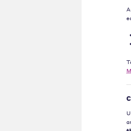
A
e
T
M
C
U
a
t