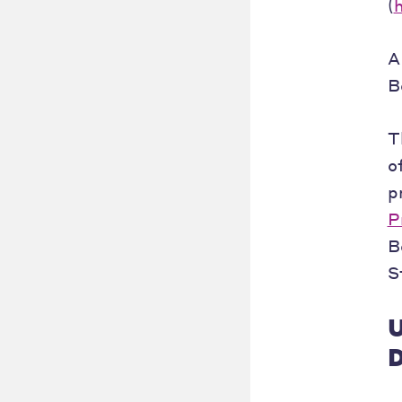
(
A
B
T
o
p
P
B
S
U
D