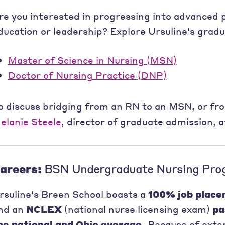
re you interested in progressing into advanced p
ducation or leadership? Explore Ursuline's grad
Master of Science in Nursing (MSN)
Doctor of Nursing Practice (DNP)
o discuss bridging from an RN to an MSN, or fr
elanie Steele
, director of graduate admission, 
areers:
BSN Undergraduate Nursing Pro
rsuline's Breen School boasts a
100% job place
nd an
NCLEX
(national nurse licensing exam)
pa
he national and Ohio average.
Because of exten