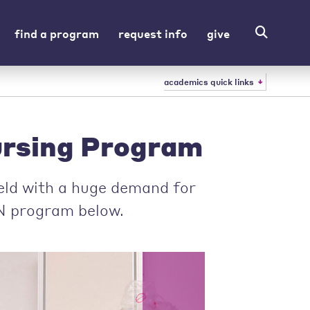
find a program
request info
give
academics quick links
rsing Program
ield with a huge demand for
N program below.