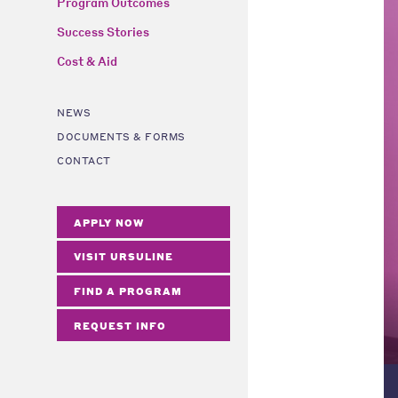
Program Outcomes
Success Stories
Cost & Aid
NEWS
DOCUMENTS & FORMS
CONTACT
APPLY NOW
VISIT URSULINE
FIND A PROGRAM
REQUEST INFO