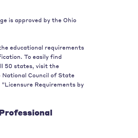
ege is approved by the Ohio
the educational requirements
ication. To easily find
l 50 states, visit the
 National Council of State
o “Licensure Requirements by
Professional