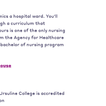
ics a hospital ward. You'll
gh a curriculum that
urs is one of the only nursing
om the Agency for Healthcare
r bachelor of nursing program
House
rsuline College is accredited
on