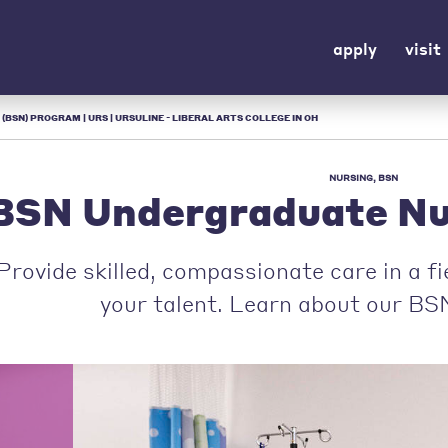
apply
visit
(BSN) PROGRAM | URS | URSULINE - LIBERAL ARTS COLLEGE IN OH
NURSING, BSN
BSN Undergraduate Nu
Provide skilled, compassionate care in a f
your talent. Learn about our BS