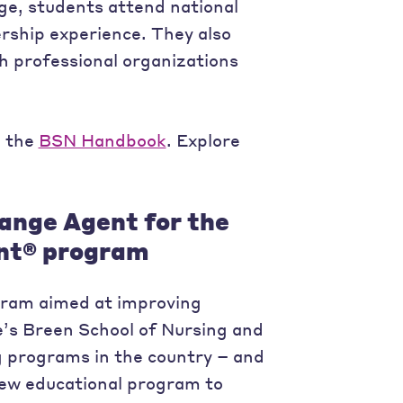
e, students attend national
rship experience. They also
h professional organizations
n the
BSN Handbook
. Explore
hange Agent for the
ent® program
ogram aimed at improving
e’s Breen School of Nursing and
ng programs in the country – and
new educational program to