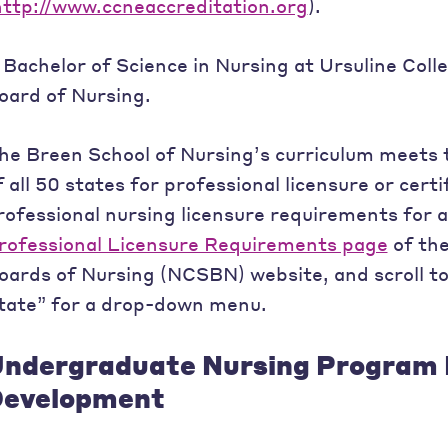
http://www.ccneaccreditation.org
).
 Bachelor of Science in Nursing at Ursuline Coll
oard of Nursing.
he Breen School of Nursing’s curriculum meets 
f all 50 states for professional licensure or certif
rofessional nursing licensure requirements for al
rofessional Licensure Requirements page
of the
oards of Nursing (NCSBN) website, and scroll t
tate” for a drop-down menu.
ndergraduate Nursing Program 
evelopment