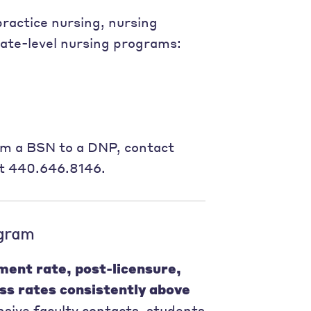
ractice nursing, nursing
uate-level nursing programs:
om a BSN to a DNP, contact
at 440.646.8146.
gram
ment rate, post-licensure,
ss rates consistently above
sive faculty contacts, students