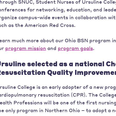
hrough SNUC, Student Nurses of Ursuline Colleg
onferences for networking, education, and leade
rganize campus-wide events in collaboration wit
uch as the American Red Cross.
earn much more about our Ohio BSN program i
ur
program mission
and
program goals
.
rsuline selected as a national C
esuscitation Quality Improvem
rsuline College is an early adopter of a new pr
ardiopulmonary resuscitation (CPR). The Colleg
ealth Professions will be one of the first nursi
he only program in Northern Ohio – to adopt a 