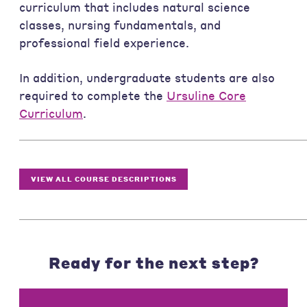
curriculum that includes natural science
classes, nursing fundamentals, and
professional field experience.
In addition, undergraduate students are also
required to complete the
Ursuline Core
Curriculum
.
VIEW ALL COURSE DESCRIPTIONS
Ready for the next step?