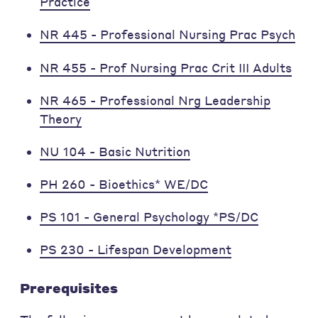
Practice
NR 445 - Professional Nursing Prac Psych
NR 455 - Prof Nursing Prac Crit III Adults
NR 465 - Professional Nrg Leadership
Theory
NU 104 - Basic Nutrition
PH 260 - Bioethics* WE/DC
PS 101 - General Psychology *PS/DC
PS 230 - Lifespan Development
Prerequisites