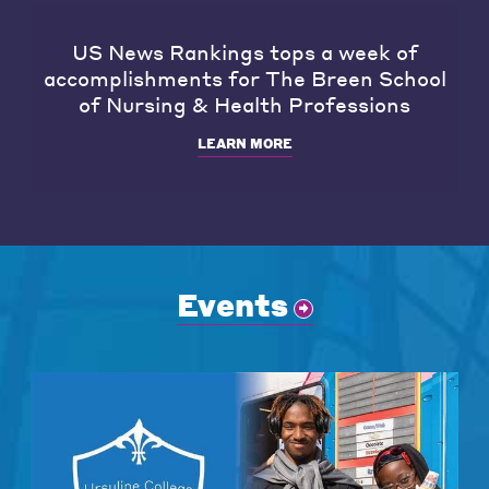
US News Rankings tops a week of
accomplishments for The Breen School
of Nursing & Health Professions
LEARN MORE
Events