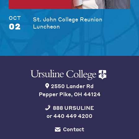
OCT
St. John College Reunion
02
Luncheon
2550 Lander Rd
Pepper Pike, OH 44124
888 URSULINE
or
440 449 4200
Contact