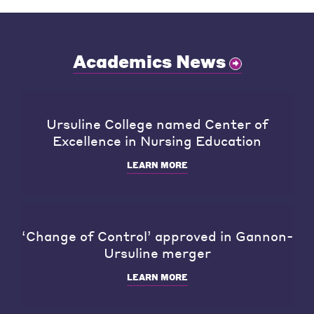
Academics News
Ursuline College named Center of
Excellence in Nursing Education
LEARN MORE
‘Change of Control’ approved in Gannon-
Ursuline merger
LEARN MORE