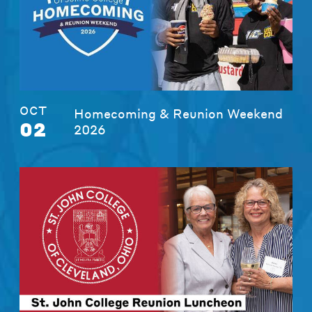
OCT
Homecoming & Reunion Weekend
02
2026