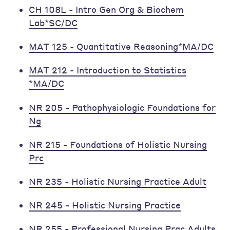
CH 108L - Intro Gen Org & Biochem
Lab*SC/DC
MAT 125 - Quantitative Reasoning*MA/DC
MAT 212 - Introduction to Statistics
*MA/DC
NR 205 - Pathophysiologic Foundations for
Ng
NR 215 - Foundations of Holistic Nursing
Prc
NR 235 - Holistic Nursing Practice Adult
NR 245 - Holistic Nursing Practice
NR 255 - Professional Nursing Prac Adults