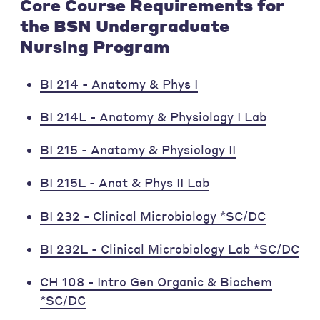
Core Course Requirements for
the BSN Undergraduate
Nursing Program
BI 214 - Anatomy & Phys I
BI 214L - Anatomy & Physiology I Lab
BI 215 - Anatomy & Physiology II
BI 215L - Anat & Phys II Lab
BI 232 - Clinical Microbiology *SC/DC
BI 232L - Clinical Microbiology Lab *SC/DC
CH 108 - Intro Gen Organic & Biochem
*SC/DC