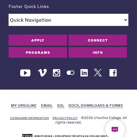
Footer Quick Links
APPLY
CONNECT
PROGRAMS
INFO
MY URSULINE
EMAIL
D2L
DOCS, DOWNLOADS & FORMS
©2026 Ursuline College. All
CONSUMER INFORMATION
PRIVACY POLICY
rights reserved.