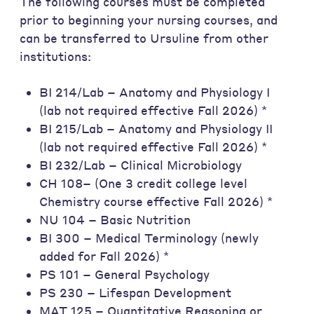
The following courses must be completed
prior to beginning your nursing courses, and
can be transferred to Ursuline from other
institutions:
BI 214/Lab – Anatomy and Physiology I
(lab not required effective Fall 2026) *
BI 215/Lab – Anatomy and Physiology II
(lab not required effective Fall 2026) *
BI 232/Lab – Clinical Microbiology
CH 108– (One 3 credit college level
Chemistry course effective Fall 2026) *
NU 104 – Basic Nutrition
BI 300 – Medical Terminology (newly
added for Fall 2026) *
PS 101 – General Psychology
PS 230 – Lifespan Development
MAT 125 – Quantitative Reasoning or