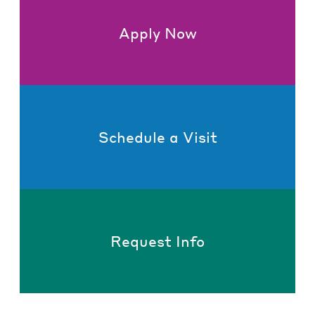
Apply Now
Schedule a Visit
Request Info