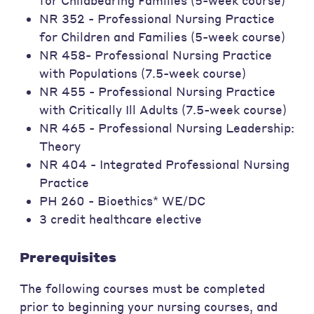
for Childbearing Families (5-week course)
NR 352 - Professional Nursing Practice
for Children and Families (5-week course)
NR 458- Professional Nursing Practice
with Populations (7.5-week course)
NR 455 - Professional Nursing Practice
with Critically Ill Adults (7.5-week course)
NR 465 - Professional Nursing Leadership:
Theory
NR 404 - Integrated Professional Nursing
Practice
PH 260 - Bioethics* WE/DC
3 credit healthcare elective
Prerequisites
The following courses must be completed
prior to beginning your nursing courses, and