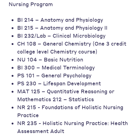
Nursing Program
BI 214 – Anatomy and Physiology
BI 215 – Anatomy and Physiology II
BI 232/Lab – Clinical Microbiology
CH 108 – General Chemistry (One 3 credit
college level Chemistry course)
NU 104 – Basic Nutrition
BI 300 – Medical Terminology
PS 101 – General Psychology
PS 230 – Lifespan Development
MAT 125 – Quantitative Reasoning or
Mathematics 212 – Statistics
NR 215 - Foundations of Holistic Nursing
Practice
NR 235 - Holistic Nursing Practice: Health
Assessment Adult