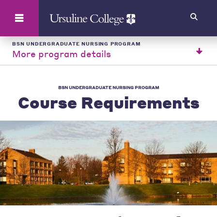
Search
BSN UNDERGRADUATE NURSING PROGRAM
More program details
BSN UNDERGRADUATE NURSING PROGRAM
Course Requirements