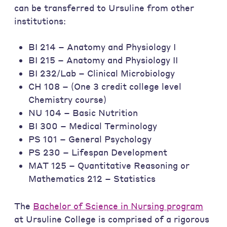
can be transferred to Ursuline from other
institutions:
BI 214 – Anatomy and Physiology I
BI 215 – Anatomy and Physiology II
BI 232/Lab – Clinical Microbiology
CH 108 – (One 3 credit college level
Chemistry course)
NU 104 – Basic Nutrition
BI 300 – Medical Terminology
PS 101 – General Psychology
PS 230 – Lifespan Development
MAT 125 – Quantitative Reasoning or
Mathematics 212 – Statistics
The
Bachelor of Science in Nursing program
at Ursuline College is comprised of a rigorous