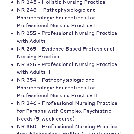
NR 245 - Holistic Nursing Practice
NR 248 – Pathophysiologic and
Pharmacologic Foundations for
Professional Nursing Practice I
NR 255 - Professional Nursing Practice
with Adults I
NR 265 - Evidence Based Professional
Nursing Practice
NR 325 - Professional Nursing Practice
with Adults II
NR 354 - Pathophysiologic and
Pharmacologic Foundations for
Professional Nursing Practice II
NR 346 - Professional Nursing Practice
for Persons with Complex Psychiatric
Needs (5-week course)
NR 350 - Professional Nursing Practice