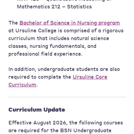
Mathematics 212 – Statistics
The
Bachelor of Science in Nursing program
at Ursuline College is comprised of a rigorous
curriculum that includes natural science
classes, nursing fundamentals, and
professional field experience.
In addition, undergraduate students are also
required to complete the
Ursuline Core
Curriculum
.
Curriculum Update
Effective August 2026, the following courses
are required for the BSN Undergraduate