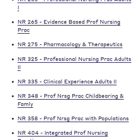
I
NR 265 - Evidence Based Prof Nursing
Prac
NR 275 - Pharmacology & Therapeutics
NR 325 - Professional Nursing Prac Adults
II
NR 335 - Clinical Experience Adults II
NR 348 - Prof Nrsg Prac Childbearing &
Famly
NR 358 - Prof Nrsg Prac with Populations
NR 404 - Integrated Prof Nursing