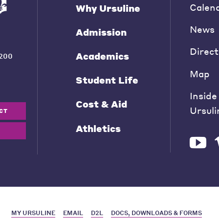
Calen
Why Ursuline
News
Admission
Direct
Academics
200
Map
Student Life
Inside
Cost & Aid
Ursuli
CT
Athletics
MY URSULINE
EMAIL
D2L
DOCS, DOWNLOADS & FORMS