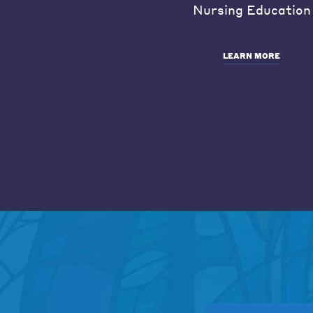
Nursing Education
LEARN MORE