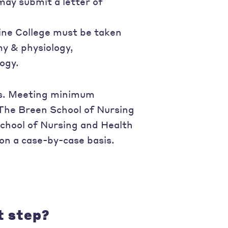
ay submit a letter of
line College must be taken
my & physiology,
ogy.
ess. Meeting minimum
The Breen School of Nursing
chool of Nursing and Health
on a case-by-case basis.
t step?