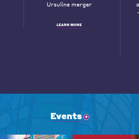
Ursuline merger
LEARN MORE
Events