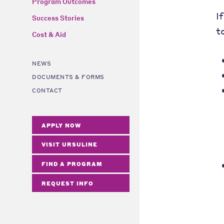
Program Outcomes
I
Success Stories
t
Cost & Aid
NEWS
DOCUMENTS & FORMS
CONTACT
APPLY NOW
VISIT URSULINE
FIND A PROGRAM
REQUEST INFO