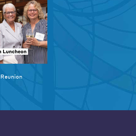
 Reunion