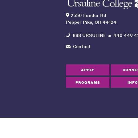
2550 Lander Rd
Pepper Pike, OH 44124
888 URSULINE
or
440 449 4
Contact
APPLY
CONNE
PROGRAMS
INFO