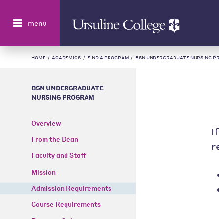
Search
menu
HOME
/
ACADEMICS
/
FIND A PROGRAM
/
BSN UNDERGRADUATE NURSING P
BSN UNDERGRADUATE
NURSING PROGRAM
Overview
I
From the Dean
r
Faculty and Staff
Mission
Admission Requirements
Course Requirements