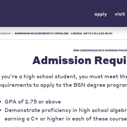
apply
visit
ROGRAM
/
ADMISSION REQUIREMENTS | URSULINE - LIBERAL ARTS COLLEGE IN OH
BSN UNDERGRADUATE NURSING PRO
Admission Requ
f you’re a high school student, you must meet th
equirements to apply to the BSN degree progra
GPA of 2.75 or above
Demonstrate proficiency in high school algebra
earning a C+ or higher in each of these cours