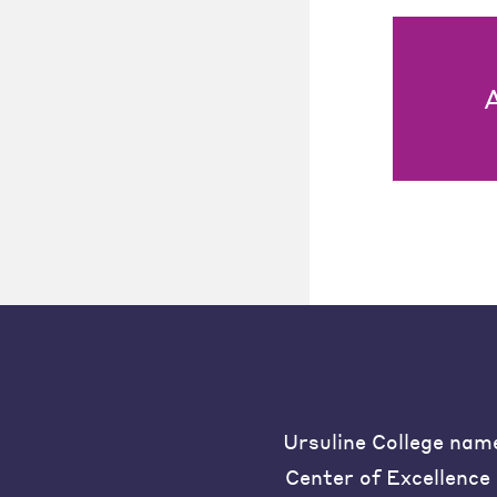
Ursuline College nam
Center of Excellence 