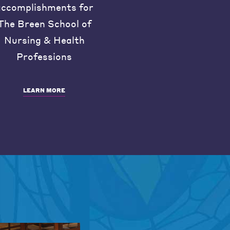
accomplishments for
The Breen School of
Nursing & Health
Professions
LEARN MORE