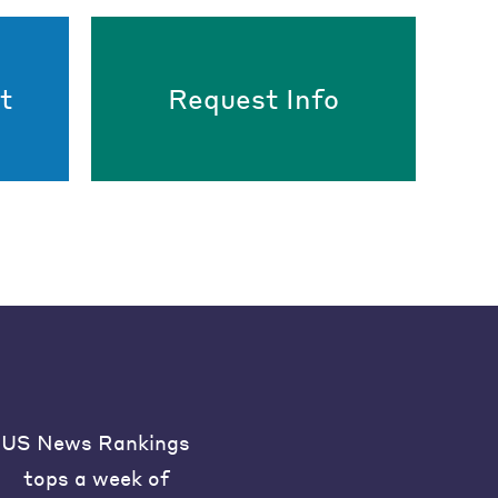
t
Request Info
US News Rankings
tops a week of