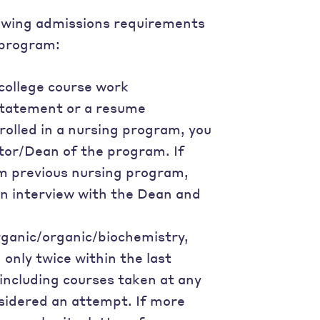
llowing admissions requirements
 program:
 college course work
statement or a resume
nrolled in a nursing program, you
tor/Dean of the program. If
om previous nursing program,
 an interview with the Dean and
rganic/organic/biochemistry,
only twice within the last
 including courses taken at any
nsidered an attempt. If more