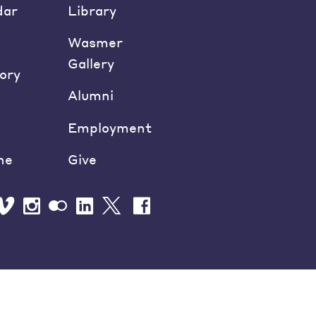
dar
Library
Wasmer
Gallery
ory
Alumni
Employment
ne
Give