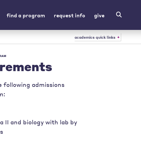
find a program
request info
give
academics quick links
GRAM
irements
e following admissions
m:
 II and biology with lab by
es