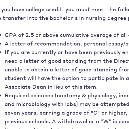
f you have college credit, you must meet the fo
o transfer into the bachelor’s in nursing degree
GPA of 2.5 or above cumulative average of all
A letter of recommendation, personal essay/
If you are currently or have been previously e
need a letter of good standing from the Direc
unable to obtain a letter of good standing fr
student will have the option to participate in
Associate Dean in lieu of this item.
Required sciences (anatomy & physiology, ino
and microbiology with labs) may be attempted 
seven years, earning a grade of "C" or higher,
previous schools. A withdrawal or a "W" is co