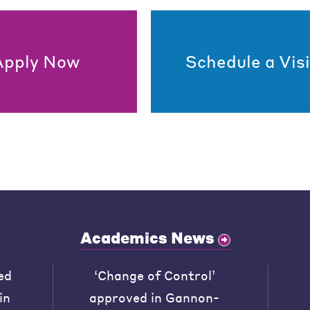
Apply Now
Schedule a Visi
Academics News
ed
‘Change of Control’
in
approved in Gannon-