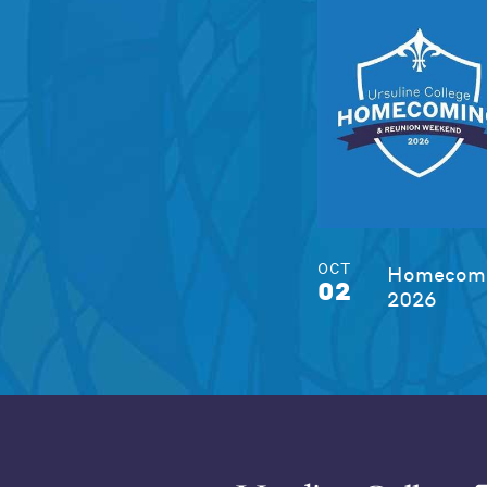
OCT
Homecomi
02
2026