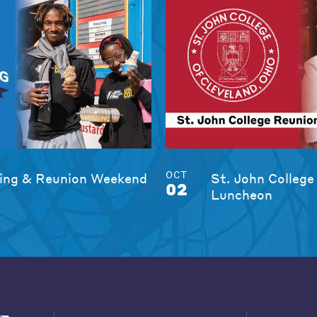
OCT
ng & Reunion Weekend
St. John College
02
Luncheon