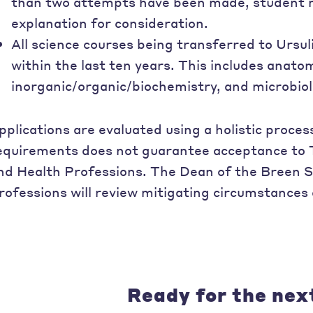
than two attempts have been made, student m
explanation for consideration.
All science courses being transferred to Ursu
within the last ten years. This includes anato
inorganic/organic/biochemistry, and microbiol
pplications are evaluated using a holistic proc
equirements does not guarantee acceptance to 
nd Health Professions. The Dean of the Breen S
rofessions will review mitigating circumstances 
Ready for the nex