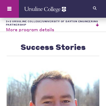
Search
3+2 URSULINE COLLEGE/UNIVERSITY OF DAYTON ENGINEERING
PARTNERSHIP
More program details
Success Stories