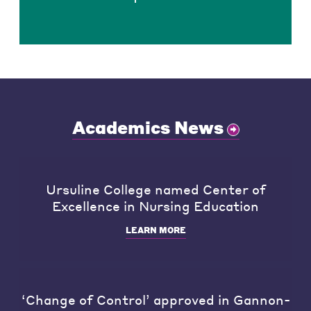
Academics News
Ursuline College named Center of
Excellence in Nursing Education
LEARN MORE
‘Change of Control’ approved in Gannon-