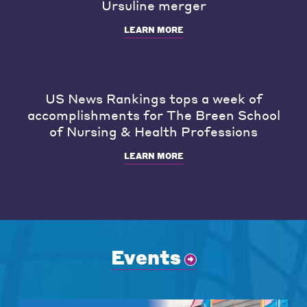
Ursuline merger
LEARN MORE
US News Rankings tops a week of
accomplishments for The Breen School
of Nursing & Health Professions
LEARN MORE
Events