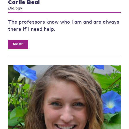
Carlie Beal
Biology
The professors know who I am and are always
there if I need help.
MORE