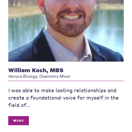
William Koch, MBS
Honors Biology, Chemistry Minor
I was able to make lasting relationships and
create a foundational voice for myself in the
field of...
MORE