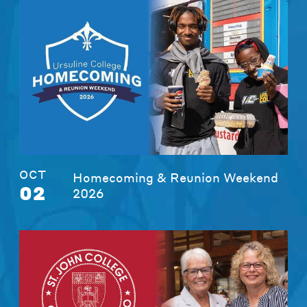
OCT
Homecoming & Reunion Weekend
02
2026