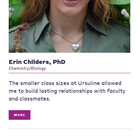
Erin Childers, PhD
Chemistry/Biology
The smaller class sizes at Ursuline allowed
me to build lasting relationships with faculty
and classmates.
MORE