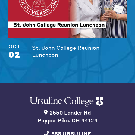
OCT
St. John College Reunion
02
Luncheon
2550 Lander Rd
Pepper Pike, OH 44124
888 URSULINE