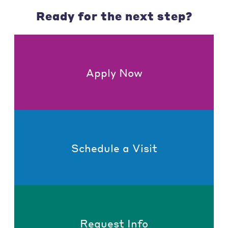
Ready for the next step?
Apply Now
Schedule a Visit
Request Info