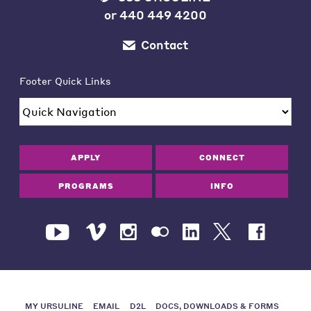
or
440 449 4200
Contact
Footer Quick Links
APPLY
CONNECT
PROGRAMS
INFO
MY URSULINE
EMAIL
D2L
DOCS, DOWNLOADS & FORMS