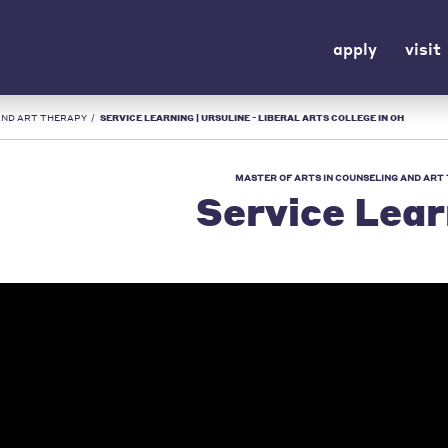
apply
visit
AND ART THERAPY
/
SERVICE LEARNING | URSULINE - LIBERAL ARTS COLLEGE IN OH
MASTER OF ARTS IN COUNSELING AND ART
Service Lear