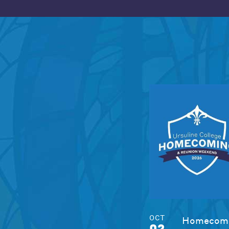
OCT
Homecomi
02