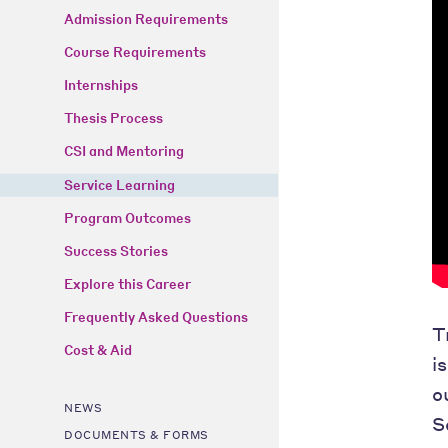
Admission Requirements
Course Requirements
Internships
Thesis Process
CSI and Mentoring
Service Learning
Program Outcomes
Success Stories
Explore this Career
Frequently Asked Questions
T
Cost & Aid
i
o
NEWS
S
DOCUMENTS & FORMS