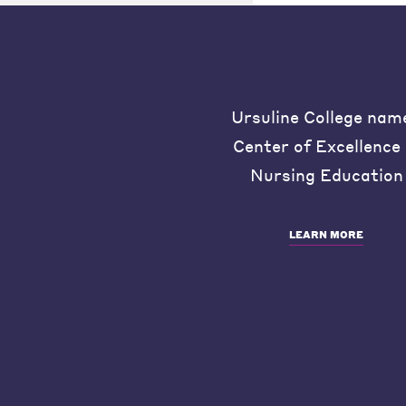
Ursuline College nam
Center of Excellence 
Nursing Education
LEARN MORE