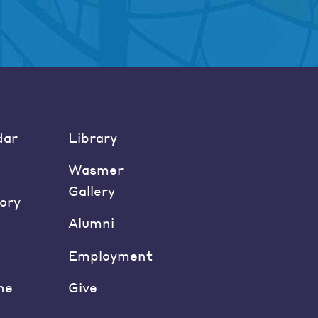
dar
Library
Wasmer
Gallery
ory
Alumni
Employment
ne
Give