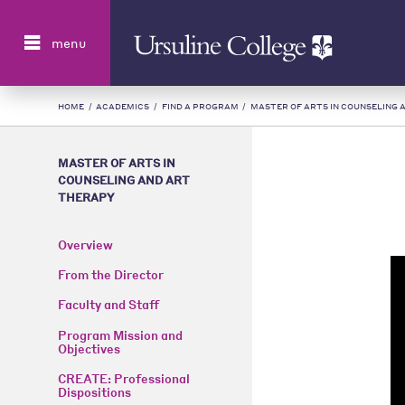
Search
menu
HOME
/
ACADEMICS
/
FIND A PROGRAM
/
MASTER OF ARTS IN COUNSELING 
MASTER OF ARTS IN
COUNSELING AND ART
THERAPY
Overview
From the Director
Faculty and Staff
Program Mission and
Objectives
CREATE: Professional
Dispositions