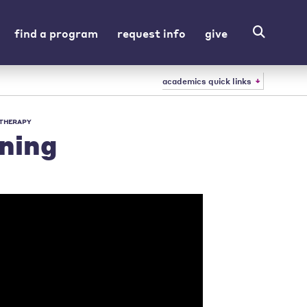
find a program
request info
give
academics quick links
 THERAPY
ning