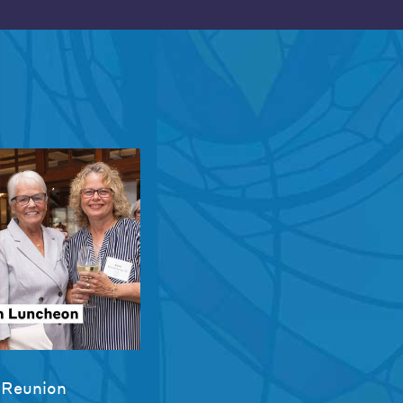
 Reunion