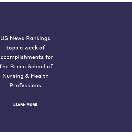
US News Rankings
tops a week of
accomplishments for
The Breen School of
Nursing & Health
Professions
LEARN MORE