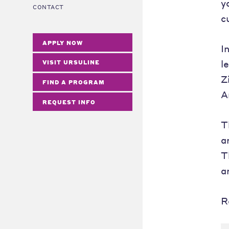
y
CONTACT
c
APPLY NOW
I
l
VISIT URSULINE
Z
FIND A PROGRAM
A
REQUEST INFO
T
a
T
a
R