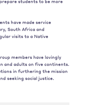
 prepare students to be more
dents have made service
ary, South Africa and
ular visits to a Native
group members have lovingly
n and adults on five continents.
ions in furthering the mission
nd seeking social justice.