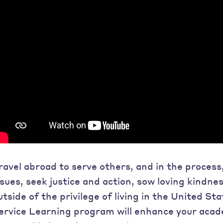
ravel abroad to serve others, and in the process
ssues, seek justice and action, sow loving kindne
utside of the privilege of living in the United Sta
ervice Learning program will enhance your aca