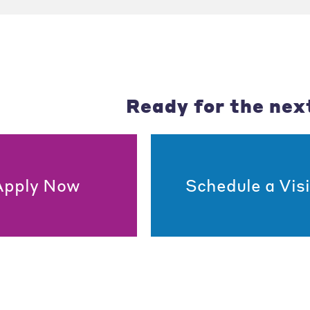
Ready for the nex
Apply Now
Schedule a Visi