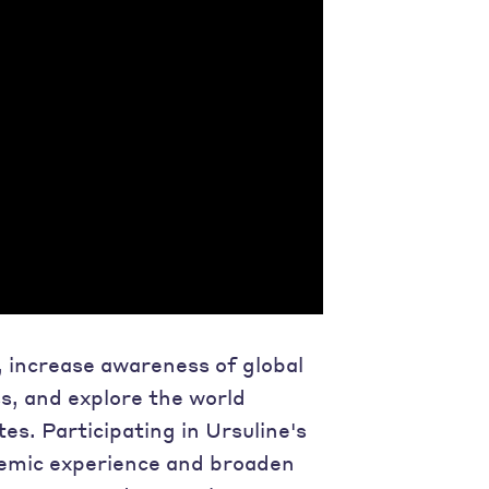
, increase awareness of global
ss, and explore the world
tes. Participating in Ursuline's
demic experience and broaden