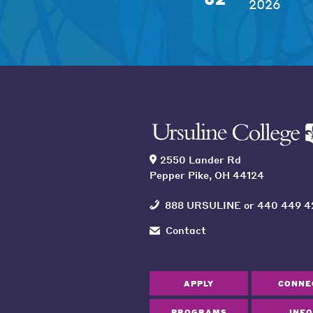
2026
2550 Lander Rd
Pepper Pike, OH 44124
888 URSULINE
or
440 449 4
Contact
APPLY
CONNE
PROGRAMS
INFO