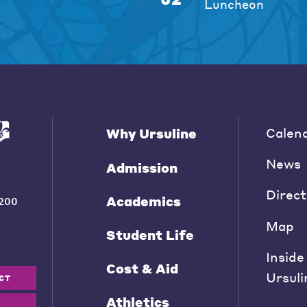
Luncheon
Calen
Why Ursuline
News
Admission
Direct
Academics
200
Map
Student Life
Inside
Cost & Aid
Ursuli
CT
Athletics