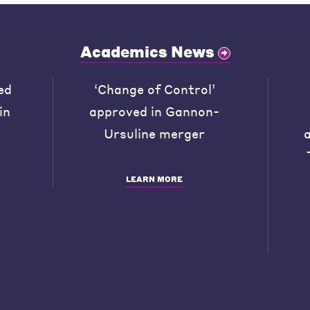
Academics News
ed
‘Change of Control’
in
approved in Gannon-
Ursuline merger
LEARN MORE