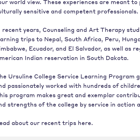
our world view. These experiences are meant to
ulturally sensitive and competent professionals.
n recent years, Counseling and Art Therapy stu
earning trips to Nepal, South Africa, Peru, Hung
imbabwe, Ecuador, and El Salvador, as well as reg
merican Indian reservation in South Dakota.
he Ursuline College Service Learning Program 
nd passionately worked with hundreds of childre
his program makes great and exemplar contribut
nd strengths of the college by service in action a
ead about our recent trips here.