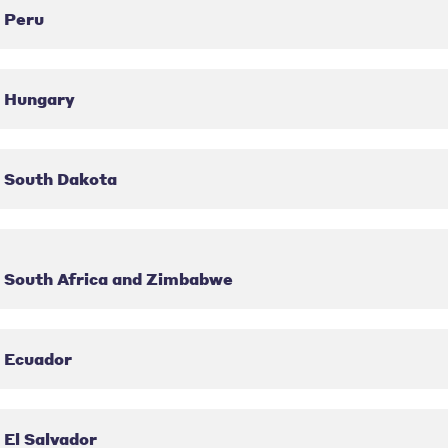
Peru
Hungary
South Dakota
South Africa and Zimbabwe
Ecuador
El Salvador