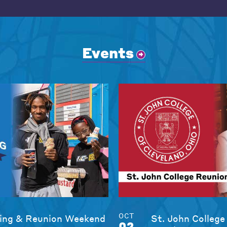
Events
OCT
ng & Reunion Weekend
St. John College
02