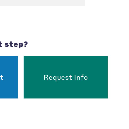
t step?
t
Request Info