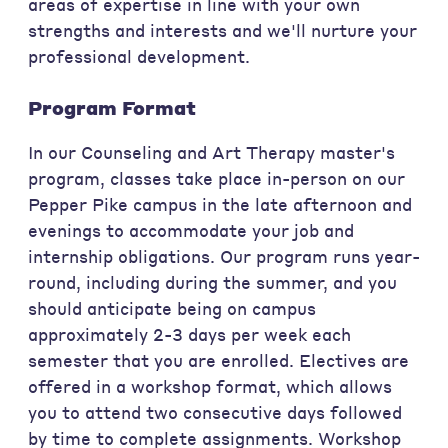
areas of expertise in line with your own
strengths and interests and we'll nurture your
professional development.
Program Format
In our Counseling and Art Therapy master's
program, classes take place in-person on our
Pepper Pike campus in the late afternoon and
evenings to accommodate your job and
internship obligations. Our program runs year-
round, including during the summer, and you
should anticipate being on campus
approximately 2-3 days per week each
semester that you are enrolled. Electives are
offered in a workshop format, which allows
you to attend two consecutive days followed
by time to complete assignments. Workshop