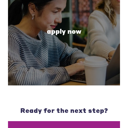
apply now
Ready for the next step?