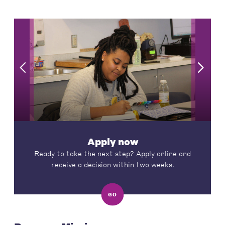
Apply now
Ready to take the next step? Apply online and
receive a decision within two weeks.
GO