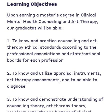
Learning Objectives
Upon earning a master’s degree in Clinical
Mental Health Counseling and Art Therapy,
our graduates will be able:
1. To know and practice counseling and art
therapy ethical standards according to the
professional associations and state/national
boards for each profession
2. To know and utilize appraisal instruments,
art therapy assessments, and to be able to
diagnose
3. To know and demonstrate understanding of
counseling theory, art therapy theory,