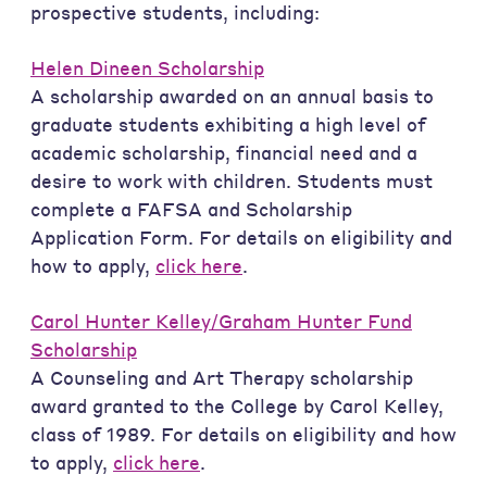
prospective students, including:
Helen Dineen Scholarship
A scholarship awarded on an annual basis to
graduate students exhibiting a high level of
academic scholarship, financial need and a
desire to work with children. Students must
complete a FAFSA and Scholarship
Application Form. For details on eligibility and
how to apply,
click here
.
Carol Hunter Kelley/Graham Hunter Fund
Scholarship
A Counseling and Art Therapy scholarship
award granted to the College by Carol Kelley,
class of 1989. For details on eligibility and how
to apply,
click here
.