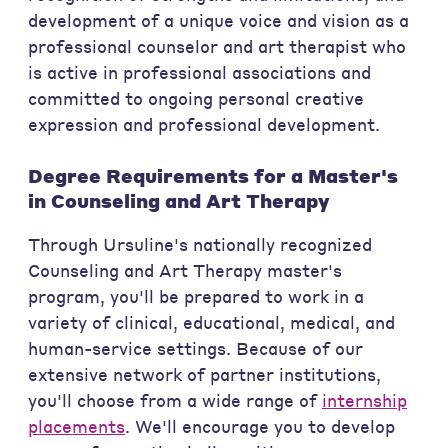
development of a unique voice and vision as a
professional counselor and art therapist who
is active in professional associations and
committed to ongoing personal creative
expression and professional development.
Degree Requirements for a Master's
in Counseling and Art Therapy
Through Ursuline's nationally recognized
Counseling and Art Therapy master's
program, you'll be prepared to work in a
variety of clinical, educational, medical, and
human-service settings. Because of our
extensive network of partner institutions,
you'll choose from a wide range of
internship
placements
. We'll encourage you to develop