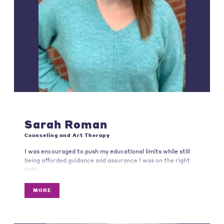
Sarah Roman
Counseling and Art Therapy
I was encouraged to push my educational limits while still
being afforded guidance and assurance I was on the right
path.
MORE