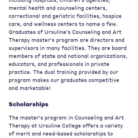
mental health and counseling centers,
correctional and geriatric facilities, hospice
care, and wellness centers to name a few.
Graduates of Ursuline's Counseling and Art
Therapy master's program are directors and
supervisors in many facilities. They are board
members of state and national organizations,
educators, and professionals in private
practice. The dual training provided by our
program makes our graduates competitive
and marketable!
Scholarships
The master's program in Counseling and Art
Therapy at Ursuline College offers a variety
of merit and need-based scholarships to