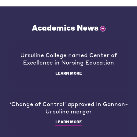
Academics News
Ursuline College named Center of
Excellence in Nursing Education
LEARN MORE
‘Change of Control’ approved in Gannon-
Ursuline merger
LEARN MORE