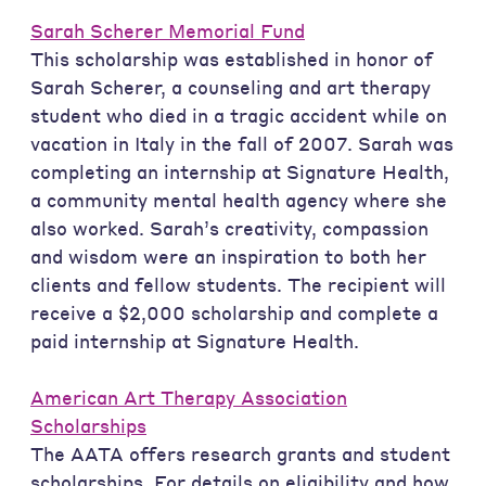
Sarah Scherer Memorial Fund
This scholarship was established in honor of
Sarah Scherer, a counseling and art therapy
student who died in a tragic accident while on
vacation in Italy in the fall of 2007. Sarah was
completing an internship at Signature Health,
a community mental health agency where she
also worked. Sarah’s creativity, compassion
and wisdom were an inspiration to both her
clients and fellow students. The recipient will
receive a $2,000 scholarship and complete a
paid internship at Signature Health.
American Art Therapy Association
Scholarships
The AATA offers research grants and student
scholarships. For details on eligibility and how