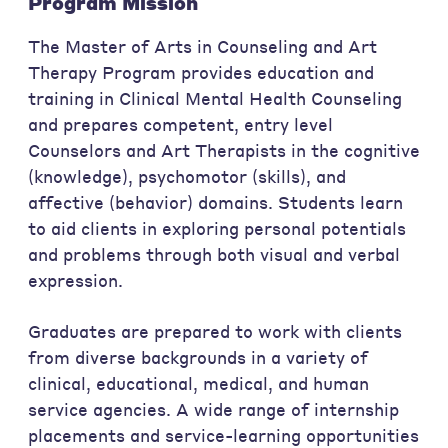
Program Mission
The Master of Arts in Counseling and Art
Therapy Program provides education and
training in Clinical Mental Health Counseling
and prepares competent, entry level
Counselors and Art Therapists in the cognitive
(knowledge), psychomotor (skills), and
affective (behavior) domains. Students learn
to aid clients in exploring personal potentials
and problems through both visual and verbal
expression.
Graduates are prepared to work with clients
from diverse backgrounds in a variety of
clinical, educational, medical, and human
service agencies. A wide range of internship
placements and service-learning opportunities