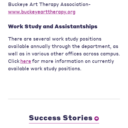
Buckeye Art Therapy Association-
www.buckeyearttherapy.org
Work Study and Assistantships
There are several work study positions
available annually through the department, as
well as in various other offices across campus.
Click
here
for more information on currently
available work study positions.
Success Stories