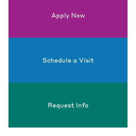
Apply Now
Schedule a Visit
Request Info