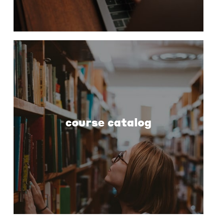
course catalog