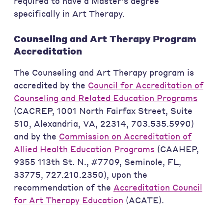
required to have a Master's degree
specifically in Art Therapy.
Counseling and Art Therapy Program
Accreditation
The Counseling and Art Therapy program is
accredited by the
Council for Accreditation of
Counseling and Related Education Programs
(CACREP, 1001 North Fairfax Street, Suite
510, Alexandria, VA, 22314, 703.535.5990)
and by the
Commission on Accreditation of
Allied Health Education Programs
(CAAHEP,
9355 113th St. N., #7709, Seminole, FL,
33775, 727.210.2350), upon the
recommendation of the
Accreditation Council
for Art Therapy Education
(ACATE).