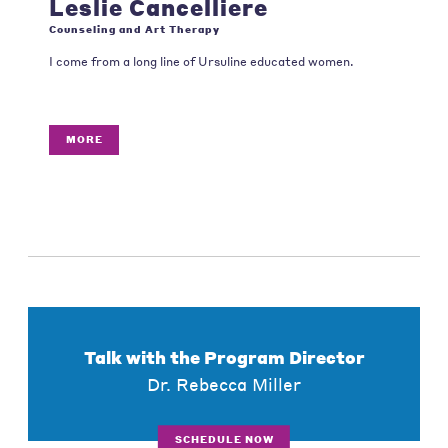
Leslie Cancelliere
Counseling and Art Therapy
I come from a long line of Ursuline educated women.
MORE
Talk with the Program Director
Dr. Rebecca Miller
SCHEDULE NOW