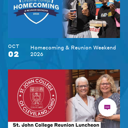
OCT
Homecoming & Reunion Weekend
02
2026