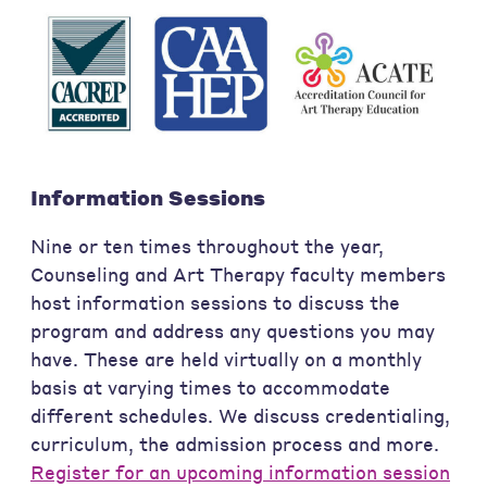
Information Sessions
Nine or ten times throughout the year,
Counseling and Art Therapy faculty members
host information sessions to discuss the
program and address any questions you may
have. These are held virtually on a monthly
basis at varying times to accommodate
different schedules. We discuss credentialing,
curriculum, the admission process and more.
Register for an upcoming information session