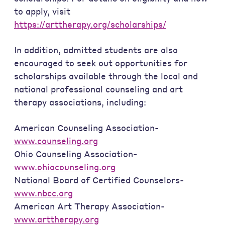
to apply, visit
https://arttherapy.org/scholarships/
In addition, admitted students are also
encouraged to seek out opportunities for
scholarships available through the local and
national professional counseling and art
therapy associations, including:
American Counseling Association-
www.counseling.org
Ohio Counseling Association-
www.ohiocounseling.org
National Board of Certified Counselors-
www.nbcc.org
American Art Therapy Association-
www.arttherapy.org