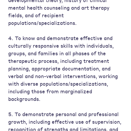
developmental theory, history of clinical
mental health counseling and art therapy
fields, and of recipient
populations/specializations.
4. To know and demonstrate effective and
culturally responsive skills with individuals,
groups, and families in all phases of the
therapeutic process, including treatment
planning, appropriate documentation, and
verbal and non-verbal interventions, working
with diverse populations/specializations,
including those from marginalized
backgrounds.
5. To demonstrate personal and professional
growth, including effective use of supervision,
recognition of strengths and limitations, and