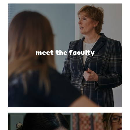
meet the faculty