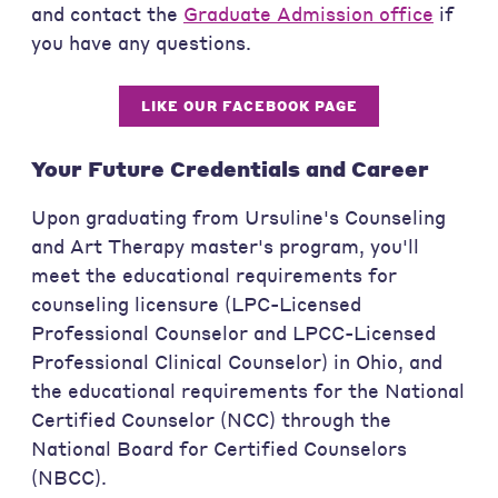
and contact the
Graduate Admission office
if
you have any questions.
LIKE OUR FACEBOOK PAGE
Your Future Credentials and Career
Upon graduating from Ursuline's Counseling
and Art Therapy master's program, you'll
meet the educational requirements for
counseling licensure (LPC-Licensed
Professional Counselor and LPCC-Licensed
Professional Clinical Counselor) in Ohio, and
the educational requirements for the National
Certified Counselor (NCC) through the
National Board for Certified Counselors
(NBCC).