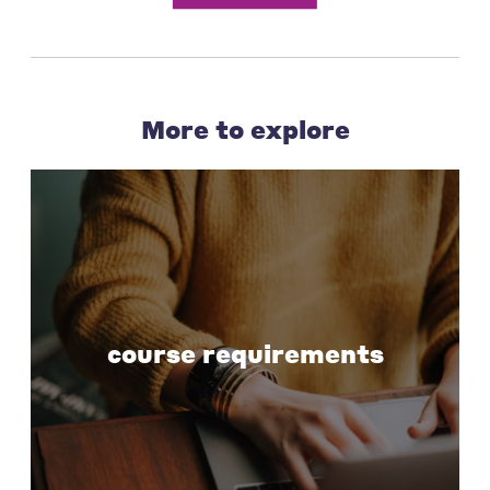
More to explore
course requirements