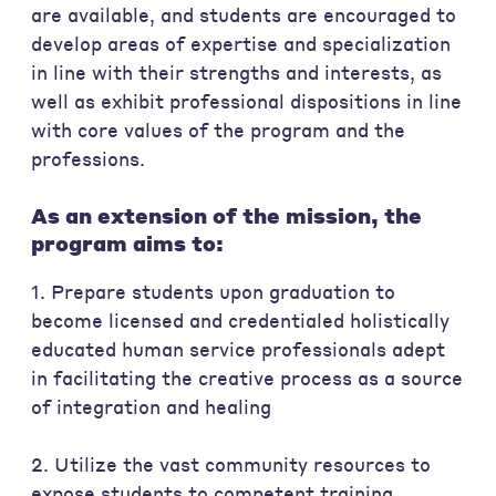
are available, and students are encouraged to
develop areas of expertise and specialization
in line with their strengths and interests, as
well as exhibit professional dispositions in line
with core values of the program and the
professions.
As an extension of the mission, the
program aims to:
1. Prepare students upon graduation to
become licensed and credentialed holistically
educated human service professionals adept
in facilitating the creative process as a source
of integration and healing
2. Utilize the vast community resources to
expose students to competent training