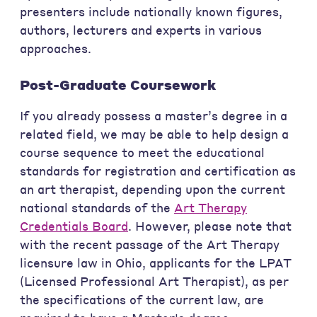
presenters include nationally known figures,
authors, lecturers and experts in various
approaches.
Post-Graduate Coursework
If you already possess a master’s degree in a
related field, we may be able to help design a
course sequence to meet the educational
standards for registration and certification as
an art therapist, depending upon the current
national standards of the
Art Therapy
Credentials Board
. However, please note that
with the recent passage of the Art Therapy
licensure law in Ohio, applicants for the LPAT
(Licensed Professional Art Therapist), as per
the specifications of the current law, are