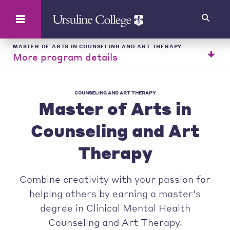
Search
MASTER OF ARTS IN COUNSELING AND ART THERAPY
More program details
COUNSELING AND ART THERAPY
Master of Arts in
Counseling and Art
Therapy
Combine creativity with your passion for
helping others by earning a master's
degree in Clinical Mental Health
Counseling and Art Therapy.