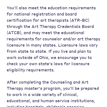
You'll also meet the education requirements
for national registration and board
certification for art therapists (ATR-BC)
through the Art Therapy Credentials Board
(ATCB), and may meet the educational
requirements for counselor and/or art therapy
licensure in many states. Licensure laws vary
from state to state. If you live and plan to
work outside of Ohio, we encourage you to
check your own state's laws for licensure
eligibility requirements.
After completing the Counseling and Art
Therapy master's program, you'll be prepared
to work in a wide variety of clinical,
educational, and human service institutions,
including hospitals, children’s agencies,