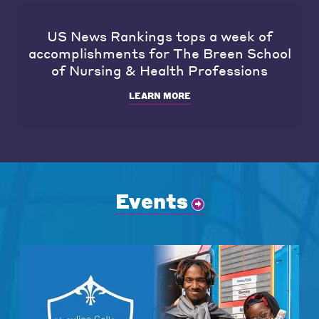
US News Rankings tops a week of
accomplishments for The Breen School
of Nursing & Health Professions
LEARN MORE
Events