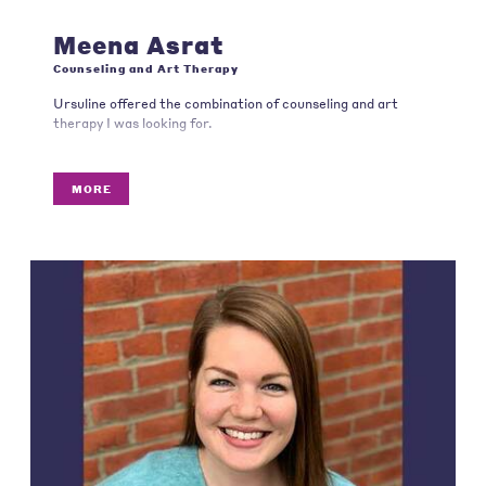
Meena Asrat
Counseling and Art Therapy
Ursuline offered the combination of counseling and art
therapy I was looking for.
MORE