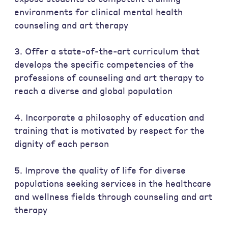
environments for clinical mental health
counseling and art therapy
3. Offer a state-of-the-art curriculum that
develops the specific competencies of the
professions of counseling and art therapy to
reach a diverse and global population
4. Incorporate a philosophy of education and
training that is motivated by respect for the
dignity of each person
5. Improve the quality of life for diverse
populations seeking services in the healthcare
and wellness fields through counseling and art
therapy