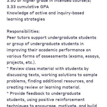
3.50 or higher grade in intended course(s)
3.33 cumulative GPA
Knowledge of active and inquiry-based
learning strategies
Responsibilities:
Peer tutors support undergraduate students
or group of undergraduate students in
improving their academic performance on
various forms of assessments (exams, essays,
projects, etc.).
* Review class material with students by
discussing texts, working solutions to sample
problems, finding additional resources, and
creating review or learning material.
* Provide feedback to undergraduate
students, using positive reinforcement
techniques to encourage, motivate, and build