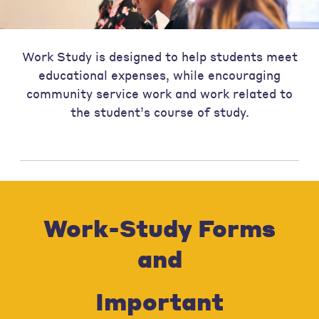
Work Study is designed to help students meet
educational expenses, while encouraging
community service work and work related to
the student’s course of study.
Work-Study Forms
and
Important