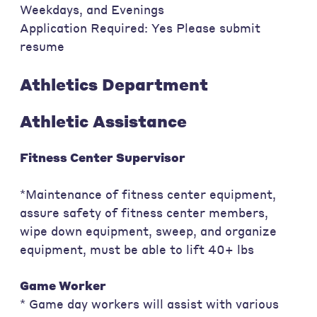
Weekdays, and Evenings
Application Required: Yes Please submit
resume
Athletics Department
Athletic Assistance
Fitness Center Supervisor
*Maintenance of fitness center equipment,
assure safety of fitness center members,
wipe down equipment, sweep, and organize
equipment, must be able to lift 40+ lbs
Game Worker
* Game day workers will assist with various