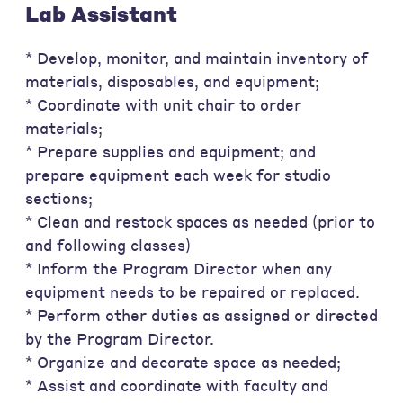
Lab Assistant
* Develop, monitor, and maintain inventory of
materials, disposables, and equipment;
* Coordinate with unit chair to order
materials;
* Prepare supplies and equipment; and
prepare equipment each week for studio
sections;
* Clean and restock spaces as needed (prior to
and following classes)
* Inform the Program Director when any
equipment needs to be repaired or replaced.
* Perform other duties as assigned or directed
by the Program Director.
* Organize and decorate space as needed;
* Assist and coordinate with faculty and