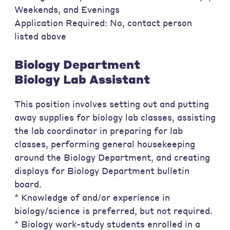
Weekends, and Evenings
Application Required: No, contact person
listed above
Biology Department
Biology Lab Assistant
This position involves setting out and putting
away supplies for biology lab classes, assisting
the lab coordinator in preparing for lab
classes, performing general housekeeping
around the Biology Department, and creating
displays for Biology Department bulletin
board.
* Knowledge of and/or experience in
biology/science is preferred, but not required.
* Biology work-study students enrolled in a