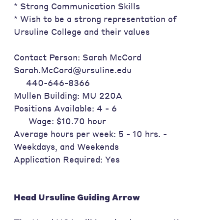
* Strong Communication Skills
* Wish to be a strong representation of
Ursuline College and their values
Contact Person: Sarah McCord
Sarah.McCord@ursuline.edu
440-646-8366
Mullen Building: MU 220A
Positions Available: 4 - 6
Wage: $10.70 hour
Average hours per week: 5 - 10 hrs. -
Weekdays, and Weekends
Application Required: Yes
Head Ursuline Guiding Arrow