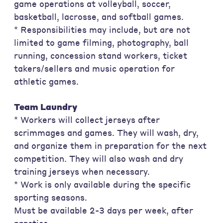
game operations at volleyball, soccer,
basketball, lacrosse, and softball games.
* Responsibilities may include, but are not
limited to game filming, photography, ball
running, concession stand workers, ticket
takers/sellers and music operation for
athletic games.
Team Laundry
* Workers will collect jerseys after
scrimmages and games. They will wash, dry,
and organize them in preparation for the next
competition. They will also wash and dry
training jerseys when necessary.
* Work is only available during the specific
sporting seasons.
Must be available 2-3 days per week, after