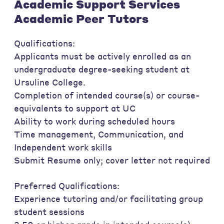
Academic Support Services
Academic Peer Tutors
Qualifications:
Applicants must be actively enrolled as an
undergraduate degree-seeking student at
Ursuline College.
Completion of intended course(s) or course-
equivalents to support at UC
Ability to work during scheduled hours
Time management, Communication, and
Independent work skills
Submit Resume only; cover letter not required
Preferred Qualifications:
Experience tutoring and/or facilitating group
student sessions