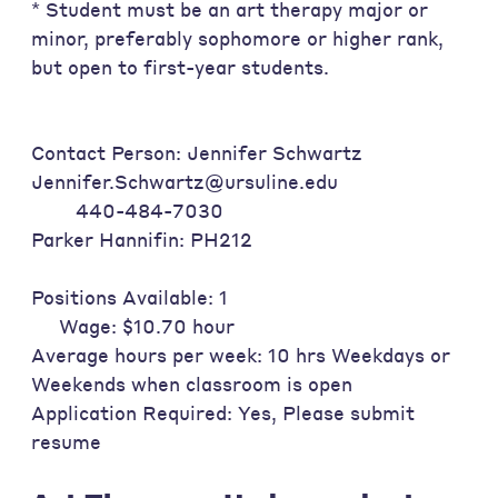
* Student must be an art therapy major or
minor, preferably sophomore or higher rank,
but open to first-year students.
Contact Person: Jennifer Schwartz
Jennifer.Schwartz@ursuline.edu
440-484-7030
Parker Hannifin: PH212
Positions Available: 1
Wage: $10.70 hour
Average hours per week: 10 hrs Weekdays or
Weekends when classroom is open
Application Required: Yes, Please submit
resume