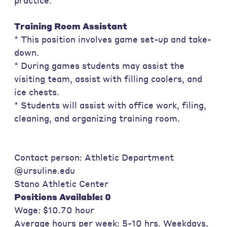
practice.
Training Room Assistant
* This position involves game set-up and take-
down.
* During games students may assist the
visiting team, assist with filling coolers, and
ice chests.
* Students will assist with office work, filing,
cleaning, and organizing training room.
Contact person: Athletic Department
@ursuline.edu
Stano Athletic Center
Positions Available: 0
Wage: $10.70 hour
Average hours per week: 5-10 hrs. Weekdays,