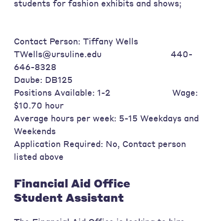
students for fashion exhibits and shows;
Contact Person: Tiffany Wells
TWells@ursuline.edu 440-
646-8328
Daube: DB125
Positions Available: 1-2 Wage:
$10.70 hour
Average hours per week: 5-15 Weekdays and
Weekends
Application Required: No, Contact person
listed above
Financial Aid Office
Student Assistant