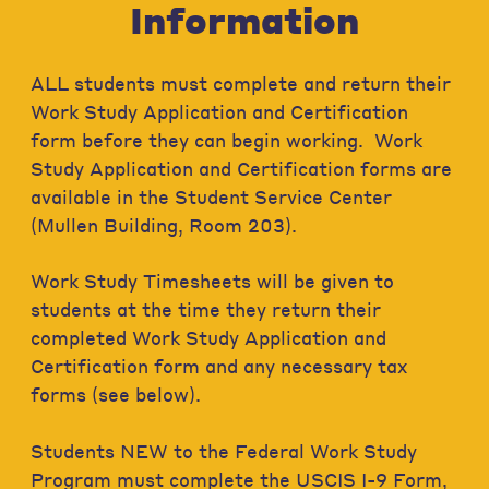
Information
ALL students must complete and return their
Work Study Application and Certification
form before they can begin working. Work
Study Application and Certification forms are
available in the Student Service Center
(Mullen Building, Room 203).
Work Study Timesheets will be given to
students at the time they return their
completed Work Study Application and
Certification form and any necessary tax
forms (see below).
Students NEW to the Federal Work Study
Program must complete the USCIS I-9 Form,