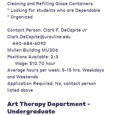
Cleaning and Refilling Glaze Containers.
* Looking for students who are Dependable
* Organized
Contact Person: Clark F. DeCapite Jr
Clark.DeCapite@ursuline.edu
440-684-6092
Mullen Building MU306
Positions Available: 2-3
Wage: $10.70 hour
Average hours per week: 5-15 hrs. Weekdays
and Weekends
Application Required: No, contact person
listed above
Art Therapy Department -
Undergraduate