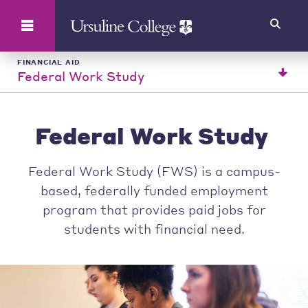
Search
FINANCIAL AID
Federal Work Study
Federal Work Study
Federal Work Study (FWS) is a campus-
based, federally funded employment
program that provides paid jobs for
students with financial need.