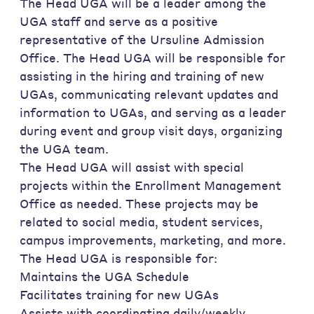
The Head UGA will be a leader among the
UGA staff and serve as a positive
representative of the Ursuline Admission
Office. The Head UGA will be responsible for
assisting in the hiring and training of new
UGAs, communicating relevant updates and
information to UGAs, and serving as a leader
during event and group visit days, organizing
the UGA team.
The Head UGA will assist with special
projects within the Enrollment Management
Office as needed. These projects may be
related to social media, student services,
campus improvements, marketing, and more.
The Head UGA is responsible for:
Maintains the UGA Schedule
Facilitates training for new UGAs
Assists with coordinating daily/weekly