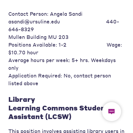
Contact Person: Angela Sandi
asandi@ursuline.edu 440-
646-8329
Mullen Building MU 203
Positions Available: 1-2 Wage:
$10.70 hour
Average hours per week: 5+ hrs. Weekdays
only
Application Required: No, contact person
listed above
Library
Learning Commons Student
Assistant (LCSW)
This position involves assisting library users in