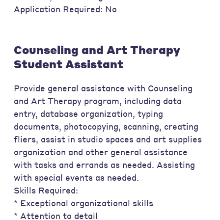
Application Required: No
Counseling and Art Therapy
Student Assistant
Provide general assistance with Counseling
and Art Therapy program, including data
entry, database organization, typing
documents, photocopying, scanning, creating
fliers, assist in studio spaces and art supplies
organization and other general assistance
with tasks and errands as needed. Assisting
with special events as needed.
Skills Required:
* Exceptional organizational skills
* Attention to detail