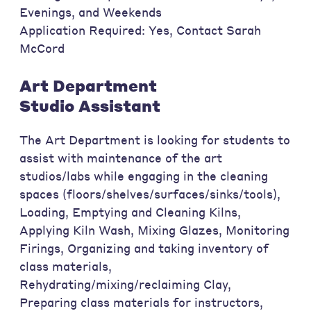
Evenings, and Weekends
Application Required: Yes, Contact Sarah
McCord
Art Department
Studio Assistant
The Art Department is looking for students to
assist with maintenance of the art
studios/labs while engaging in the cleaning
spaces (floors/shelves/surfaces/sinks/tools),
Loading, Emptying and Cleaning Kilns,
Applying Kiln Wash, Mixing Glazes, Monitoring
Firings, Organizing and taking inventory of
class materials,
Rehydrating/mixing/reclaiming Clay,
Preparing class materials for instructors,