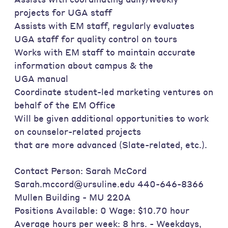
projects for UGA staff
Assists with EM staff, regularly evaluates
UGA staff for quality control on tours
Works with EM staff to maintain accurate
information about campus & the
UGA manual
Coordinate student-led marketing ventures on
behalf of the EM Office
Will be given additional opportunities to work
on counselor-related projects
that are more advanced (Slate-related, etc.).
Contact Person: Sarah McCord
Sarah.mccord@ursuline.edu 440-646-8366
Mullen Building - MU 220A
Positions Available: 0 Wage: $10.70 hour
Average hours per week: 8 hrs. - Weekdays,