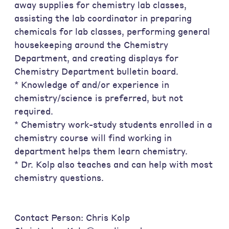
away supplies for chemistry lab classes,
assisting the lab coordinator in preparing
chemicals for lab classes, performing general
housekeeping around the Chemistry
Department, and creating displays for
Chemistry Department bulletin board.
* Knowledge of and/or experience in
chemistry/science is preferred, but not
required.
* Chemistry work-study students enrolled in a
chemistry course will find working in
department helps them learn chemistry.
* Dr. Kolp also teaches and can help with most
chemistry questions.
Contact Person: Chris Kolp