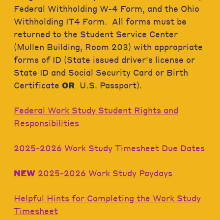
Federal Withholding W-4 Form, and the Ohio
Withholding IT4 Form. All forms must be
returned to the Student Service Center
(Mullen Building, Room 203) with appropriate
forms of ID (State issued driver's license or
State ID and Social Security Card or Birth
Certificate
OR
U.S. Passport).
Federal Work Study Student Rights and
Responsibilities
2025-2026 Work Study Timesheet Due Dates
NEW
2025-2026 Work Study Paydays
Helpful Hints for Completing the Work Study
Timesheet