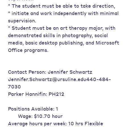
* The student must be able to take direction,
* initiate and work independently with minimal
supervision.
* Student must be an art therapy major, with
demonstrated skills in photography, social
media, basic desktop publishing, and Microsoft
Office programs.
Contact Person: Jennifer Schwartz
Jennifer.Schwartz@ursuline.edu440-484-
7030
Parker Hannifin: PH212
Positions Available: 1
Wage: $10.70 hour
Average hours per week: 10 hrs Flexible