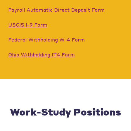
Payroll Automatic Direct Deposit Form
USCIS I-9 Form
Federal Withholding W-4 Form
Ohio Withholding IT4 Form
Work-Study Positions