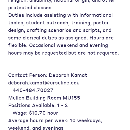
protected classes.
Duties include assisting with informational
tables, student outreach, training, poster
design, drafting scenarios and scripts, and
some clerical duties as assigned. Hours are
flexible. Occasional weekend and evening
hours may be requested but are not required.
Contact Person: Deborah Kamat
deborah.kamat@ursuline.edu
440-484.70027
Mullen Building Room MU155
Positions Available: 1 - 2
Wage: $10.70 hour
Average hours per week: 10 weekdays,
weekend, and evenings