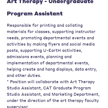
Art Therapy - Undergraduate
Program Assistant
Responsible for printing and collating
materials for classes, supporting instructor
needs, promoting departmental events and
activities by making flyers and social media
posts, supporting U-EartH activities,
admissions events, planning and
implementation of departmental events,
helping create and hang displays, data entry,
and other duties.
* Position will collaborate with Art Therapy
Studio Assistant, CAT Graduate Program
Studio Assistant, and Marketing Department,
under the direction of the art therapy faculty
supervisor.