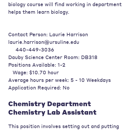
biology course will find working in department
helps them learn biology.
Contact Person: Laurie Harrison
laurie.harrison@ursuline.edu
440-449-3036
Dauby Science Center Room: DB318
Positions Available: 1-2
Wage: $10.70 hour
Average hours per week: 5 - 10 Weekdays
Application Required: No
Chemistry Department
Chemistry Lab Assistant
This position involves setting out and putting