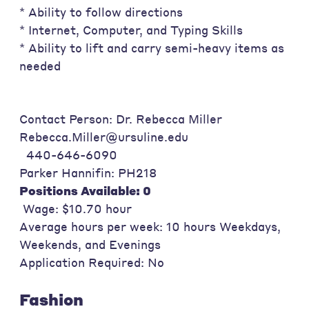
* Ability to follow directions
* Internet, Computer, and Typing Skills
* Ability to lift and carry semi-heavy items as
needed
Contact Person: Dr. Rebecca Miller
Rebecca.Miller@ursuline.edu
440-646-6090
Parker Hannifin: PH218
Positions Available: 0
Wage: $10.70 hour
Average hours per week: 10 hours Weekdays,
Weekends, and Evenings
Application Required: No
Fashion