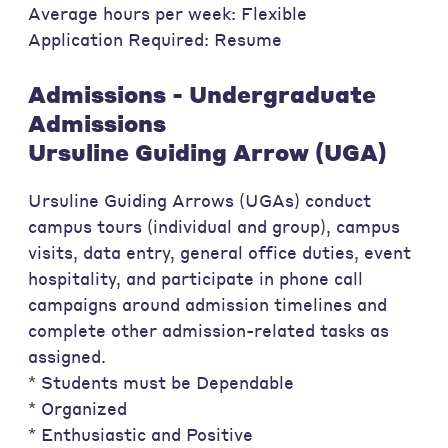
Average hours per week: Flexible
Application Required: Resume
Admissions - Undergraduate
Admissions
Ursuline Guiding Arrow (UGA)
Ursuline Guiding Arrows (UGAs) conduct
campus tours (individual and group), campus
visits, data entry, general office duties, event
hospitality, and participate in phone call
campaigns around admission timelines and
complete other admission-related tasks as
assigned.
* Students must be Dependable
* Organized
* Enthusiastic and Positive