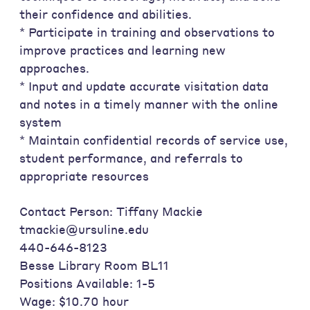
their confidence and abilities.
* Participate in training and observations to
improve practices and learning new
approaches.
* Input and update accurate visitation data
and notes in a timely manner with the online
system
* Maintain confidential records of service use,
student performance, and referrals to
appropriate resources
Contact Person: Tiffany Mackie
tmackie@ursuline.edu
440-646-8123
Besse Library Room BL11
Positions Available: 1-5
Wage: $10.70 hour