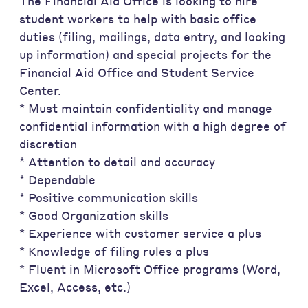
The Financial Aid Office is looking to hire
student workers to help with basic office
duties (filing, mailings, data entry, and looking
up information) and special projects for the
Financial Aid Office and Student Service
Center.
* Must maintain confidentiality and manage
confidential information with a high degree of
discretion
* Attention to detail and accuracy
* Dependable
* Positive communication skills
* Good Organization skills
* Experience with customer service a plus
* Knowledge of filing rules a plus
* Fluent in Microsoft Office programs (Word,
Excel, Access, etc.)