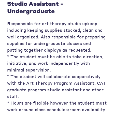
Studio Assistant -
Undergraduate
Responsible for art therapy studio upkeep,
including keeping supplies stocked, clean and
well organized. Also responsible for preparing
supplies for undergraduate classes and
putting together displays as requested.
* The student must be able to take direction,
initiative, and work independently with
minimal supervision.
* The student will collaborate cooperatively
with the Art Therapy Program Assistant, CAT
graduate program studio assistant and other
staff.
* Hours are flexible however the student must
work around class schedules/room availability.