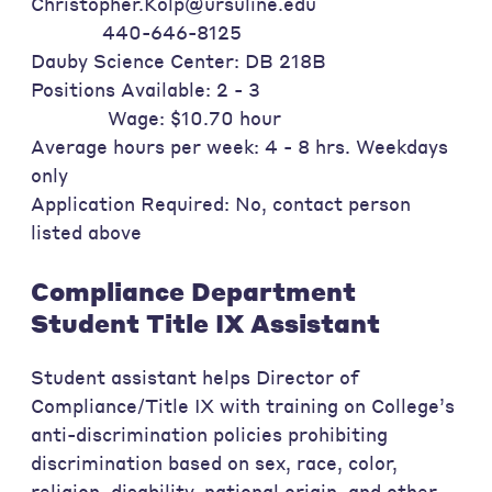
Christopher.Kolp@ursuline.edu
440-646-8125
Dauby Science Center: DB 218B
Positions Available: 2 - 3
Wage: $10.70 hour
Average hours per week: 4 - 8 hrs. Weekdays
only
Application Required: No, contact person
listed above
Compliance Department
Student Title IX Assistant
Student assistant helps Director of
Compliance/Title IX with training on College’s
anti-discrimination policies prohibiting
discrimination based on sex, race, color,
religion, disability, national origin, and other