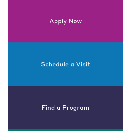
Apply Now
Schedule a Visit
Find a Program