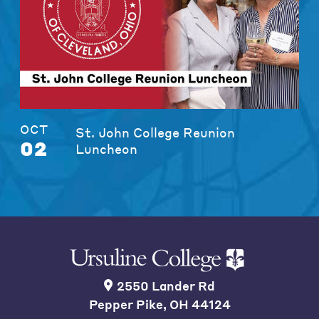
OCT
St. John College Reunion
02
Luncheon
2550 Lander Rd
Pepper Pike, OH 44124