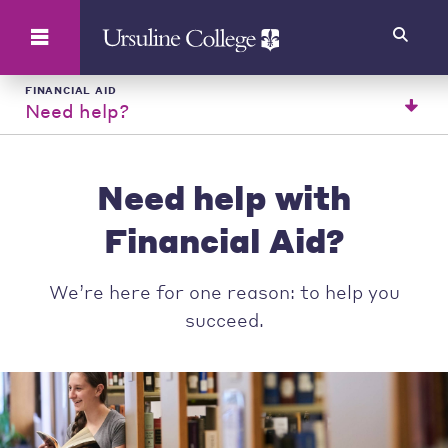
Search
FINANCIAL AID
Need help?
Need help with
Financial Aid?
We’re here for one reason: to help you
succeed.