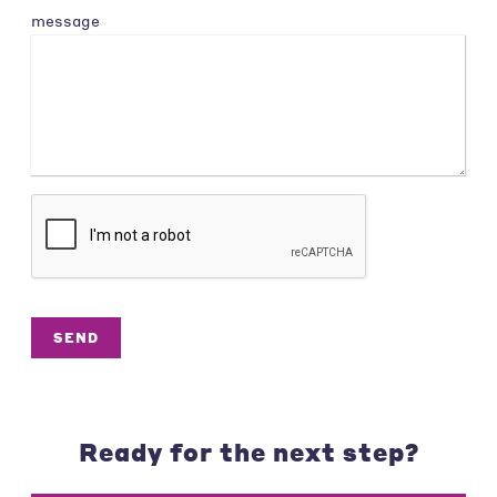
message
SEND
Ready for the next step?