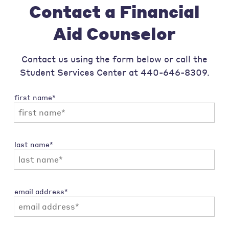
Contact a Financial
Aid Counselor
Contact us using the form below or call the
Student Services Center at 440-646-8309.
first name*
last name*
email address*