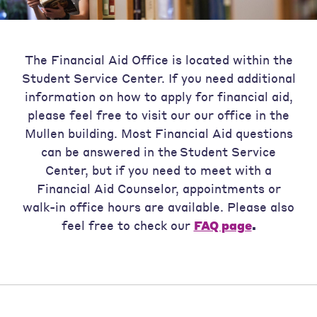
The Financial Aid Office is located within the
Student Service Center. If you need additional
information on how to apply for financial aid,
please feel free to visit our our office in the
Mullen building. Most Financial Aid questions
can be answered in the Student Service
Center, but if you need to meet with a
Financial Aid Counselor, appointments or
walk-in office hours are available. Please also
feel free to check our
FAQ page
.