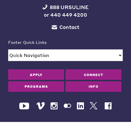
888 URSULINE
or
440 449 4200
Contact
Footer Quick Links
APPLY
CONNECT
PROGRAMS
INFO