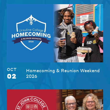
OCT
Homecoming & Reunion Weekend
02
2026