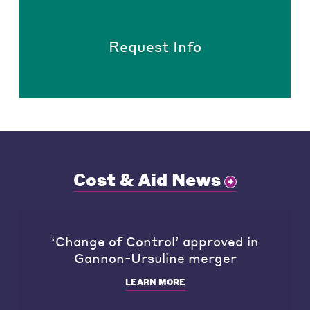
Request Info
Cost & Aid News
‘Change of Control’ approved in
Gannon-Ursuline merger
LEARN MORE