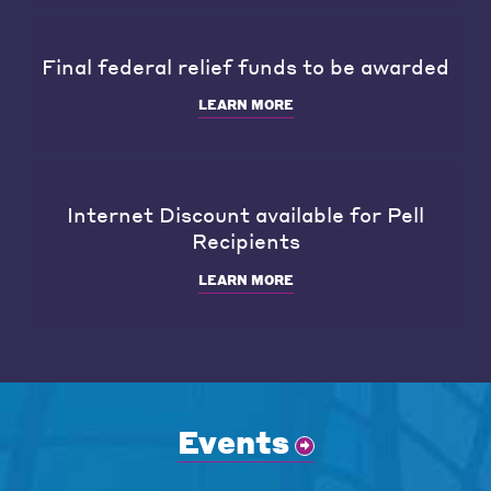
Final federal relief funds to be awarded
LEARN MORE
Internet Discount available for Pell
Recipients
LEARN MORE
Events