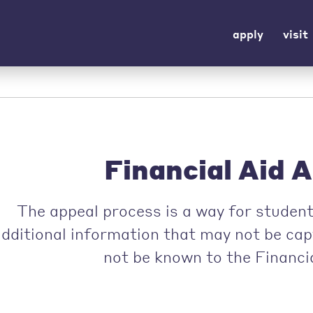
apply
visit
Financial Aid 
The appeal process is a way for student
additional information that may not be ca
not be known to the Financia