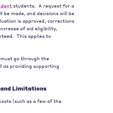
ndent
students. A request for a
ll be made, and decisions will be
luation is approved, corrections
crease of aid eligibility,
nteed. This applies to
 must go through the
ell as providing supporting
and Limitations
osts (such as a few of the