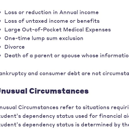
Loss or reduction in Annual income
Loss of untaxed income or benefits
Large Out-of-Pocket Medical Expenses
One-time lump sum exclusion
Divorce
Death of a parent or spouse whose informati
ankruptcy and consumer debt are not circumstan
nusual Circumstances
nusual Circumstances refer to situations requir
tudent’s dependency status used for financial aid 
tudent’s dependency status is determined by th