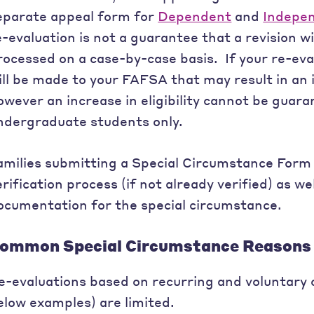
eparate appeal form for
Dependent
and
Indepe
e-evaluation is not a guarantee that a revision wi
rocessed on a case-by-case basis. If your re-eva
ill be made to your FAFSA that may result in an in
owever an increase in eligibility cannot be guara
ndergraduate students only.
amilies submitting a Special Circumstance Form
erification process (if not already verified) as w
ocumentation for the special circumstance.
ommon Special Circumstance Reasons 
e-evaluations based on recurring and voluntary c
elow examples) are limited.