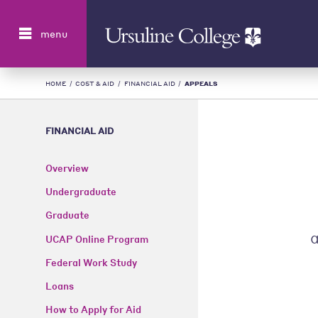
Search
menu
HOME
/
COST & AID
/
FINANCIAL AID
/
APPEALS
FINANCIAL AID
Overview
Undergraduate
Graduate
UCAP Online Program
Federal Work Study
Loans
How to Apply for Aid