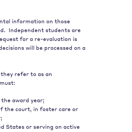
ntal information on those
 aid. Independent students are
equest for a re-evaluation is
decisions will be processed on a
they refer to as an
 must:
 the award year;
 the court, in foster care or
;
d States or serving on active