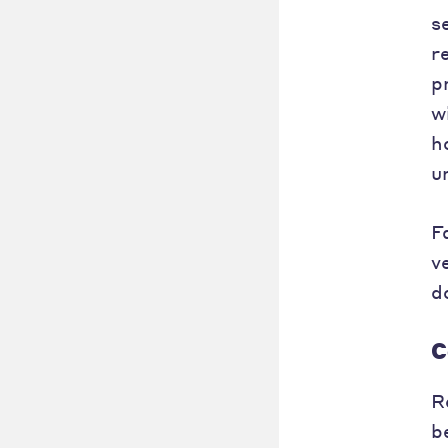
s
r
p
w
h
u
F
v
d
C
R
b