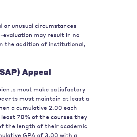
al or unusual circumstances
e-evaluation may result in no
n the addition of institutional,
(SAP) Appeal
cipients must make satisfactory
dents must maintain at least a
then a cumulative 2.00 each
 least 70% of the courses they
f the length of their academic
ulative GPA of 3.00 with a