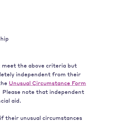
ship
 meet the above criteria but
etely independent from their
 the
Unusual Circumstance Form
.” Please note that independent
cial aid.
if their unusual circumstances