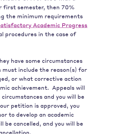
ir first semester, then 70%
ng the minimum requirements
atisfactory Academic Progress
l procedures in the case of
they have some circumstances
must include the reason(s) for
d, or what corrective action
emic achievement. Appeals will
circumstances and you will be
your petition is approved, you
sor to develop an academic
ll be cancelled, and you will be
ancellation.