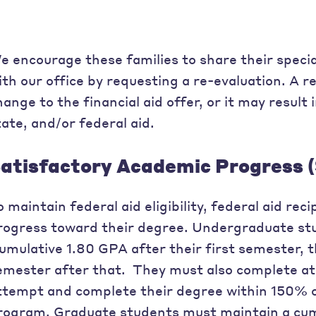
e encourage these families to share their speci
ith our office by requesting a re-evaluation. A r
hange to the financial aid offer, or it may result i
tate, and/or federal aid.
atisfactory Academic Progress 
o maintain federal aid eligibility, federal aid re
rogress toward their degree. Undergraduate stu
umulative 1.80 GPA after their first semester, 
emester after that. They must also complete at
ttempt and complete their degree within 150% o
rogram. Graduate students must maintain a cum