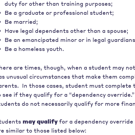
duty for other than training purposes;
Be a graduate or professional student;
Be married;
Have legal dependents other than a spouse;
Be an emancipated minor or in legal guardian
Be a homeless youth.
here are times, though, when a student may not
as unusual circumstances that make them compl
arents. In those cases, student must complete
o see if they qualify for a “dependency override
tudents do not necessarily qualify for more finan
tudents
may qualify
for a dependency override 
re similar to those listed below: