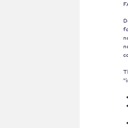
F
D
f
n
n
c
T
“