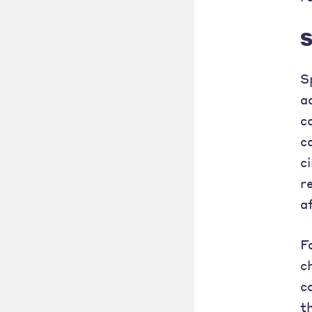
S
S
a
c
c
c
r
a
F
c
c
t