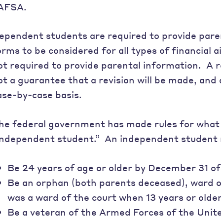
AFSA.
ependent students are required to provide pare
orms to be considered for all types of financial
ot required to provide parental information. A r
ot a guarantee that a revision will be made, and 
ase-by-case basis.
he federal government has made rules for what 
independent student.” An independent student
Be 24 years of age or older by December 31 of
Be an orphan (both parents deceased), ward of
was a ward of the court when 13 years or older
Be a veteran of the Armed Forces of the Unite