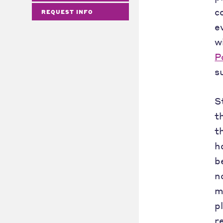
c
REQUEST INFO
e
w
P
s
S
t
t
h
b
n
m
p
r