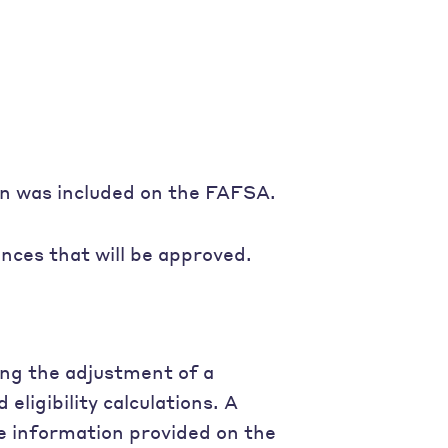
on was included on the FAFSA.
ces that will be approved.
ing the adjustment of a
eligibility calculations. A
e information provided on the