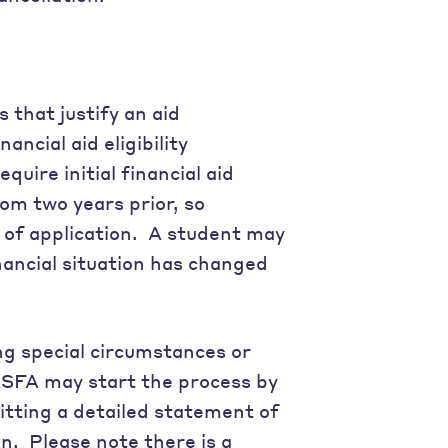
 that justify an aid
ncial aid eligibility
uire initial financial aid
om two years prior, so
e of application. A student may
financial situation has changed
ng special circumstances or
FASFA may start the process by
tting a detailed statement of
n. Please note there is a