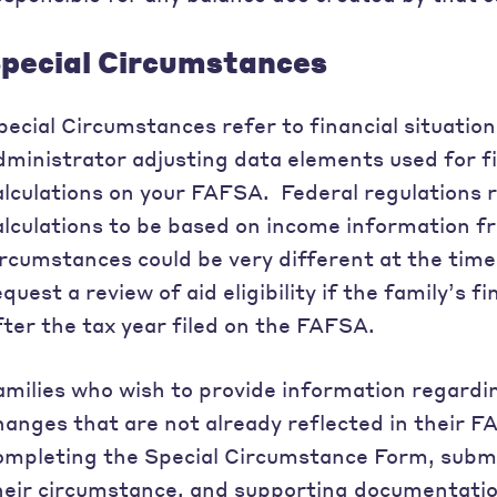
pecial Circumstances
pecial Circumstances refer to financial situations
dministrator adjusting data elements used for fina
alculations on your FAFSA. Federal regulations req
alculations to be based on income information fr
ircumstances could be very different at the tim
equest a review of aid eligibility if the family’s 
fter the tax year filed on the FAFSA.
amilies who wish to provide information regardi
hanges that are not already reflected in their 
ompleting the Special Circumstance Form, submi
heir circumstance, and supporting documentatio