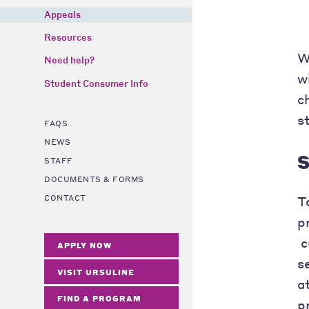
Appeals
Resources
W
Need help?
w
Student Consumer Info
c
s
FAQS
NEWS
S
STAFF
DOCUMENTS & FORMS
T
CONTACT
p
c
APPLY NOW
s
VISIT URSULINE
a
FIND A PROGRAM
p