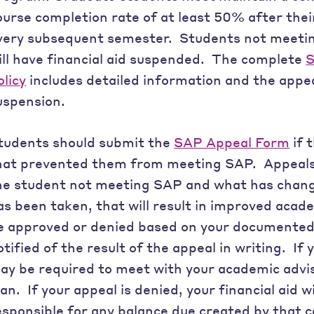
ourse completion rate of at least 50% after the
very subsequent semester. Students not meeti
ill have financial aid suspended. The complete
S
olicy
includes detailed information and the appea
uspension.
tudents should submit the
SAP Appeal Form
if 
hat prevented them from meeting SAP. Appeals 
he student not meeting SAP and what has change
as been taken, that will result in improved acad
e approved or denied based on your documented 
otified of the result of the appeal in writing. If 
ay be required to meet with your academic advi
lan. If your appeal is denied, your financial aid wi
esponsible for any balance due created by that c