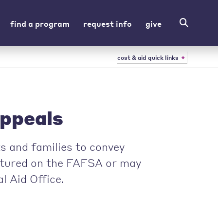
find a program
request info
give
cost & aid quick links
Appeals
s and families to convey
ptured on the FAFSA or may
l Aid Office.