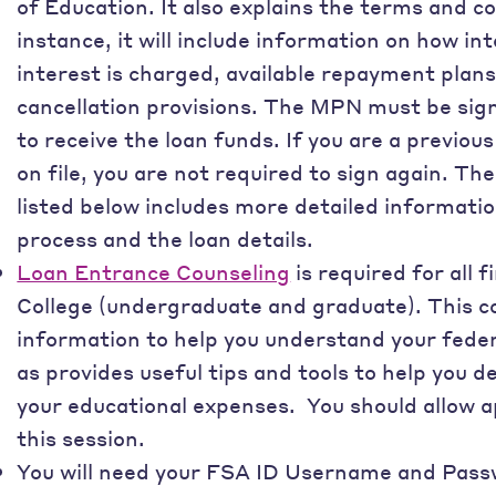
of Education. It also explains the terms and co
instance, it will include information on how in
interest is charged, available repayment pla
cancellation provisions. The MPN must be signe
to receive the loan funds. If you are a previo
on file, you are not required to sign again. Th
listed below includes more detailed informatio
process and the loan details.
Loan Entrance Counseling
is required for all 
College (undergraduate and graduate). This c
information to help you understand your federa
as provides useful tips and tools to help you 
your educational expenses. You should allow 
this session.
You will need your FSA ID Username and Passw