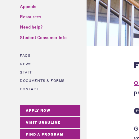
Appeals
Resources
Need help?
Student Consumer Info
FAQS
F
NEWS
STAFF
DOCUMENTS & FORMS
O
CONTACT
p
G
APPLY NOW
VISIT URSULINE
G
FIND A PROGRAM
v