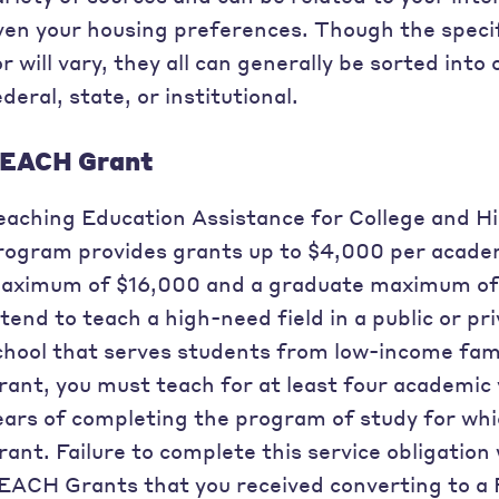
ven your housing preferences. Though the specif
or will vary, they all can generally be sorted into
ederal, state, or institutional.
EACH Grant
eaching Education Assistance for College and 
rogram provides grants up to $4,000 per acade
aximum of $16,000 and a graduate maximum of
ntend to teach a high-need field in a public or p
chool that serves students from low-income fami
rant, you must teach for at least four academic 
ears of completing the program of study for wh
rant. Failure to complete this service obligation w
EACH Grants that you received converting to a 