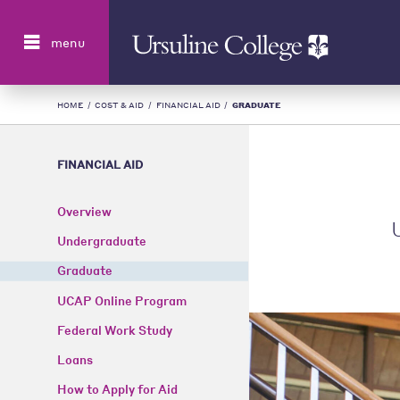
Search
menu
HOME
/
COST & AID
/
FINANCIAL AID
/
GRADUATE
FINANCIAL AID
Overview
U
Undergraduate
Graduate
UCAP Online Program
Federal Work Study
Loans
How to Apply for Aid