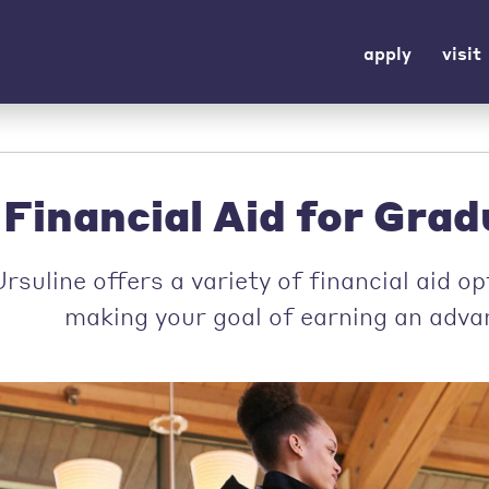
apply
visit
Financial Aid for Gra
rsuline offers a variety of financial aid o
making your goal of earning an advan