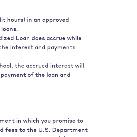
dit hours) in an approved
 loans.
dized Loan does accrue while
r the interest and payments
hool, the accrued interest will
repayment of the loan and
ument in which you promise to
nd fees to the U.S. Department