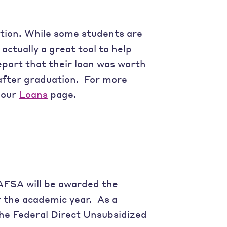
ation. While some students are
actually a great tool to help
eport that their loan was worth
after graduation. For more
t our
Loans
page.
FAFSA will be awarded the
r the academic year. As a
he Federal Direct Unsubsidized