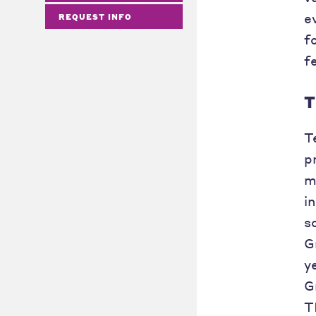
e
REQUEST INFO
f
f
T
T
p
m
i
s
G
y
G
T