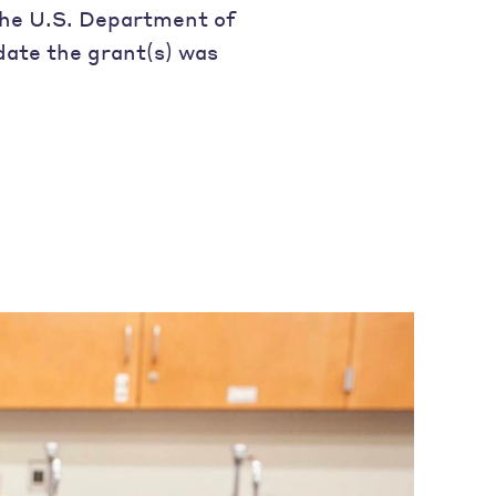
 the U.S. Department of
date the grant(s) was