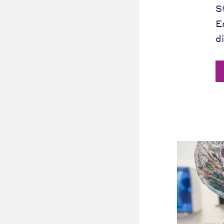
S
E
d