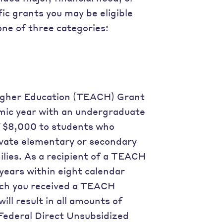
ic grants you may be eligible
 one of three categories:
Higher Education (TEACH) Grant
mic year with an undergraduate
 $8,000 to students who
rivate elementary or secondary
lies. As a recipient of a TEACH
years within eight calendar
ich you received a TEACH
ill result in all amounts of
Federal Direct Unsubsidized