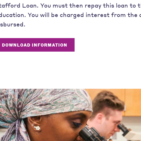
tafford Loan. You must then repay this loan to
ducation. You will be charged interest from the 
isbursed.
DOWNLOAD INFORMATION