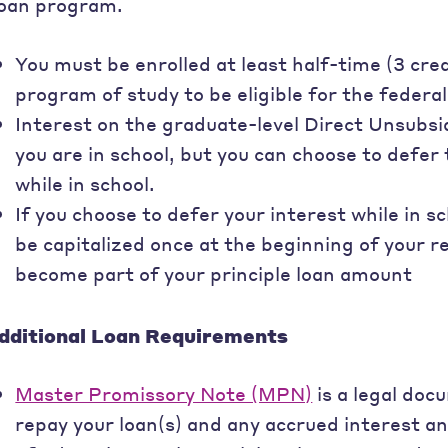
oan program.
You must be enrolled at least half-time (3 cre
program of study to be eligible for the federal
Interest on the graduate-level Direct Unsubsi
you are in school, but you can choose to defe
while in school.
If you choose to defer your interest while in sc
be capitalized once at the beginning of your 
become part of your principle loan amount
dditional Loan Requirements
Master Promissory Note (MPN)
is a legal doc
repay your loan(s) and any accrued interest a