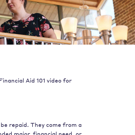
Financial Aid 101 video for
 be repaid. They come from a
nded major, financial need, or