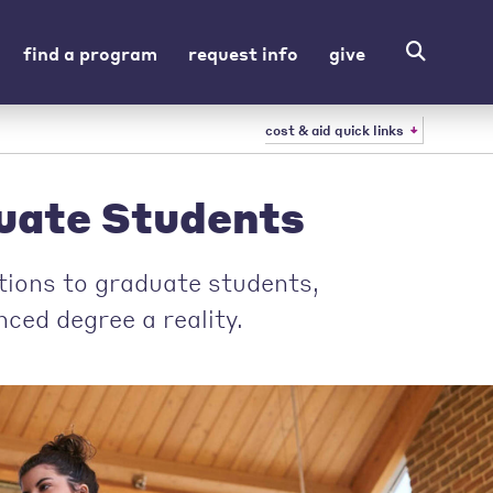
find a program
request info
give
cost & aid quick links
duate Students
ptions to graduate students,
ced degree a reality.