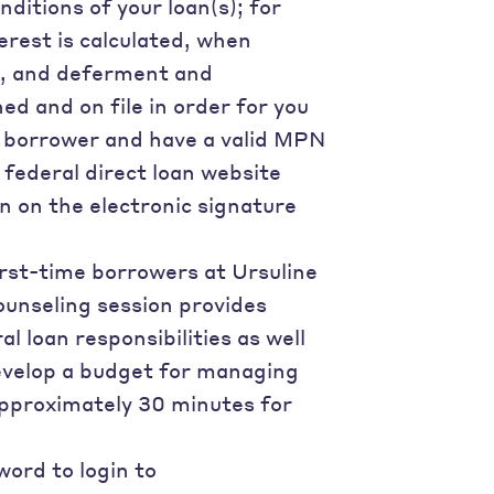
nditions of your loan(s); for
terest is calculated, when
ns, and deferment and
d and on file in order for you
us borrower and have a valid MPN
e federal direct loan website
n on the electronic signature
first-time borrowers at Ursuline
ounseling session provides
l loan responsibilities as well
develop a budget for managing
approximately 30 minutes for
ord to login to