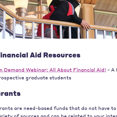
inancial Aid Resources
n Demand Webinar: All About Financial Aid!
- A 
rospective graduate students
rants
rants are need-based funds that do not have to
ariety of sources and can be related to your inte