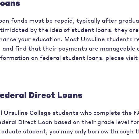
oans
oan funds must be repaid, typically after gradu
ntimidated by the idea of student loans, they are 
inance your education. Most Ursuline students r
t, and find that their payments are manageable 
nformation on federal student loans, please visi
ederal Direct Loans
ll Ursuline College students who complete the 
ederal Direct Loan based on their grade level fo
raduate student, you may only borrow through t