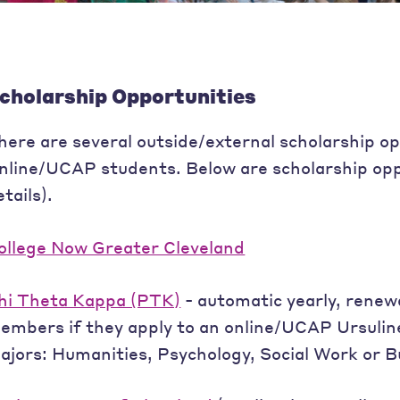
cholarship Opportunities
here are several outside/external scholarship op
nline/UCAP students. Below are scholarship opp
etails).
ollege Now Greater Cleveland
hi Theta Kappa (PTK)
- automatic yearly, renew
embers if they apply to an online/UCAP Ursuline
ajors: Humanities, Psychology, Social Work or B