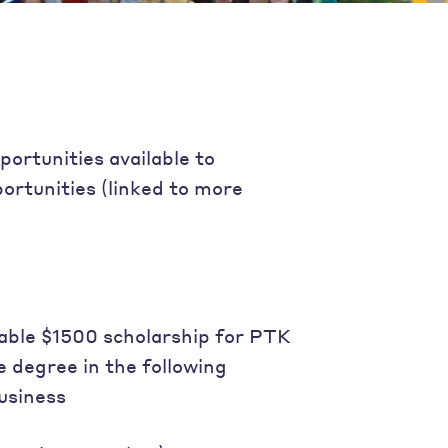
portunities available to
ortunities (linked to more
able $1500 scholarship for PTK
 degree in the following
usiness