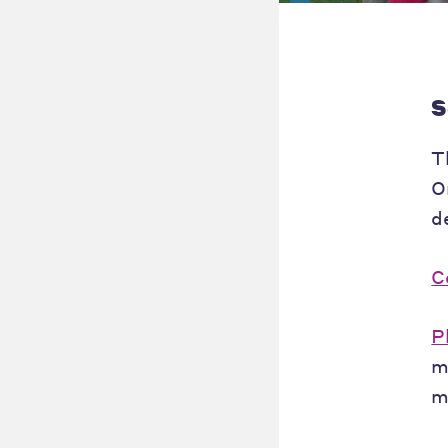
S
T
O
d
C
P
m
m