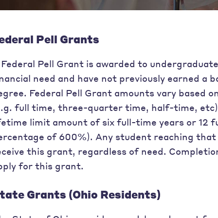
ederal Pell Grants
 Federal Pell Grant is awarded to undergraduat
inancial need and have not previously earned a b
egree. Federal Pell Grant amounts vary based on
e.g. full time, three-quarter time, half-time, etc
ifetime limit amount of six full-time years or 1
ercentage of 600%). Any student reaching that lim
eceive this grant, regardless of need. Completio
pply for this grant.
tate Grants (Ohio Residents)