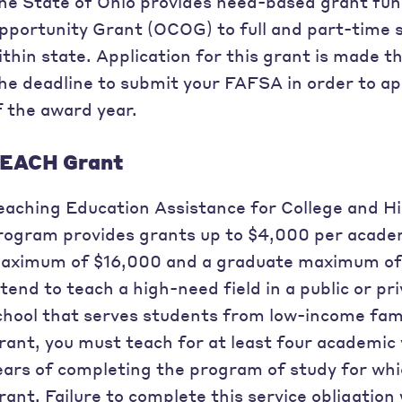
he State of Ohio provides need-based grant fun
pportunity Grant (OCOG) to full and part-time s
ithin state. Application for this grant is made
he deadline to submit your FAFSA in order to app
f the award year.
EACH Grant
eaching Education Assistance for College and 
rogram provides grants up to $4,000 per acade
aximum of $16,000 and a graduate maximum of
ntend to teach a high-need field in a public or p
chool that serves students from low-income fami
rant, you must teach for at least four academic 
ears of completing the program of study for wh
rant. Failure to complete this service obligation w