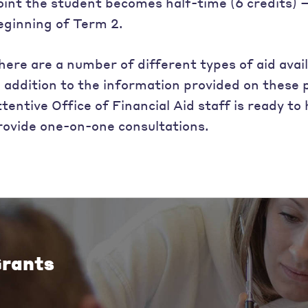
oint the student becomes half-time (6 credits) – t
eginning of Term 2.
here are a number of different types of aid avail
n addition to the information provided on these
ttentive Office of Financial Aid staff is ready t
rovide one-on-one consultations.
rants