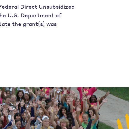
Federal Direct Unsubsidized
 the U.S. Department of
date the grant(s) was