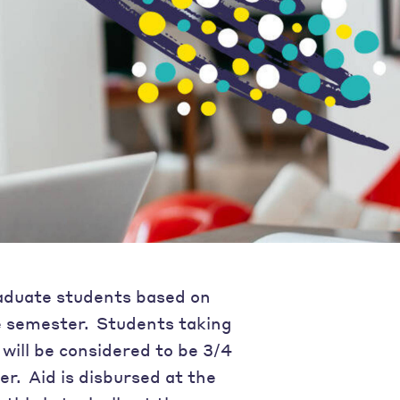
aduate students based on
e semester. Students taking
will be considered to be 3/4
er. Aid is disbursed at the