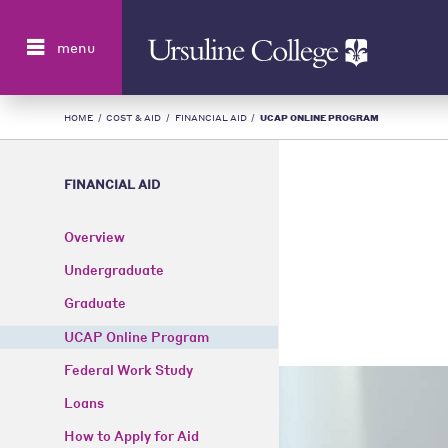
Search
menu
HOME
/
COST & AID
/
FINANCIAL AID
/
UCAP ONLINE PROGRAM
FINANCIAL AID
Overview
Undergraduate
Graduate
UCAP Online Program
Federal Work Study
Loans
How to Apply for Aid