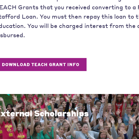
EACH Grants that you received converting to a 
tafford Loan. You must then repay this loan to
ducation. You will be charged interest from the 
isbursed.
DOWNLOAD TEACH GRANT INFO
xternal Scholarships