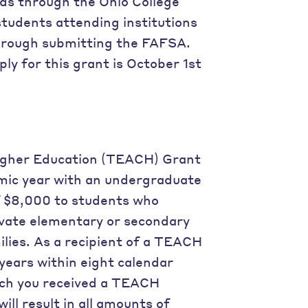
ds through the Ohio College
tudents attending institutions
 through submitting the FAFSA.
ly for this grant is October 1st
Higher Education (TEACH) Grant
mic year with an undergraduate
 $8,000 to students who
rivate elementary or secondary
lies. As a recipient of a TEACH
years within eight calendar
ich you received a TEACH
ill result in all amounts of