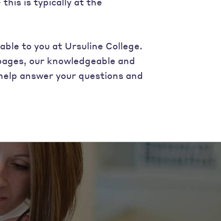
his is typically at the
able to you at Ursuline College.
 pages, our knowledgeable and
o help answer your questions and