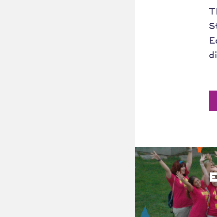
T
S
E
d
E