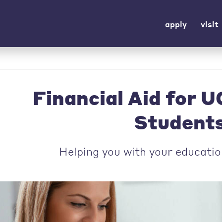
apply
visit
Financial Aid for 
Student
Helping you with your educatio