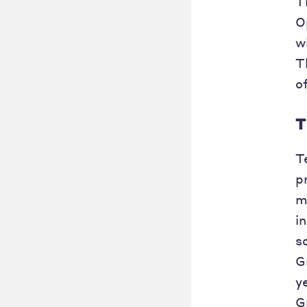
T
O
w
T
o
T
T
p
m
i
s
G
y
G