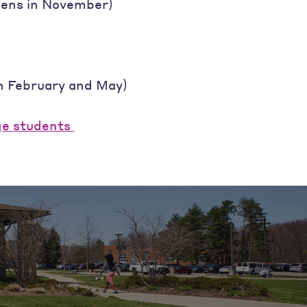
opens in November)
in February and May)
ge students