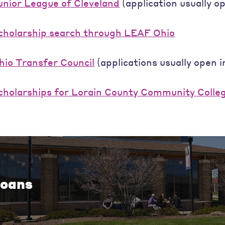
unior League of Cleveland
(application usually 
cholarship search through LEAF Ohio
hio Transfer Council
(applications usually open 
cholarships for Lorain County Community Colle
oans