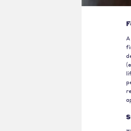
F
A
f
d
(
l
p
r
a
S