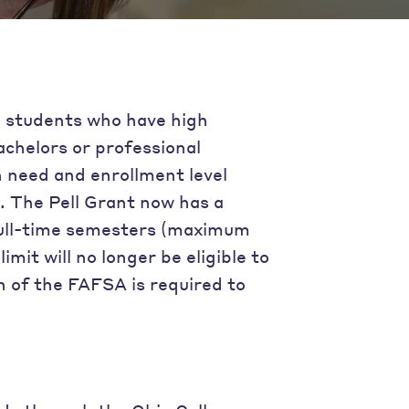
e students who have high
achelors or professional
 need and enrollment level
). The Pell Grant now has a
2 full-time semesters (maximum
it will no longer be eligible to
n of the FAFSA is required to