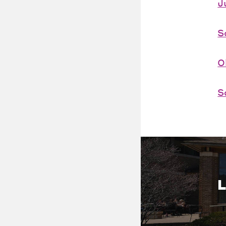
J
S
O
S
L