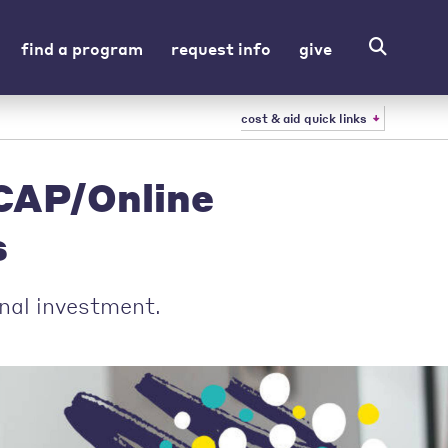
find a program
request info
give
cost & aid quick links
UCAP/Online
s
nal investment.