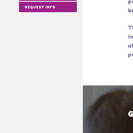
p
REQUEST INFO
b
T
I
a
p
G