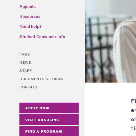
Appeals
Resources
Need help?
Student Consumer Info
FAQS
NEWS
STAFF
DOCUMENTS & FORMS
CONTACT
F
APPLY NOW
e
o
VISIT URSULINE
t
FIND A PROGRAM