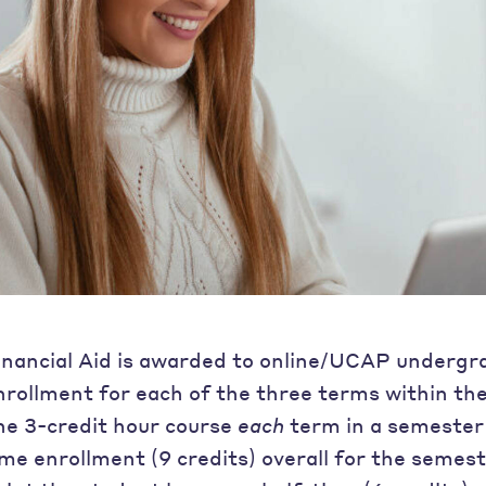
inancial Aid is awarded to online/UCAP undergr
nrollment for each of the three terms within th
ne 3-credit hour course
each
term in a semester 
ime enrollment (9 credits) overall for the semest