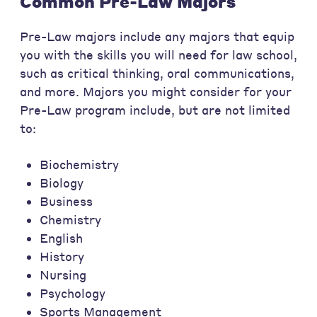
Common Pre-Law Majors
Pre-Law majors include any majors that equip
you with the skills you will need for law school,
such as critical thinking, oral communications,
and more. Majors you might consider for your
Pre-Law program include, but are not limited
to:
Biochemistry
Biology
Business
Chemistry
English
History
Nursing
Psychology
Sports Management