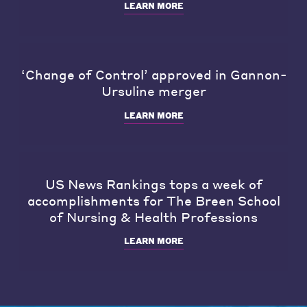
LEARN MORE
‘Change of Control’ approved in Gannon-
Ursuline merger
LEARN MORE
US News Rankings tops a week of
accomplishments for The Breen School
of Nursing & Health Professions
LEARN MORE