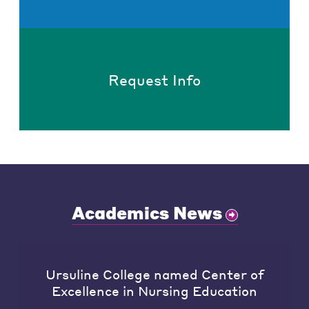
Request Info
Academics News
Ursuline College named Center of
Excellence in Nursing Education