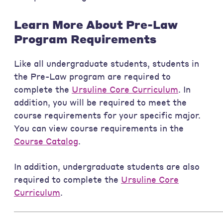
Learn More About Pre-Law
Program Requirements
Like all undergraduate students, students in
the Pre-Law program are required to
complete the
Ursuline Core Curriculum
. In
addition, you will be required to meet the
course requirements for your specific major.
You can view course requirements in the
Course Catalog
.
In addition, undergraduate students are also
required to complete the
Ursuline Core
Curriculum
.