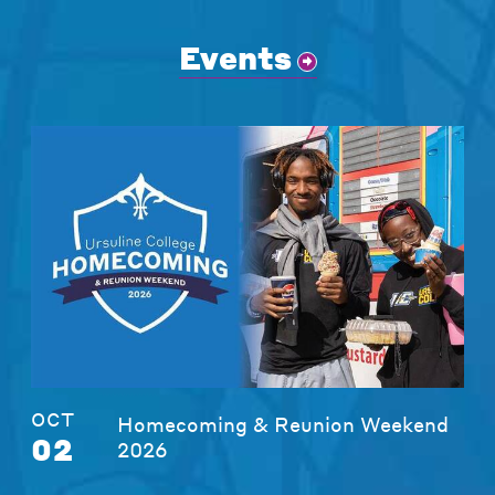
Events
OCT
Homecoming & Reunion Weekend
02
2026