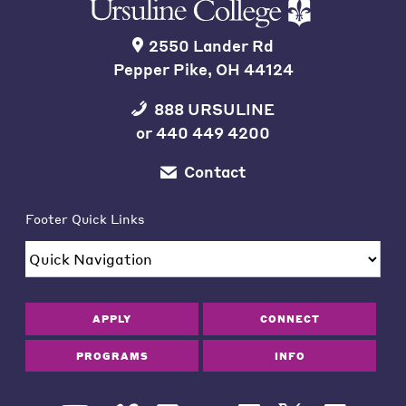
2550 Lander Rd
Pepper Pike, OH 44124
888 URSULINE
or
440 449 4200
Contact
Footer Quick Links
APPLY
CONNECT
PROGRAMS
INFO