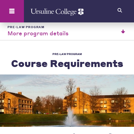
Search
PRE-LAW PROGRAM
More program details
PRE-LAW PROGRAM
Course Requirements