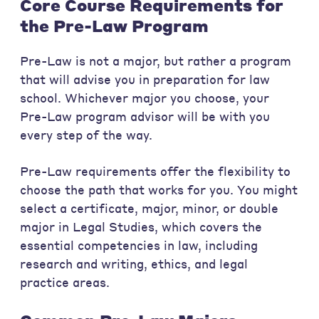
Core Course Requirements for
the Pre-Law Program
Pre-Law is not a major, but rather a program
that will advise you in preparation for law
school. Whichever major you choose, your
Pre-Law program advisor will be with you
every step of the way.
Pre-Law requirements offer the flexibility to
choose the path that works for you. You might
select a certificate, major, minor, or double
major in Legal Studies, which covers the
essential competencies in law, including
research and writing, ethics, and legal
practice areas.