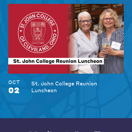
OCT
St. John College Reunion
02
Luncheon