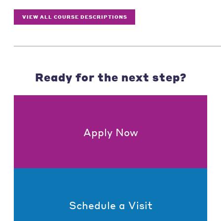
VIEW ALL COURSE DESCRIPTIONS
Ready for the next step?
Apply Now
Schedule a Visit