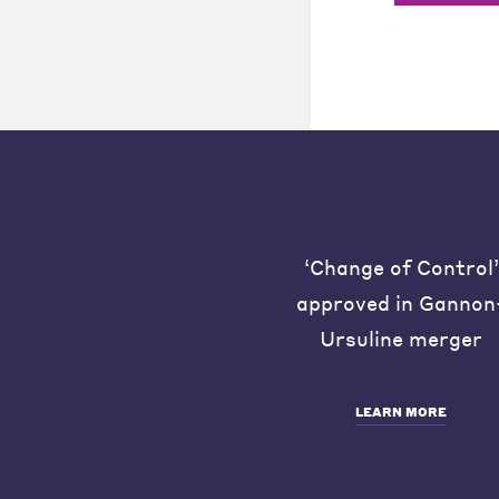
‘Change of Control’
approved in Gannon
Ursuline merger
LEARN MORE