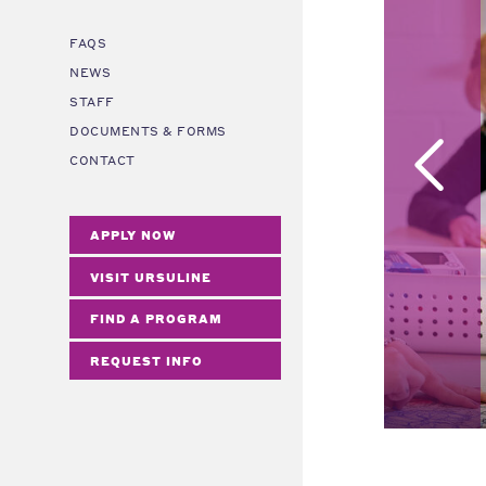
FAQS
NEWS
STAFF
DOCUMENTS & FORMS
CONTACT
APPLY NOW
VISIT URSULINE
FIND A PROGRAM
REQUEST INFO