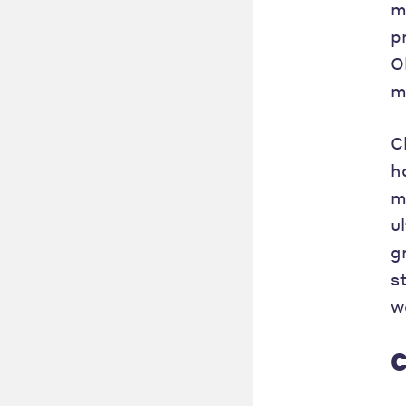
m
p
O
m
C
h
m
u
g
s
w
C