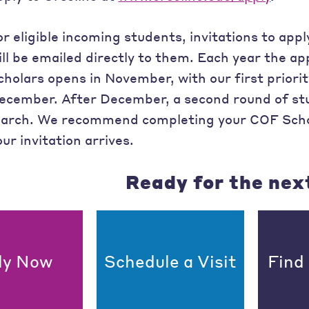
or eligible incoming students, invitations to ap
ill be emailed directly to them. Each year the ap
cholars opens in November, with our first priorit
ecember. After December, a second round of stu
arch. We recommend completing your COF Schol
our invitation arrives.
Ready for the nex
ly Now
Schedule a Visit
Find