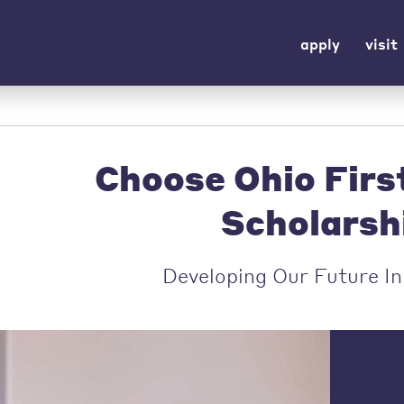
apply
visit
Choose Ohio Fir
Scholarsh
Developing Our Future I