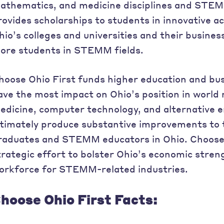
athematics, and medicine disciplines and STEM
rovides scholarships to students in innovative
hio’s colleges and universities and their busines
ore students in STEMM fields.
hoose Ohio First funds higher education and busi
ave the most impact on Ohio’s position in world
edicine, computer technology, and alternative en
ltimately produce substantive improvements to
raduates and STEMM educators in Ohio. Choose O
trategic effort to bolster Ohio’s economic stren
orkforce for STEMM-related industries.
hoose Ohio First Facts: