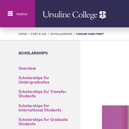
Search
menu
HOME
/
COST & AID
/
SCHOLARSHIPS
/
CHOOSE OHIO FIRST
SCHOLARSHIPS
Overview
Scholarships for
Undergraduates
Scholarships for Transfer
Students
Scholarships for
International Students
Scholarships for Graduate
Students