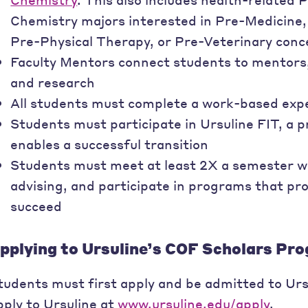
Chemistry majors interested in Pre-Medicine
Pre-Physical Therapy, or Pre-Veterinary conc
Faculty Mentors connect students to mentors,
and research
All students must complete a work-based exp
Students must participate in Ursuline FIT, a 
enables a successful transition
Students must meet at least 2X a semester w
advising, and participate in programs that pro
succeed
pplying to Ursuline’s COF Scholars Pr
tudents must first apply and be admitted to Urs
pply to Ursuline at
www.ursuline.edu/apply
.