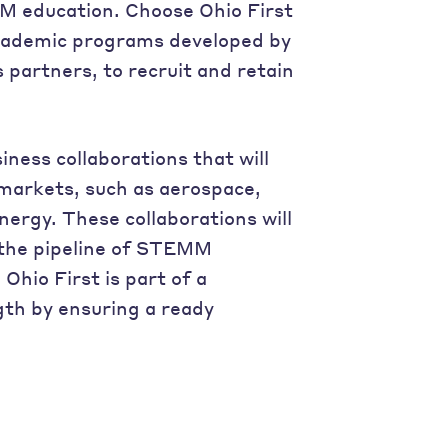
M education. Choose Ohio First
 academic programs developed by
s partners, to recruit and retain
ness collaborations that will
 markets, such as aerospace,
ergy. These collaborations will
 the pipeline of STEMM
hio First is part of a
gth by ensuring a ready