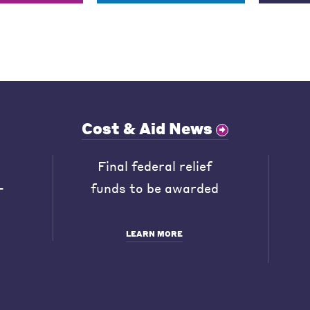
Cost & Aid News
Final federal relief
-
funds to be awarded
LEARN MORE