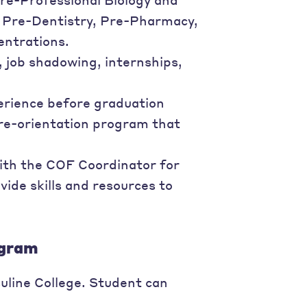
, Pre-Dentistry, Pre-Pharmacy,
entrations.
 job shadowing, internships,
erience before graduation
pre-orientation program that
ith the COF Coordinator for
vide skills and resources to
ogram
uline College. Student can