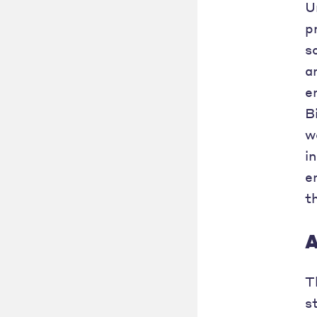
U
p
s
a
e
B
w
i
e
t
A
T
s