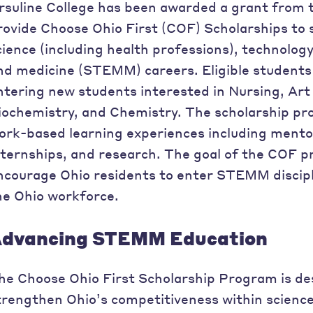
rsuline College has been awarded a grant from 
rovide Choose Ohio First (COF) Scholarships to 
cience (including health professions), technolog
nd medicine (STEMM) careers. Eligible students 
ntering new students interested in Nursing, Art
iochemistry, and Chemistry. The scholarship p
ork-based learning experiences including mento
nternships, and research. The goal of the COF p
ncourage Ohio residents to enter STEMM discipl
he Ohio workforce.
dvancing STEMM Education
he Choose Ohio First Scholarship Program is des
trengthen Ohio’s competitiveness within science