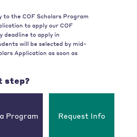
ply to the COF Scholars Program
plication to apply our COF
y deadline to apply in
dents will be selected by mid-
ars Application as soon as
t step?
 a Program
Request Info