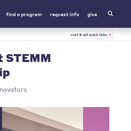
find a program
request info
give
cost & aid quick links
st STEMM
ip
nnovators