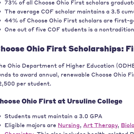
73% of all Choose Ohio First scholars graduate
The average COF scholar maintains a 3.5 cum
44% of Choose Ohio First scholars are first-
One out of five COF students is a nontradition
hoose Ohio First Scholarships: F
he Ohio Department of Higher Education (ODHE)
unds to award annual, renewable Choose Ohio Fir
2,500 per student.
hoose Ohio First at Ursuline College
Students must maintain a 3.0 GPA
Eligible majors are
Nursing
,
Art Therapy
,
Biol
Chemistry
. This also includes health-related 