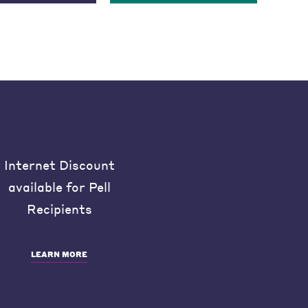
Internet Discount
available for Pell
Recipients
LEARN MORE