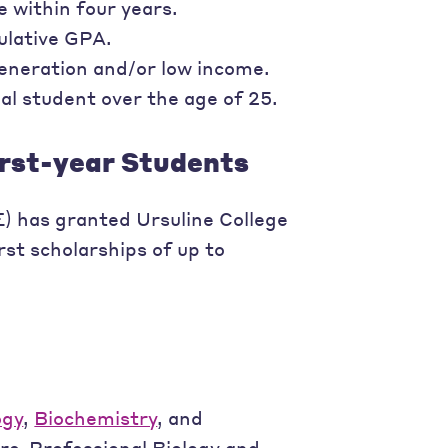
 within four years.
ulative GPA.
generation and/or low income.
al student over the age of 25.
irst-year Students
 has granted Ursuline College
st scholarships of up to
ogy
,
Biochemistry
, and
Pre-Professional Biology and