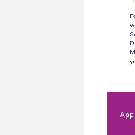
F
w
S
D
M
y
App