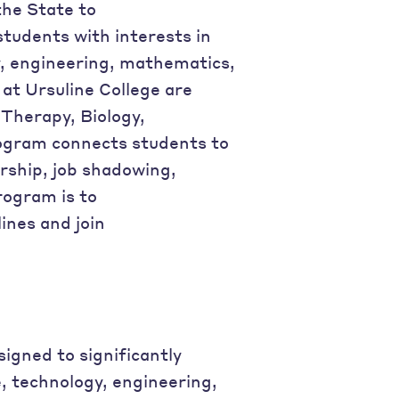
the State to
students with interests in
y, engineering, mathematics,
at Ursuline College are
 Therapy, Biology,
rogram connects students to
rship, job shadowing,
rogram is to
ines and join
igned to significantly
, technology, engineering,