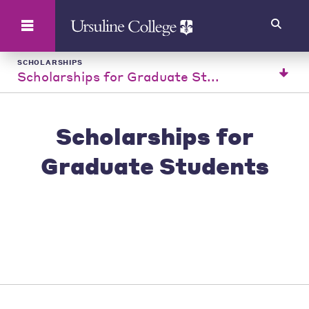
Search
SCHOLARSHIPS
Scholarships for Graduate St...
Scholarships for
Graduate Students