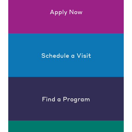
Apply Now
Schedule a Visit
Find a Program