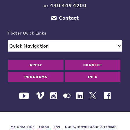
or
440 449 4200
Contact
Footer Quick Links
APPLY
CONNECT
PROGRAMS
INFO
MY URSULINE
EMAIL
D2L
DOCS, DOWNLOADS & FORMS