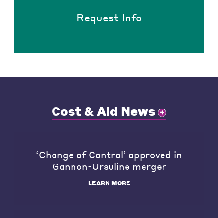
Request Info
Cost & Aid News
‘Change of Control’ approved in
Gannon-Ursuline merger
LEARN MORE