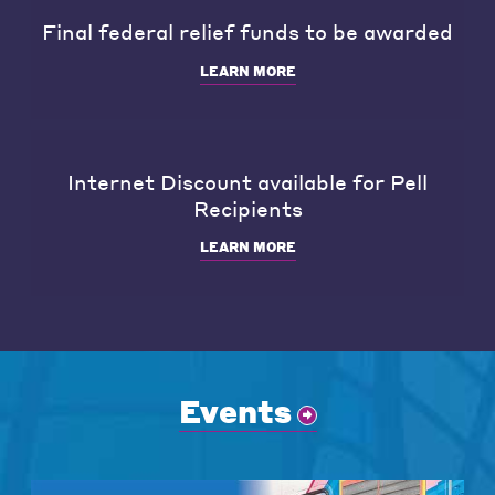
Final federal relief funds to be awarded
LEARN MORE
Internet Discount available for Pell
Recipients
LEARN MORE
Events