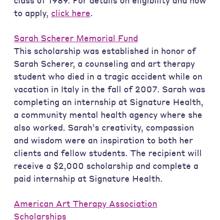
class of 1989. For details on eligibility and how
to apply,
click here
.
Sarah Scherer Memorial Fund
This scholarship was established in honor of
Sarah Scherer, a counseling and art therapy
student who died in a tragic accident while on
vacation in Italy in the fall of 2007. Sarah was
completing an internship at Signature Health,
a community mental health agency where she
also worked. Sarah’s creativity, compassion
and wisdom were an inspiration to both her
clients and fellow students. The recipient will
receive a $2,000 scholarship and complete a
paid internship at Signature Health.
American Art Therapy Association
Scholarships