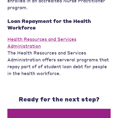
enrolled in an accredited Nurse Practitioner
program.
Loan Repayment for the Health
Workforce
Health Resources and Services
Administration
The Health Resources and Services
Administration offers serveral programs that
repay part of of student loan debt for people
in the health workforce.
Ready for the next step?