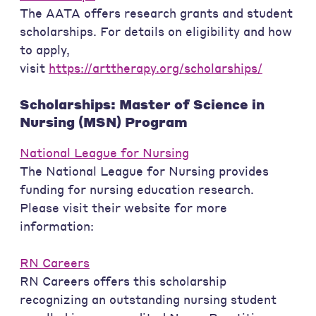
The AATA offers research grants and student
scholarships. For details on eligibility and how
to apply,
visit
https://arttherapy.org/scholarships/
Scholarships: Master of Science in
Nursing (MSN) Program
National League for Nursing
The National League for Nursing provides
funding for nursing education research.
Please visit their website for more
information:
RN Careers
RN Careers offers this scholarship
recognizing an outstanding nursing student