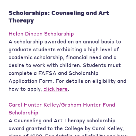
Scholarships: Counseling and Art
Therapy
Helen Dineen Scholarship
A scholarship awarded on an annual basis to
graduate students exhibiting a high level of
academic scholarship, financial need and a
desire to work with children. Students must
complete a FAFSA and Scholarship
Application Form. For details on eligibility and
how to apply,
click here
.
Carol Hunter Kelley/Graham Hunter Fund
Scholarship
A Counseling and Art Therapy scholarship
award granted to the College by Carol Kelley,