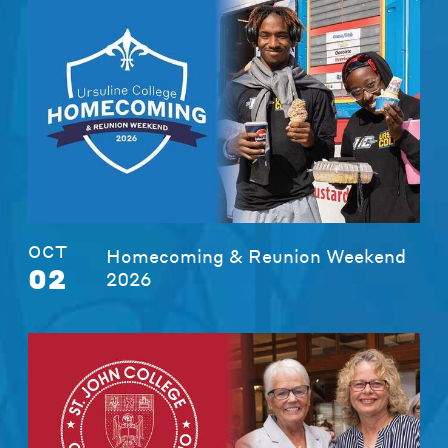
OCT
Homecoming & Reunion Weekend
02
2026