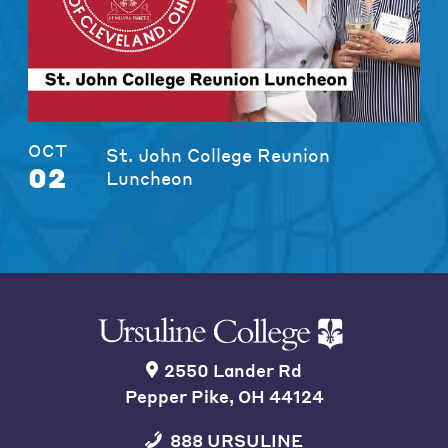
OCT
St. John College Reunion
02
Luncheon
2550 Lander Rd
Pepper Pike, OH 44124
888 URSULINE