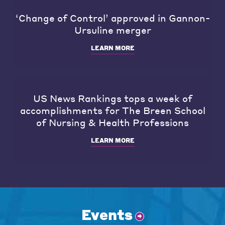
‘Change of Control’ approved in Gannon-
Ursuline merger
LEARN MORE
US News Rankings tops a week of
accomplishments for The Breen School
of Nursing & Health Professions
LEARN MORE
Events