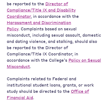
be reported to the
Director of
Compliance/Title IX and Disability
Coordinator
, in accordance with the
Harassment and Discrimination
Policy
. Complaints based on sexual
misconduct, including sexual assault, domestic
and dating violence, and stalking, should also
be reported to the Director of
Compliance/Title IX Coordinator, in
accordance with the College’s
Policy on Sexual
Misconduct
.
Complaints related to Federal and
institutional student loans, grants, or work
study should be directed to the
Office of
Financial Aid
.