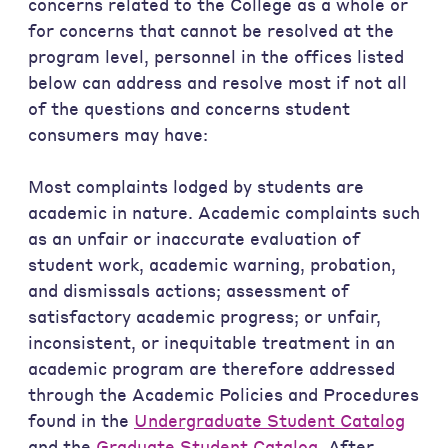
concerns related to the College as a whole or
for concerns that cannot be resolved at the
program level, personnel in the offices listed
below can address and resolve most if not all
of the questions and concerns student
consumers may have:
Most complaints lodged by students are
academic in nature. Academic complaints such
as an unfair or inaccurate evaluation of
student work, academic warning, probation,
and dismissals actions; assessment of
satisfactory academic progress; or unfair,
inconsistent, or inequitable treatment in an
academic program are therefore addressed
through the Academic Policies and Procedures
found in the
Undergraduate Student Catalog
and the
Graduate Student Catalog
. After