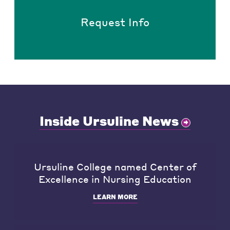
Request Info
Inside Ursuline News
Ursuline College named Center of
Excellence in Nursing Education
LEARN MORE