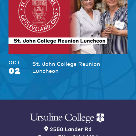
OCT
St. John College Reunion
02
Luncheon
2550 Lander Rd