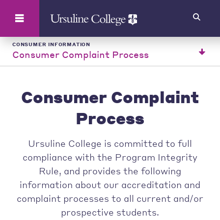
Search
CONSUMER INFORMATION
Consumer Complaint Process
Consumer Complaint
Process
Ursuline College is committed to full
compliance with the Program Integrity
Rule, and provides the following
information about our accreditation and
complaint processes to all current and/or
prospective students.