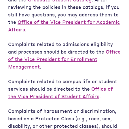
reviewing the policies in these catalogs, if you
still have questions, you may address them to
the
Office of the Vice President for Academic
Affairs
.
Complaints related to admissions eligibility
and processes should be directed to the
Office
of the Vice President for Enrollment
Management
.
Complaints related to campus life or student
services should be directed to the
Office of
the Vice President of Student Affairs
.
Complaints of harassment or discrimination,
based on a Protected Class (e.g., race, sex,
disability, or other protected classes), should