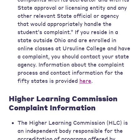
State approval or licensing entity and any
other relevant State official or agency
that would appropriately handle the
student’s complaint.” If you reside in a
state outside Ohio and are enrolled in
online classes at Ursuline College and have
a complaint, you should contact your state
agency. Information about the complaint
process and contact information for the
fifty states is provided
here
.
Higher Learning Commission
Complaint Information
The Higher Learning Commission (HLC) is
an independent body responsible for the
accreditation of programs offered by