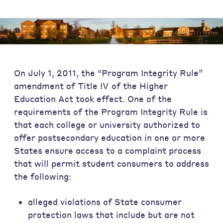
On July 1, 2011, the “Program Integrity Rule”
amendment of Title IV of the Higher
Education Act took effect. One of the
requirements of the Program Integrity Rule is
that each college or university authorized to
offer postsecondary education in one or more
States ensure access to a complaint process
that will permit student consumers to address
the following:
alleged violations of State consumer
protection laws that include but are not