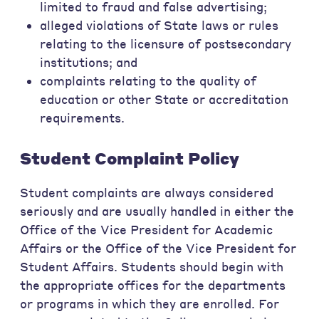
limited to fraud and false advertising;
alleged violations of State laws or rules
relating to the licensure of postsecondary
institutions; and
complaints relating to the quality of
education or other State or accreditation
requirements.
Student Complaint Policy
Student complaints are always considered
seriously and are usually handled in either the
Office of the Vice President for Academic
Affairs or the Office of the Vice President for
Student Affairs. Students should begin with
the appropriate offices for the departments
or programs in which they are enrolled. For