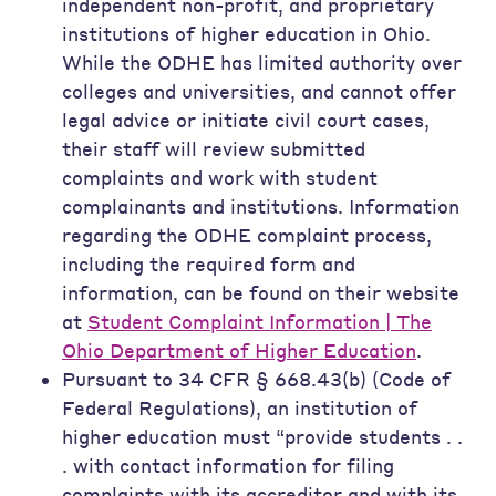
independent non-profit, and proprietary
institutions of higher education in Ohio.
While the ODHE has limited authority over
colleges and universities, and cannot offer
legal advice or initiate civil court cases,
their staff will review submitted
complaints and work with student
complainants and institutions. Information
regarding the ODHE complaint process,
including the required form and
information, can be found on their website
at
Student Complaint Information | The
Ohio Department of Higher Education
.
Pursuant to 34 CFR § 668.43(b) (Code of
Federal Regulations), an institution of
higher education must “provide students . .
. with contact information for filing
complaints with its accreditor and with its