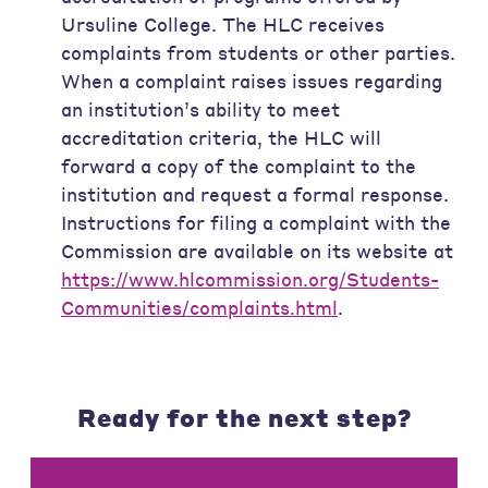
Ursuline College. The HLC receives
complaints from students or other parties.
When a complaint raises issues regarding
an institution’s ability to meet
accreditation criteria, the HLC will
forward a copy of the complaint to the
institution and request a formal response.
Instructions for filing a complaint with the
Commission are available on its website at
https://www.hlcommission.org/Students-
Communities/complaints.html
.
Ready for the next step?