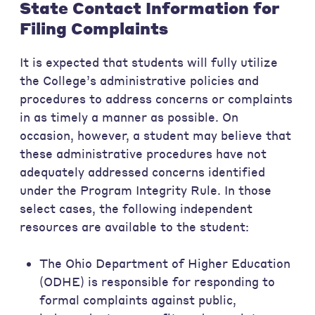
State Contact Information for
Filing Complaints
It is expected that students will fully utilize
the College’s administrative policies and
procedures to address concerns or complaints
in as timely a manner as possible. On
occasion, however, a student may believe that
these administrative procedures have not
adequately addressed concerns identified
under the Program Integrity Rule. In those
select cases, the following independent
resources are available to the student:
The Ohio Department of Higher Education
(ODHE) is responsible for responding to
formal complaints against public,