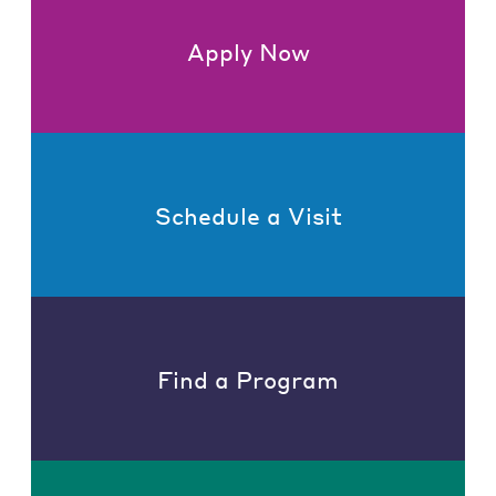
Apply Now
Schedule a Visit
Find a Program