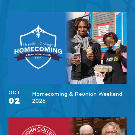
OCT
Homecoming & Reunion Weekend
02
2026