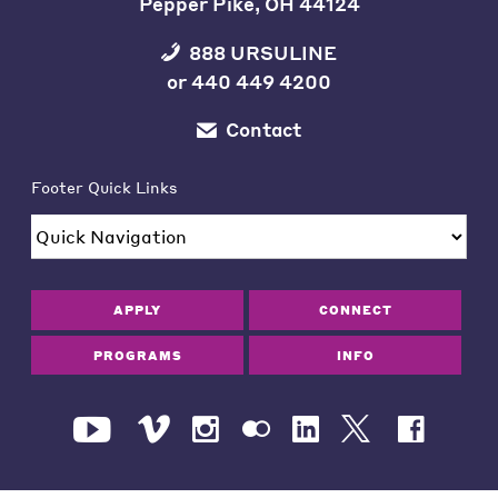
Pepper Pike, OH 44124
888 URSULINE
or
440 449 4200
Contact
Footer Quick Links
APPLY
CONNECT
PROGRAMS
INFO