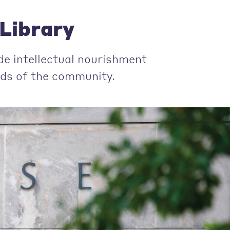
Library
de intellectual nourishment
ends of the community.