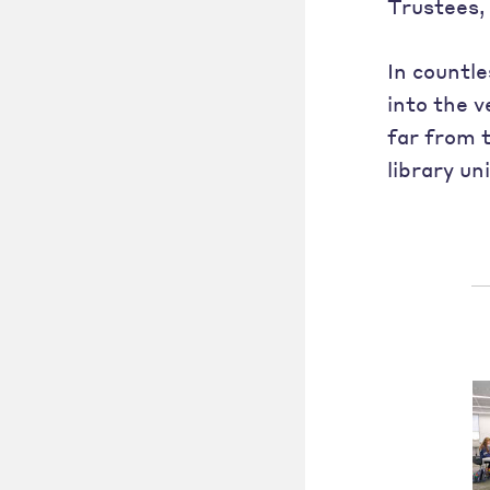
Trustees, 
In countl
into the v
far from 
library un