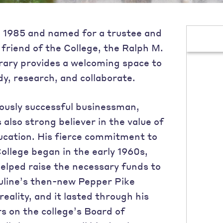
 1985 and named for a trustee and
friend of the College, the Ralph M.
rary provides a welcoming space to
dy, research, and collaborate.
usly successful businessman,
also strong believer in the value of
ucation. His fierce commitment to
ollege began in the early 1960s,
elped raise the necessary funds to
line’s then-new Pepper Pike
eality, and it lasted through his
s on the college’s Board of