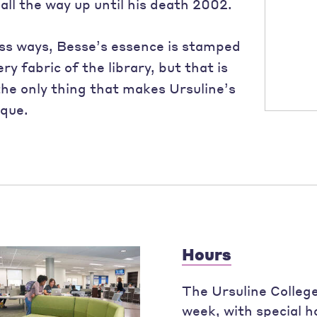
all the way up until his death 2002.
ess ways, Besse’s essence is stamped
ery fabric of the library, but that is
the only thing that makes Ursuline’s
ique.
Hours
The Ursuline College
week, with special 