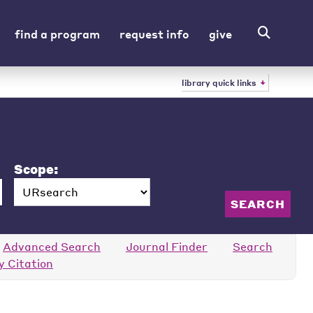
find a program
request info
give
library quick links
Scope:
Advanced Search
Journal Finder
Search
y Citation