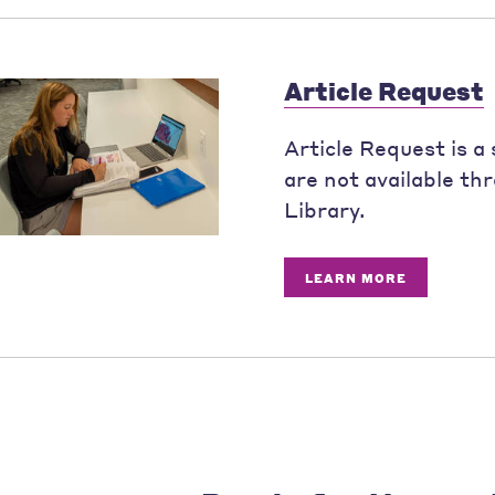
Article Request
Article Request is a 
are not available th
Library.
LEARN MORE