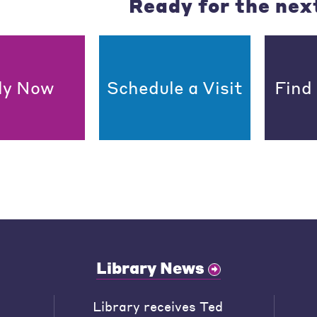
Ready for the nex
ly Now
Schedule a Visit
Find
Library News
Library receives Ted