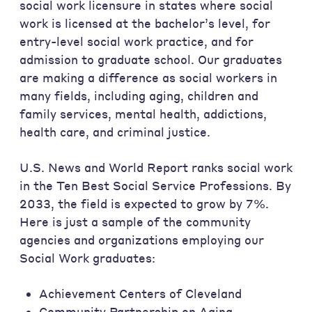
social work licensure in states where social
work is licensed at the bachelor’s level, for
entry-level social work practice, and for
admission to graduate school. Our graduates
are making a difference as social workers in
many fields, including aging, children and
family services, mental health, addictions,
health care, and criminal justice.
U.S. News and World Report ranks social work
in the Ten Best Social Service Professions. By
2033, the field is expected to grow by 7%.
Here is just a sample of the community
agencies and organizations employing our
Social Work graduates:
Achievement Centers of Cleveland
Community Partnership on Aging