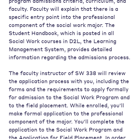
program admissions criteria, curriculum, and
faculty. Faculty will explain that there is a
specific entry point into the professional
component of the social work major. The
Student Handbook, which is posted in all
Social Work courses in D2L, the Learning
Management System, provides detailed
information regarding the admissions process.
The faculty instructor of SW 338 will review
the application process with you, including the
forms and the requirements to apply formally
for admission to the Social Work Program and
to the field placement. While enrolled, you'll
make formal application to the professional
component of the major. You'll complete the
application to the Social Work Program and
the Application for Field Placement. In order