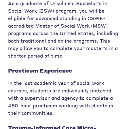
As a graduate of Ursuline's Bachelor's in
Social Work (BSW) program, you will be
eligible for advanced standing in CSWE-
accredited Master of Social Work (MSW)
programs across the United States, including
both traditional and online programs. This
may allow you to complete your master's in a
shorter period of time.
Practicum Experience
In the last academic year of social work
courses, students are individually matched
with a supervisor and agency to complete a
480-hour practicum working with clients in
their communities.
Trauma-Informed Care Micro-