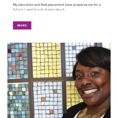
My education and field placement have prepared me for a
future I used to only dream about.
MORE