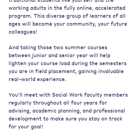
working adults in the fully online, accelerated
program. This diverse group of learners of all
ages will become your community, your future
colleagues!
And taking those two summer courses
between junior and senior year will help
lighten your course load during the semesters
you are in field placement, gaining invaluable
real-world experience.
You'll meet with Social Work faculty members
regularly throughout all four years for
advising, academic planning, and professional
development to make sure you stay on track
for your goal!