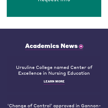
Academics News
Ursuline College named Center of
Excellence in Nursing Education
LEARN MORE
‘Change of Control’ approved in Gannon-