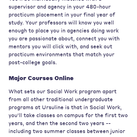
supervisor and agency in your 480-hour
practicum placement in your final year of
study. Your professors will know you well
enough to place you in agencies doing work
you are passionate about, connect you with
mentors you will click with, and seek out
practicum environments that match your
post-college goals.
Major Courses Online
What sets our Social Work program apart
from all other traditional undergraduate
programs at Ursuline is that in Social Work,
you'll take classes on campus for the first two
years, and then the second two years --
including two summer classes between junior