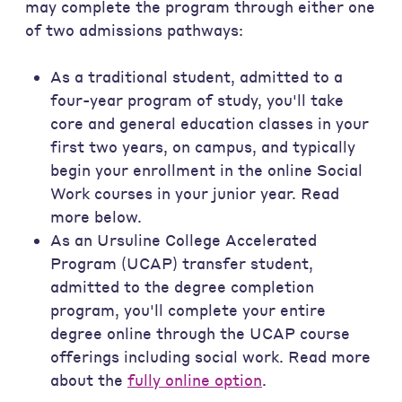
may complete the program through either one
of two admissions pathways:
As a traditional student, admitted to a
four-year program of study, you'll take
core and general education classes in your
first two years, on campus, and typically
begin your enrollment in the online Social
Work courses in your junior year. Read
more below.
As an Ursuline College Accelerated
Program (UCAP) transfer student,
admitted to the degree completion
program, you'll complete your entire
degree online through the UCAP course
offerings including social work. Read more
about the
fully online option
.