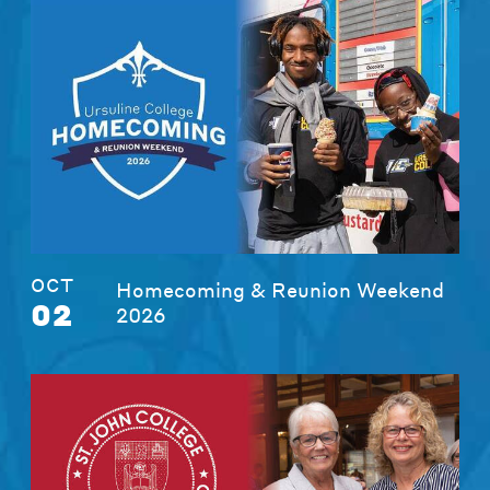
OCT
Homecoming & Reunion Weekend
02
2026