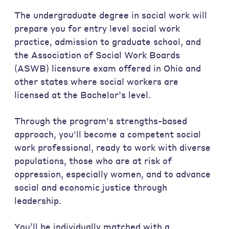
The undergraduate degree in social work will
prepare you for entry level social work
practice, admission to graduate school, and
the Association of Social Work Boards
(ASWB) licensure exam offered in Ohio and
other states where social workers are
licensed at the Bachelor’s level.
Through the program's strengths-based
approach, you'll become a competent social
work professional, ready to work with diverse
populations, those who are at risk of
oppression, especially women, and to advance
social and economic justice through
leadership.
You’ll be individually matched with a