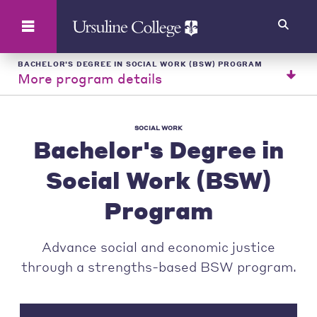
Search
BACHELOR'S DEGREE IN SOCIAL WORK (BSW) PROGRAM
More program details
SOCIAL WORK
Bachelor's Degree in
Social Work (BSW)
Program
Advance social and economic justice
through a strengths-based BSW program.