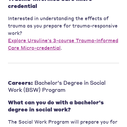
credential
Interested in understanding the effects of
trauma as you prepare for trauma-responsive
work?
Explore Ursuline's 3-course Trauma-Informed
Care Micro-credential
.
Careers:
Bachelor's Degree in Social
Work (BSW) Program
What can you do with a bachelor's
degree in social work?
The Social Work Program will prepare you for