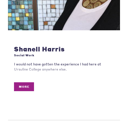
Shanell Harris
Social Work
I would not have gotten the experience I had here at
Ursuline College anywhere else.
MORE