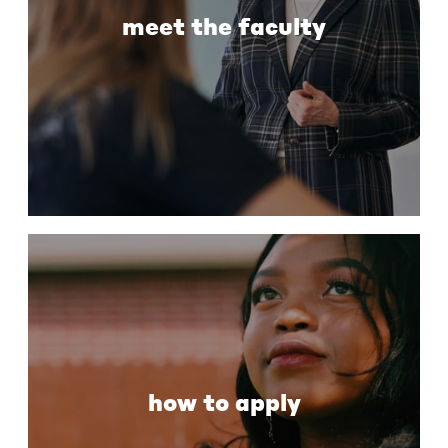
meet the faculty
how to apply