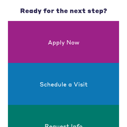
Ready for the next step?
Apply Now
Schedule a Visit
Request Info