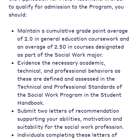
to qualify for admission to the Program, you
should:
Maintain a cumulative grade point average
of 2.0 in general education coursework and
an average of 2.50 in courses designated
as part of the Social Work major.
Evidence the necessary academic,
technical, and professional behaviors as
these are defined and assessed in the
Technical and Professional Standards of
the Social Work Program in the Student
Handbook.
Submit two letters of recommendation
supporting your abilities, motivation and
suitability for the social work profession.
Individuals completing these letters of