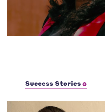
Success Stories