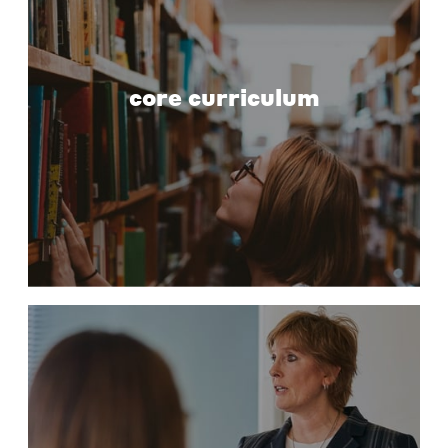
core curriculum