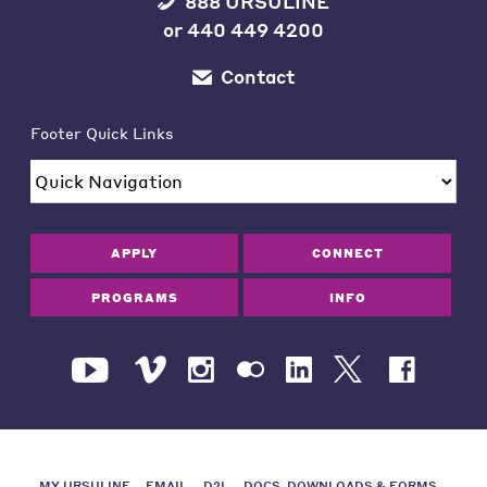
888 URSULINE
or
440 449 4200
Contact
Footer Quick Links
APPLY
CONNECT
PROGRAMS
INFO
MY URSULINE
EMAIL
D2L
DOCS, DOWNLOADS & FORMS