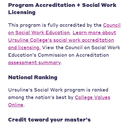
Program Accreditation + Social Work
Licensing
This program is fully accredited by the
Council
on Social Work Education
.
Learn more about
Ursuline College's social work accreditation
and licensing.
View the Council on Social Work
Education’s Commission on Accreditation
assessment summary
.
National Ranking
Ursuline's Social Work program is ranked
among the nation's best by
College Values
Online
.
Credit toward your master's