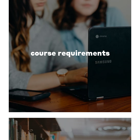
course requirements