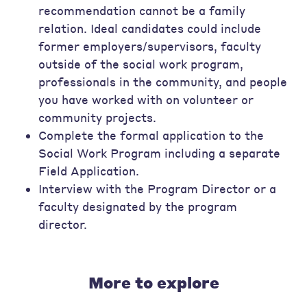
recommendation cannot be a family
relation. Ideal candidates could include
former employers/supervisors, faculty
outside of the social work program,
professionals in the community, and people
you have worked with on volunteer or
community projects.
Complete the formal application to the
Social Work Program including a separate
Field Application.
Interview with the Program Director or a
faculty designated by the program
director.
More to explore