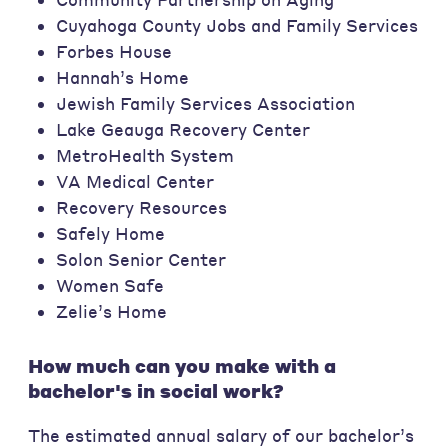
Cuyahoga County Jobs and Family Services
Forbes House
Hannah’s Home
Jewish Family Services Association
Lake Geauga Recovery Center
MetroHealth System
VA Medical Center
Recovery Resources
Safely Home
Solon Senior Center
Women Safe
Zelie’s Home
How much can you make with a
bachelor's in social work?
The estimated annual salary of our bachelor’s