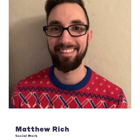
Matthew Rich
Social Work