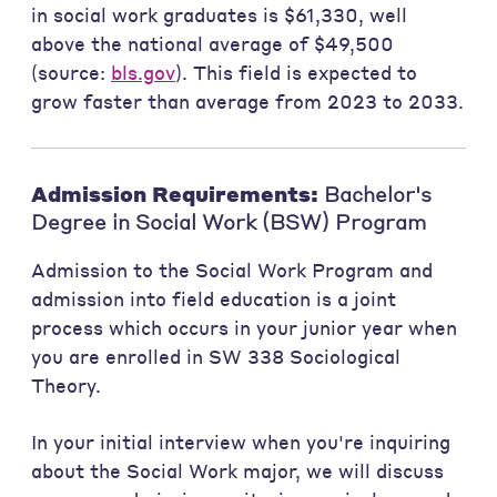
in social work graduates is $61,330, well
above the national average of $49,500
(source:
bls.gov
). This field is expected to
grow faster than average from 2023 to 2033.
Admission Requirements:
Bachelor's
Degree in Social Work (BSW) Program
Admission to the Social Work Program and
admission into field education is a joint
process which occurs in your junior year when
you are enrolled in SW 338 Sociological
Theory.
In your initial interview when you're inquiring
about the Social Work major, we will discuss