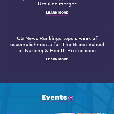
Ursuline merger
LEARN MORE
US News Rankings tops a week of
accomplishments for The Breen School
of Nursing & Health Professions
LEARN MORE
Events