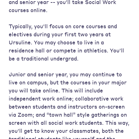
and senior year -- you'll take Social Work
courses online.
Typically, you'll focus on core courses and
electives during your first two years at
Ursuline. You may choose to live in a
residence hall or compete in athletics. You'll
be a traditional undergrad.
Junior and senior year, you may continue to
live on campus, but the courses in your major
you will take online. This will include
independent work online; collaborative work
between students and instructors on-screen
via Zoom; and “town hall” style gatherings on
screen with all social work students. This way,
you'll get to know your classmates, both the
traditional students like yourself and the