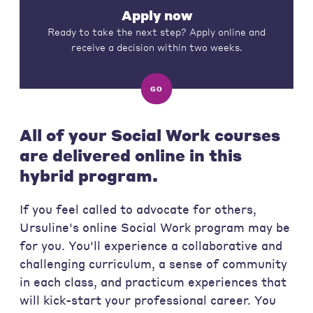
Apply now
Ready to take the next step? Apply online and
receive a decision within two weeks.
GO
All of your Social Work courses
are delivered online in this
hybrid program.
If you feel called to advocate for others,
Ursuline's online Social Work program may be
for you. You'll experience a collaborative and
challenging curriculum, a sense of community
in each class, and practicum experiences that
will kick-start your professional career. You