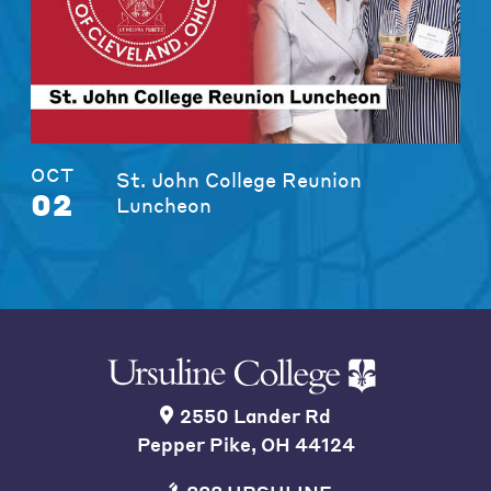
OCT
St. John College Reunion
02
Luncheon
2550 Lander Rd
Pepper Pike, OH 44124