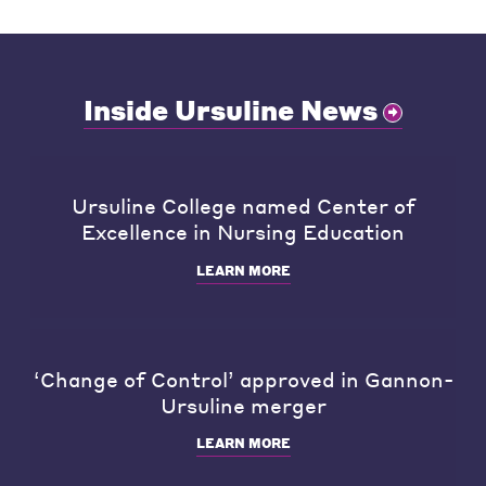
Inside Ursuline News
Ursuline College named Center of
Excellence in Nursing Education
LEARN MORE
‘Change of Control’ approved in Gannon-
Ursuline merger
LEARN MORE