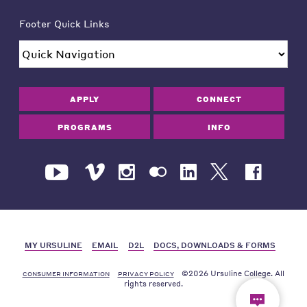
Footer Quick Links
APPLY
CONNECT
PROGRAMS
INFO
MY URSULINE
EMAIL
D2L
DOCS, DOWNLOADS & FORMS
©2026 Ursuline College. All
CONSUMER INFORMATION
PRIVACY POLICY
rights reserved.