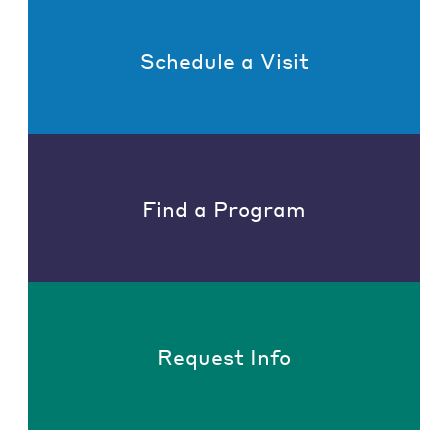
Schedule a Visit
Find a Program
Request Info