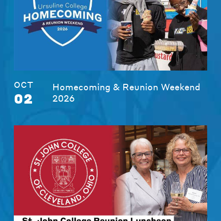
OCT
Homecoming & Reunion Weekend
02
2026