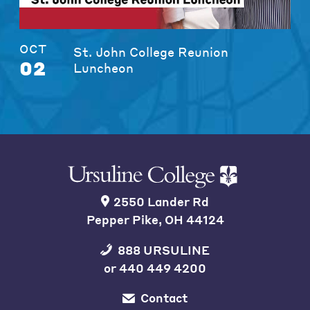
OCT
St. John College Reunion
02
Luncheon
2550 Lander Rd
Pepper Pike, OH 44124
888 URSULINE
or
440 449 4200
Contact