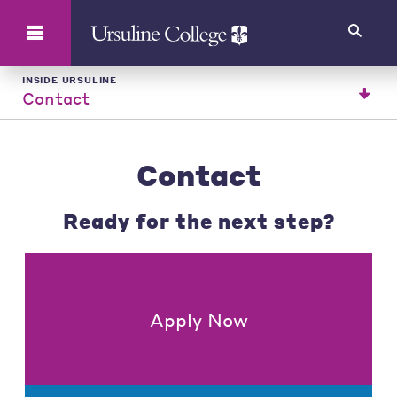
Search
INSIDE URSULINE
Contact
Contact
Ready for the next step?
Apply Now