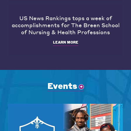
US News Rankings tops a week of
accomplishments for The Breen School
of Nursing & Health Professions
LEARN MORE
Events