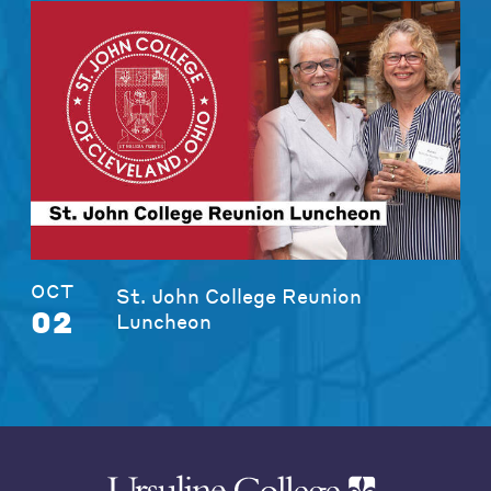
OCT
St. John College Reunion
02
Luncheon