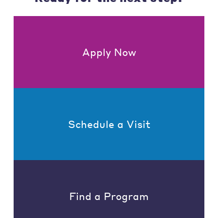
Apply Now
Schedule a Visit
Find a Program