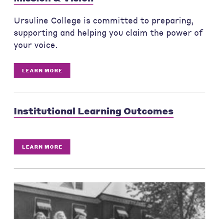
Ursuline College is committed to preparing,
supporting and helping you claim the power of
your voice.
LEARN MORE
Institutional Learning Outcomes
LEARN MORE