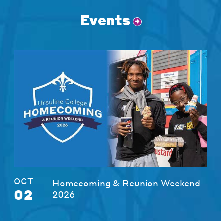
Events
OCT
Homecoming & Reunion Weekend
02
2026