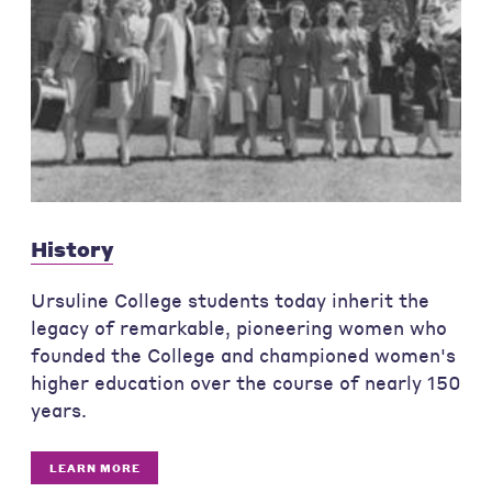
History
Ursuline College students today inherit the
legacy of remarkable, pioneering women who
founded the College and championed women's
higher education over the course of nearly 150
years.
LEARN MORE