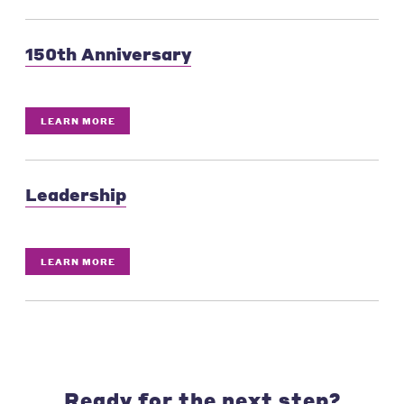
150th Anniversary
LEARN MORE
Leadership
LEARN MORE
Ready for the next step?