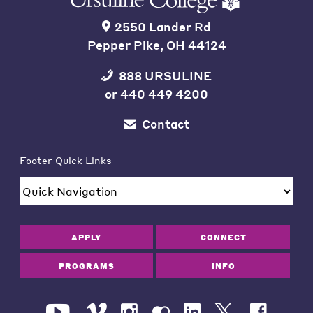
2550 Lander Rd
Pepper Pike, OH 44124
888 URSULINE
or
440 449 4200
Contact
Footer Quick Links
APPLY
CONNECT
PROGRAMS
INFO