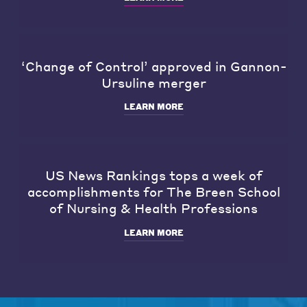
‘Change of Control’ approved in Gannon-
Ursuline merger
LEARN MORE
US News Rankings tops a week of
accomplishments for The Breen School
of Nursing & Health Professions
LEARN MORE