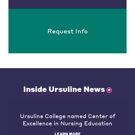
Request Info
Inside Ursuline News
Ursuline College named Center of
Excellence in Nursing Education
LEARN MORE