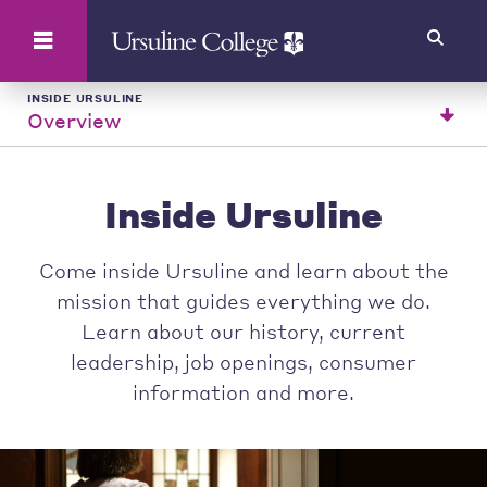
Search
INSIDE URSULINE
Overview
Inside Ursuline
Come inside Ursuline and learn about the
mission that guides everything we do.
Learn about our history, current
leadership, job openings, consumer
information and more.