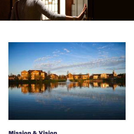
Mission & Vision