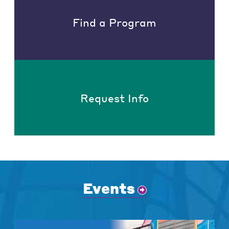
Find a Program
Request Info
Events