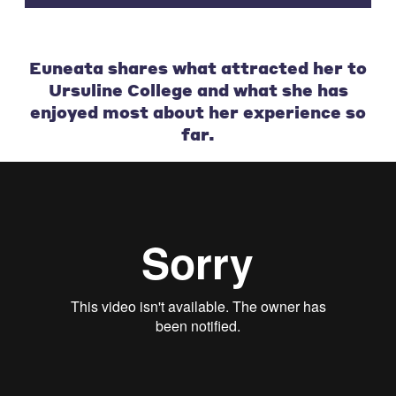
Euneata shares what attracted her to
Ursuline College and what she has
enjoyed most about her experience so
far.