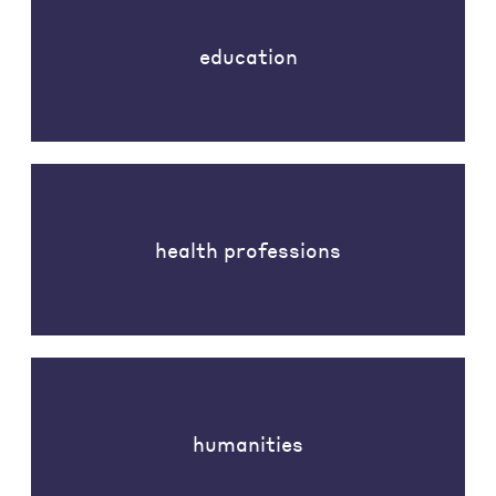
education
health professions
humanities