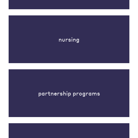
nursing
partnership programs