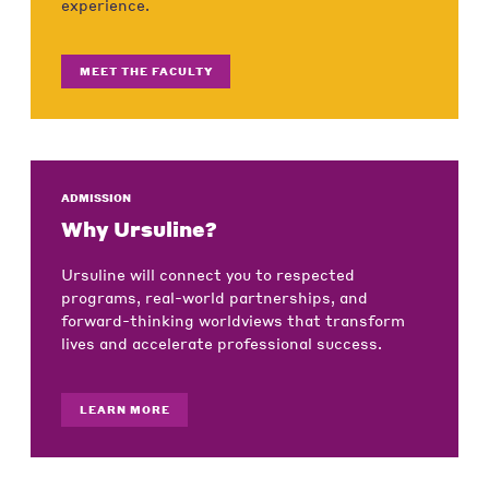
experience.
MEET THE FACULTY
ADMISSION
Why Ursuline?
Ursuline will connect you to respected
programs, real-world partnerships, and
forward-thinking worldviews that transform
lives and accelerate professional success.
LEARN MORE