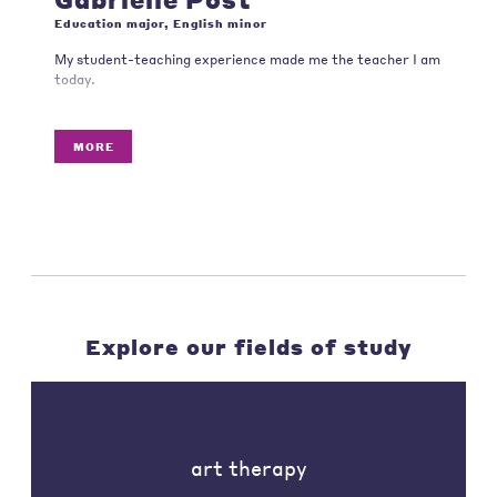
Education major, English minor
My student-teaching experience made me the teacher I am
today.
MORE
Explore our fields of study
art therapy