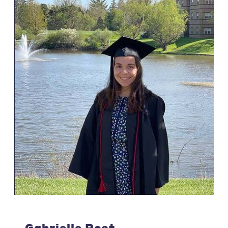
Gabrielle Post