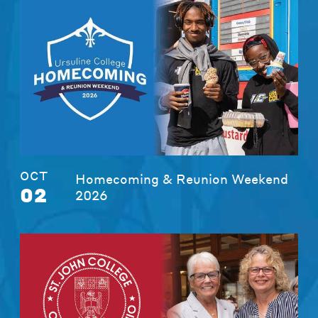
OCT
Homecoming & Reunion Weekend
02
2026