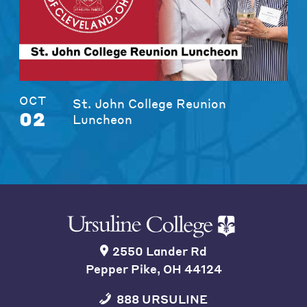
OCT
St. John College Reunion
02
Luncheon
2550 Lander Rd
Pepper Pike, OH 44124
888 URSULINE