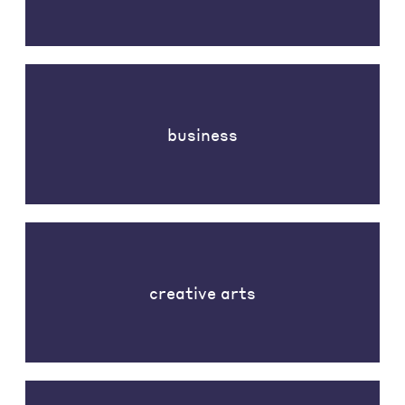
business
creative arts