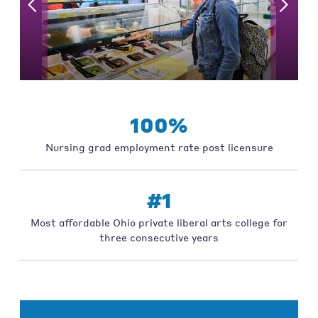
100%
Nursing grad employment rate post licensure
#1
Most affordable Ohio private liberal arts college for
three consecutive years