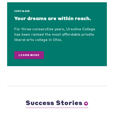
COST & AID
Your dreams are within reach.
For three consecutive years, Ursuline College
has been ranked the most affordable private
liberal arts college in Ohio.
LEARN MORE
Success Stories