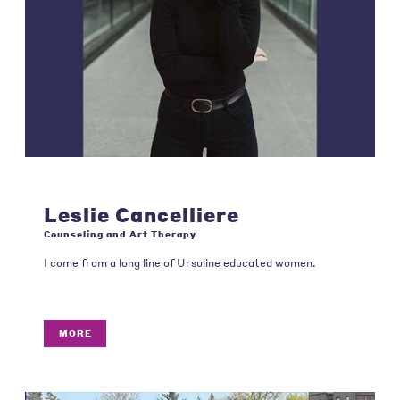
Leslie Cancelliere
Counseling and Art Therapy
I come from a long line of Ursuline educated women.
MORE