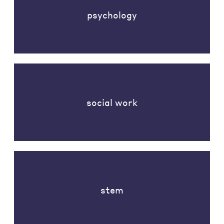
psychology
social work
stem