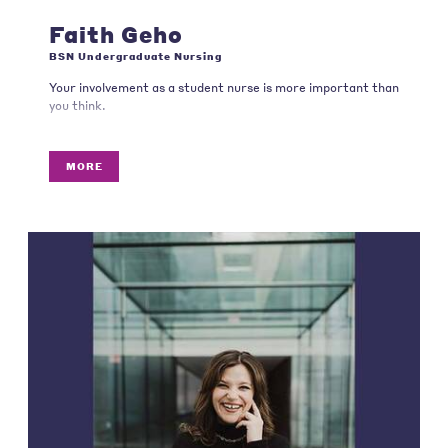
Faith Geho
BSN Undergraduate Nursing
Your involvement as a student nurse is more important than
you think.
MORE