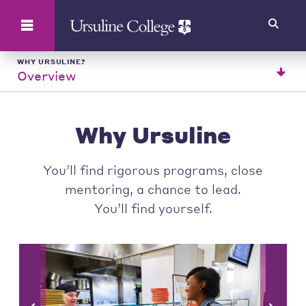
Search
WHY URSULINE?
Overview
Why Ursuline
You’ll find rigorous programs, close
mentoring, a chance to lead.
You’ll find yourself.