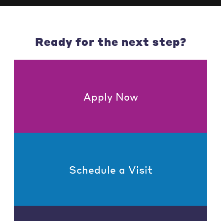
Ready for the next step?
Apply Now
Schedule a Visit