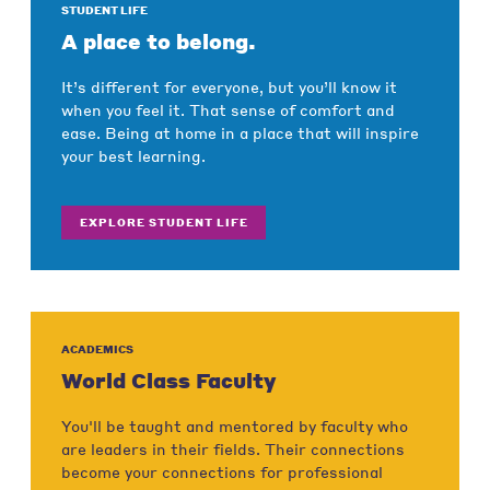
STUDENT LIFE
A place to belong.
It’s different for everyone, but you’ll know it
when you feel it. That sense of comfort and
ease. Being at home in a place that will inspire
your best learning.
EXPLORE STUDENT LIFE
ACADEMICS
World Class Faculty
You'll be taught and mentored by faculty who
are leaders in their fields. Their connections
become your connections for professional