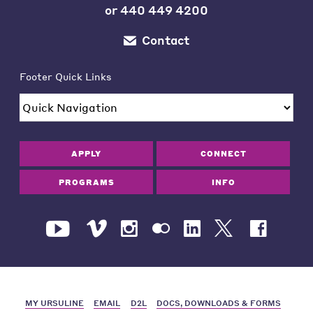
or
440 449 4200
Contact
Footer Quick Links
APPLY
CONNECT
PROGRAMS
INFO
MY URSULINE
EMAIL
D2L
DOCS, DOWNLOADS & FORMS