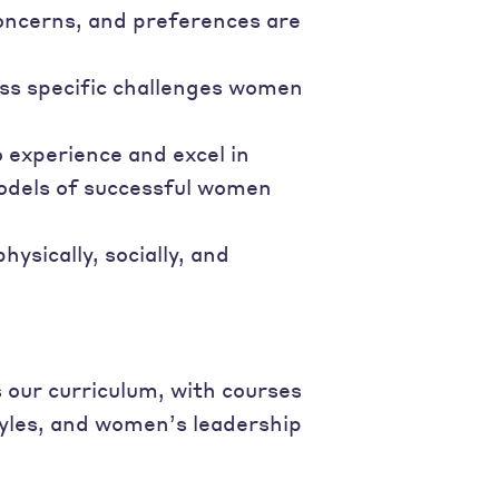
oncerns, and preferences are
ss specific challenges women
 experience and excel in
odels of successful women
sically, socially, and
our curriculum, with courses
tyles, and women’s leadership