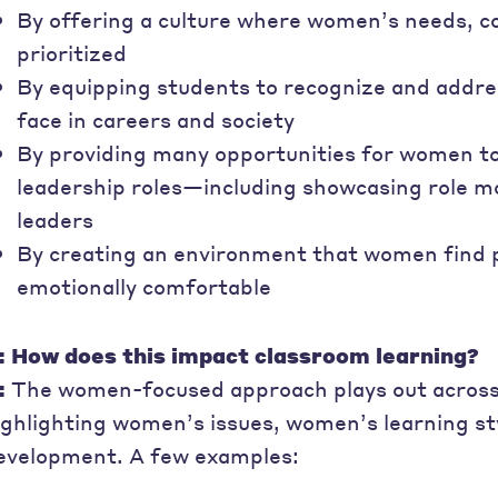
By offering a culture where women’s needs, c
prioritized
By equipping students to recognize and addre
face in careers and society
By providing many opportunities for women to
leadership roles—including showcasing role m
leaders
By creating an environment that women find phy
emotionally comfortable
: How does this impact classroom learning?
:
The women-focused approach plays out across 
ighlighting women’s issues, women’s learning s
evelopment. A few examples: