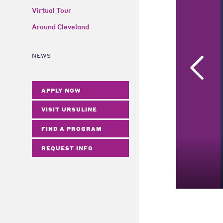
Virtual Tour
Around Cleveland
NEWS
APPLY NOW
VISIT URSULINE
FIND A PROGRAM
REQUEST INFO