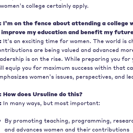
 women’s college certainly apply.
: I’m on the fence about attending a college
t improve my education and benefit my futur
:
It’s an exciting time for women. The world is
ontributions are being valued and advanced mo
eadership is on the rise. While preparing you for 
ill equip you for maximum success within that c
mphasizes women’s issues, perspectives, and l
: How does Ursuline do this?
:
In many ways, but most important:
By promoting teaching, programming, researc
and advances women and their contributions