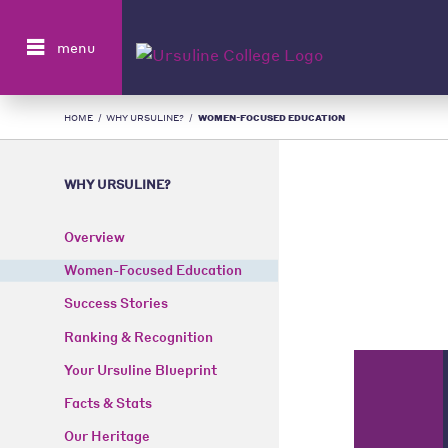
Search
menu
HOME
/
WHY URSULINE?
/
WOMEN-FOCUSED EDUCATION
WHY URSULINE?
Overview
Women-Focused Education
Success Stories
Ranking & Recognition
Your Ursuline Blueprint
Facts & Stats
Our Heritage