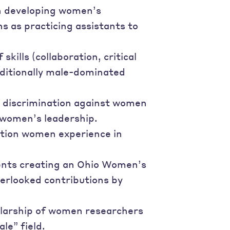
on developing women’s
ns as practicing assistants to
ills (collaboration, critical
aditionally male-dominated
s discrimination against women
 women’s leadership.
ation women experience in
dents creating an Ohio Women’s
erlooked contributions by
holarship of women researchers
le” field.