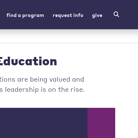
find a program
request info
give
ducation
ions are being valued and
leadership is on the rise.