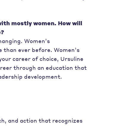
 with mostly women. How will
e?
 changing. Women’s
re than ever before. Women’s
your career of choice, Ursuline
areer through an education that
eadership development.
h, and action that recognizes