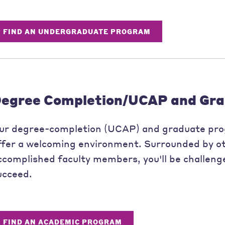
FIND AN UNDERGRADUATE PROGRAM
egree Completion/UCAP and Gra
ur degree-completion (UCAP) and graduate pr
ffer a welcoming environment. Surrounded by ot
ccomplished faculty members, you'll be challeng
ucceed.
FIND AN ACADEMIC PROGRAM