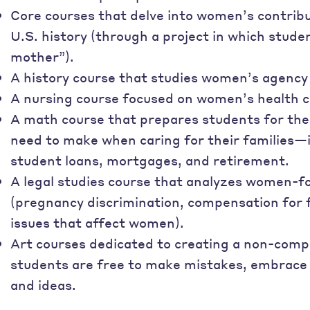
Core courses that delve into women’s contributi
U.S. history (through a project in which stude
mother”).
A history course that studies women’s agency
A nursing course focused on women’s health c
A math course that prepares students for the
need to make when caring for their familie
student loans, mortgages, and retirement.
A legal studies course that analyzes women-f
(pregnancy discrimination, compensation for
issues that affect women).
Art courses dedicated to creating a non-comp
students are free to make mistakes, embrace r
and ideas.