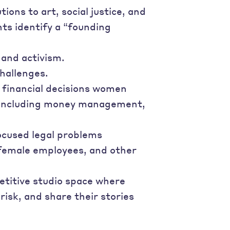
ons to art, social justice, and
nts identify a “founding
 and activism.
hallenges.
 financial decisions women
s—including money management,
ocused legal problems
 female employees, and other
etitive studio space where
isk, and share their stories