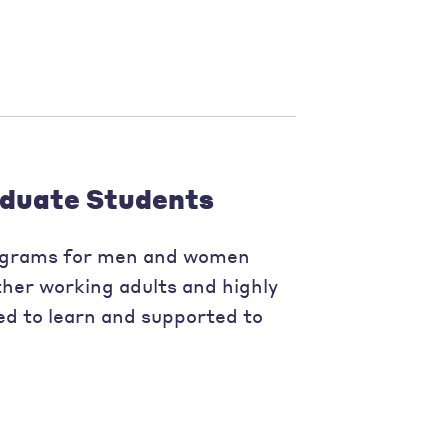
duate Students
ograms for men and women
her working adults and highly
ed to learn and supported to