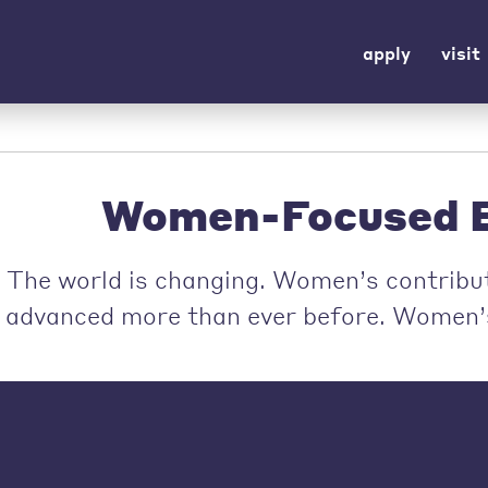
apply
visit
Women-Focused E
The world is changing. Women’s contribut
advanced more than ever before. Women’s 