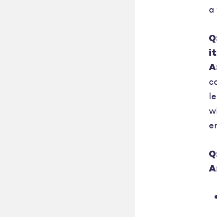
a
Q
i
A
c
l
w
e
Q
A