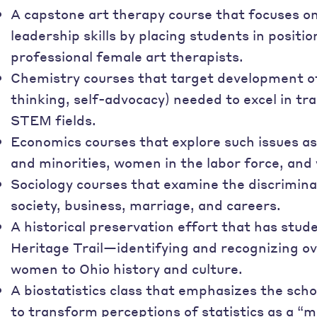
A capstone art therapy course that focuses 
leadership skills by placing students in positio
professional female art therapists.
Chemistry courses that target development of sk
thinking, self-advocacy) needed to excel in tr
STEM fields.
Economics courses that explore such issues a
and minorities, women in the labor force, and
Sociology courses that examine the discrimin
society, business, marriage, and careers.
A historical preservation effort that has stu
Heritage Trail—identifying and recognizing ov
women to Ohio history and culture.
A biostatistics class that emphasizes the sc
to transform perceptions of statistics as a “ma