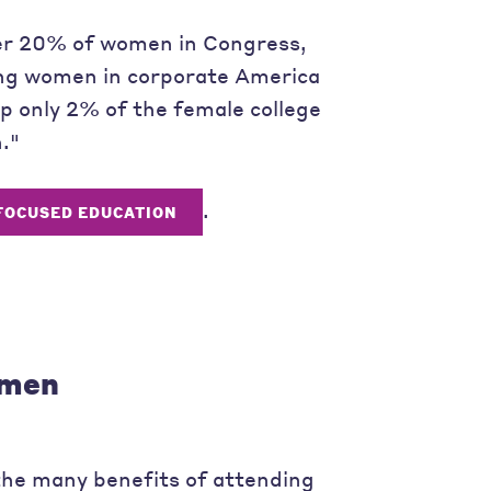
ver 20% of women in Congress,
ing women in corporate America
 only 2% of the female college
."
.
FOCUSED EDUCATION
omen
he many benefits of attending