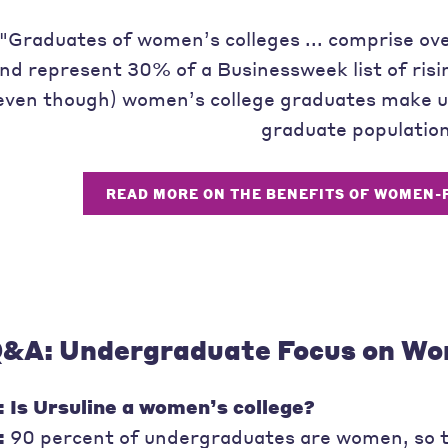
"Graduates of women’s colleges ... comprise o
nd represent 30% of a Businessweek list of ris
even though) women’s college graduates make up
graduate population
READ MORE ON THE BENEFITS OF WOMEN-
&A: Undergraduate Focus on W
: Is Ursuline a women’s college?
:
90 percent of undergraduates are women, so t