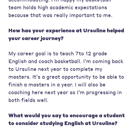
team holds high academic expectations
because that was really important to me.
How has your experience at Ursuline helped
your career journey?
My career goal is to teach 7to 12 grade
English and coach basketball. I’m coming back
to Ursuline next year to complete my
masters. It’s a great opportunity to be able to
finish a masters in a year. I will also be
coaching here next year so I’m progressing in
both fields well.
What would you say to encourage a student
to consider studying English at Ursuline?