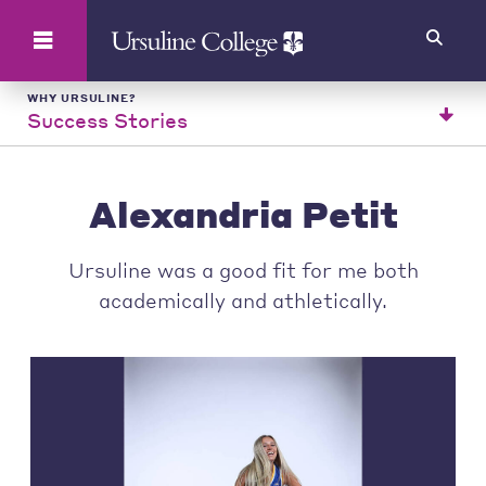
Search
WHY URSULINE?
Success Stories
Alexandria Petit
Ursuline was a good fit for me both
academically and athletically.