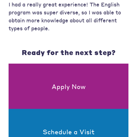
I had a really great experience! The English
program was super diverse, so I was able to
obtain more knowledge about all different
types of people.
Ready for the next step?
Apply Now
Schedule a Visit