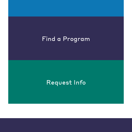
Find a Program
Request Info