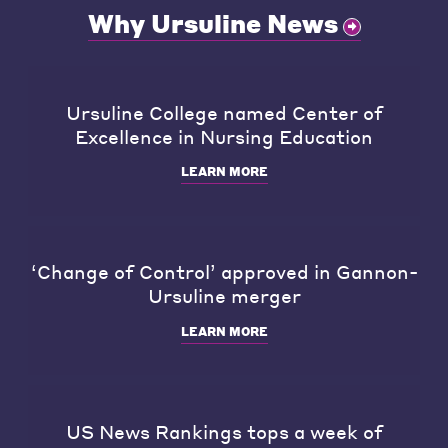
Why Ursuline News
Ursuline College named Center of
Excellence in Nursing Education
LEARN MORE
‘Change of Control’ approved in Gannon-
Ursuline merger
LEARN MORE
US News Rankings tops a week of