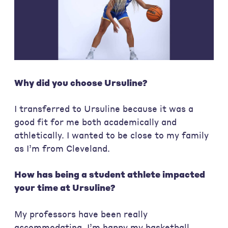
Why did you choose Ursuline?
I transferred to Ursuline because it was a
good fit for me both academically and
athletically. I wanted to be close to my family
as I’m from Cleveland.
How has being a student athlete impacted
your time at Ursuline?
My professors have been really
accommodating. I’m happy my basketball