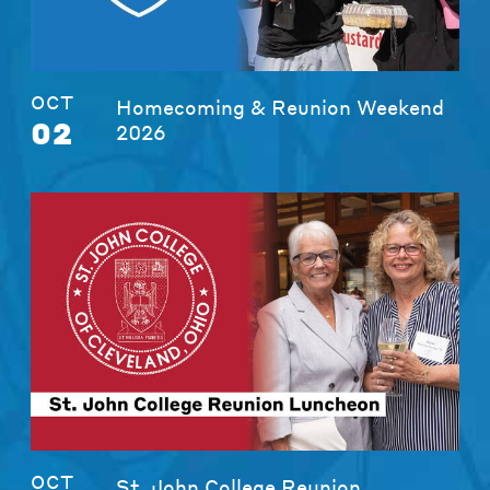
OCT
Homecoming & Reunion Weekend
02
2026
OCT
St. John College Reunion