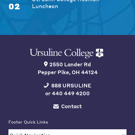
02
Luncheon
2550 Lander Rd
Pepper Pike, OH 44124
888 URSULINE
or
440 449 4200
Contact
Footer Quick Links