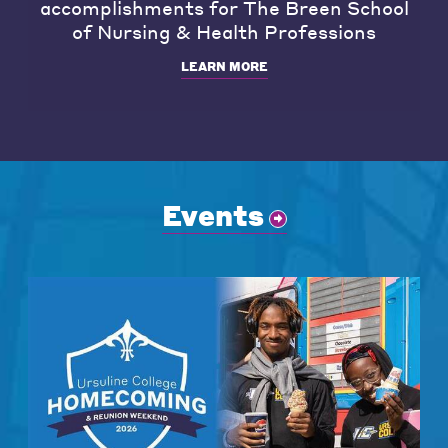
accomplishments for The Breen School
of Nursing & Health Professions
LEARN MORE
Events