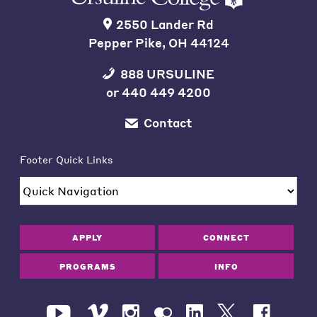
2550 Lander Rd
Pepper Pike, OH 44124
888 URSULINE
or
440 449 4200
Contact
Footer Quick Links
APPLY
CONNECT
PROGRAMS
INFO