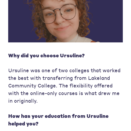
Why did you choose Ursuline?
Ursuline was one of two colleges that worked
the best with transferring from Lakeland
Community College. The flexibility offered
with the online-only courses is what drew me
in originally.
How has your education from Ursuline
helped you?