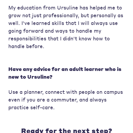
My education from Ursuline has helped me to
grow not just professionally, but personally as
well. I've learned skills that I will always use
going forward and ways to handle my
responsibilities that I didn't know how to
handle before.
Have any advice for an adult learner who is
new to Ursuline?
Use a planner, connect with people on campus
even if you are a commuter, and always
practice self-care.
Ready for the next step?