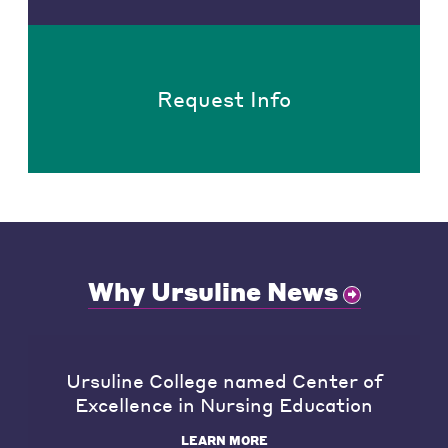
Request Info
Why Ursuline News
Ursuline College named Center of
Excellence in Nursing Education
LEARN MORE