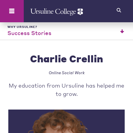
Search
WHY URSULINE?
Success Stories
Charlie Crellin
Online Social Work
My education from Ursuline has helped me
to grow.