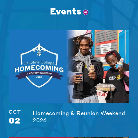
Events
OCT
Homecoming & Reunion Weekend
02
2026