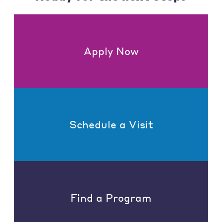
Apply Now
Schedule a Visit
Find a Program