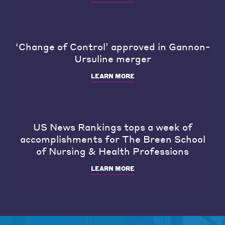
‘Change of Control’ approved in Gannon-
Ursuline merger
LEARN MORE
US News Rankings tops a week of
accomplishments for The Breen School
of Nursing & Health Professions
LEARN MORE