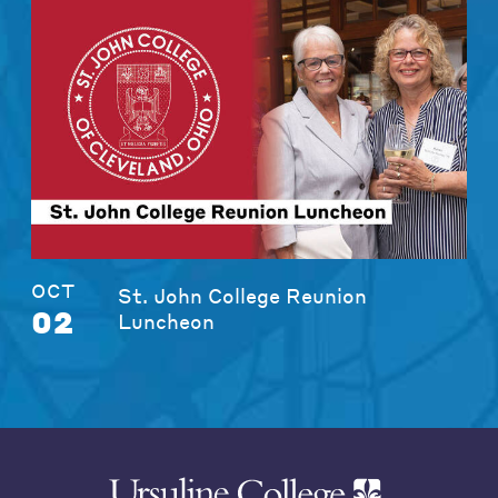
OCT
St. John College Reunion
02
Luncheon