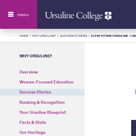
Search
menu
HOME
/
WHY URSULINE?
/
SUCCESS STORIES
/
ELYSE PITKIN | URSULINE - L
WHY URSULINE?
Overview
Women-Focused Education
Success Stories
Ranking & Recognition
Your Ursuline Blueprint
Facts & Stats
Our Heritage