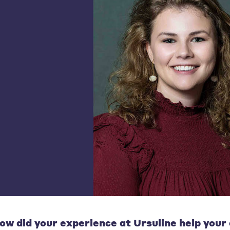
ow did your experience at Ursuline help your