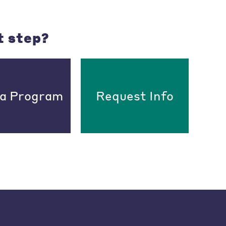
t step?
 a Program
Request Info