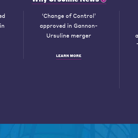
ed
‘Change of Control’
in
approved in Gannon-
Ursuline merger
LEARN MORE