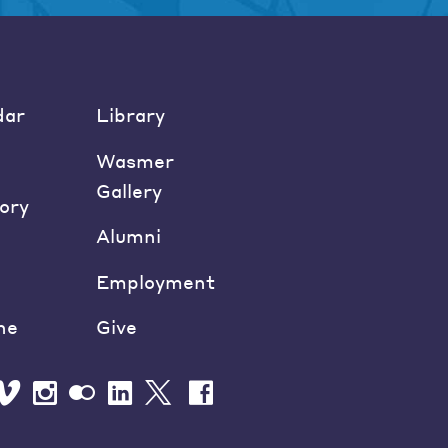
dar
Library
Wasmer
Gallery
ory
Alumni
Employment
ne
Give