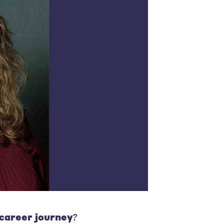
 career journey
?