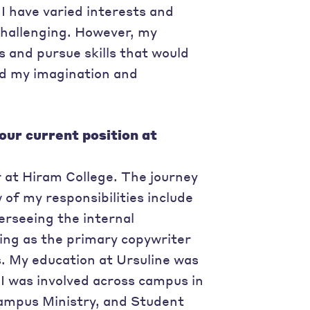
I have varied interests and
hallenging. However, my
 and pursue skills that would
ed my imagination and
our current position at
 at Hiram College. The journey
of my responsibilities include
rseeing the internal
ing as the primary copywriter
s. My education at Ursuline was
I was involved across campus in
Campus Ministry, and Student