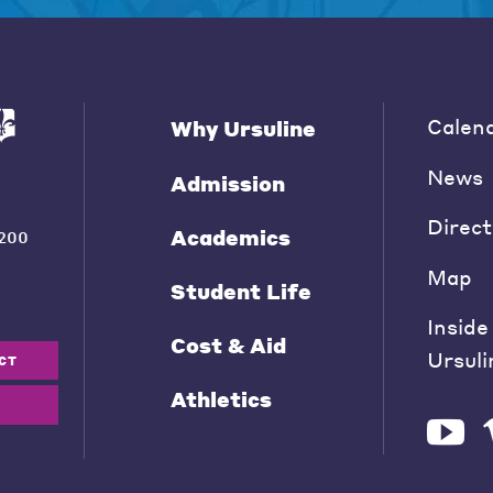
Calen
Why Ursuline
News
Admission
Direct
Academics
200
Map
Student Life
Inside
Cost & Aid
Ursuli
CT
Athletics