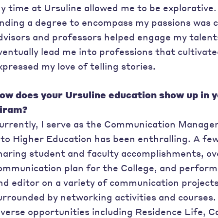
y time at Ursuline allowed me to be explorative. 
inding a degree to encompass my passions was c
dvisors and professors helped engage my talents
ventually lead me into professions that cultivat
xpressed my love of telling stories.
ow does your Ursuline education show up in y
iram?
urrently, I serve as the Communication Manager
nto Higher Education has been enthralling. A few 
haring student and faculty accomplishments, ove
ommunication plan for the College, and perform
nd editor on a variety of communication project
urrounded by networking activities and courses. 
iverse opportunities including Residence Life, 