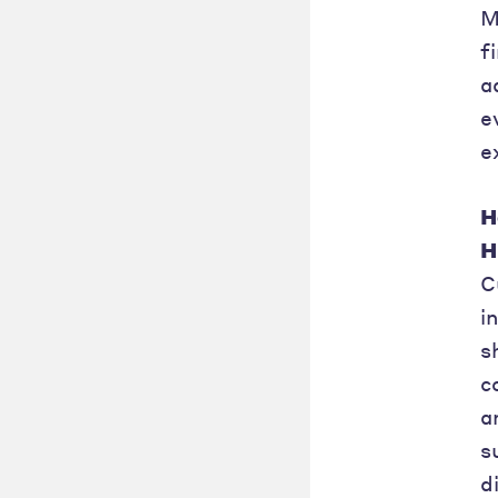
M
f
a
e
e
H
H
C
i
s
c
a
s
d