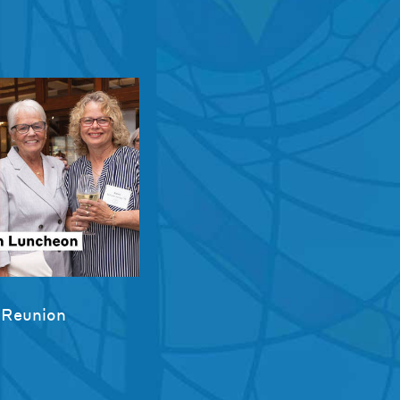
 Reunion