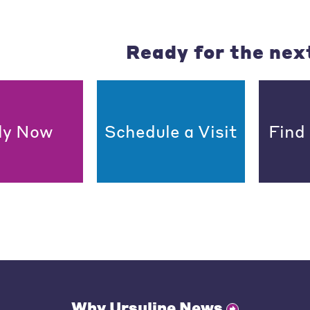
Ready for the nex
ly Now
Schedule a Visit
Find
Why Ursuline News