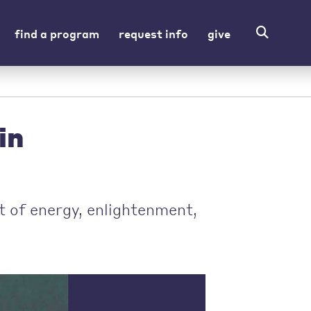
find a program
request info
give
in
t of energy, enlightenment,