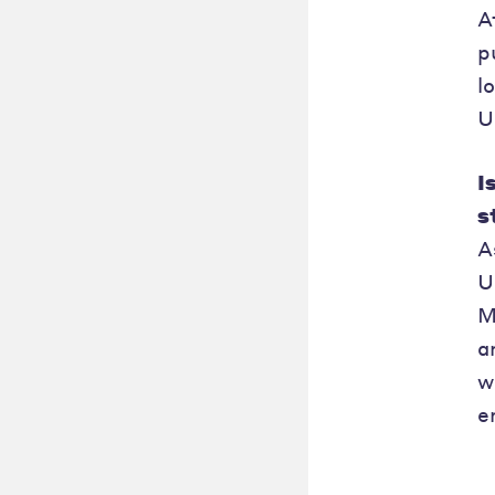
A
p
l
U
I
s
A
U
M
a
w
e