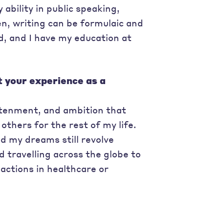
ability in public speaking,
n, writing can be formulaic and
ed, and I have my education at
t your experience as a
ghtenment, and ambition that
others for the rest of my life.
d my dreams still revolve
travelling across the globe to
actions in healthcare or