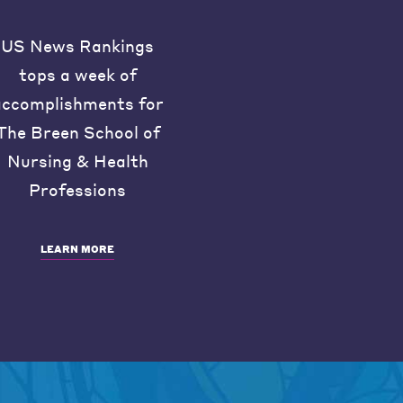
US News Rankings
tops a week of
accomplishments for
The Breen School of
Nursing & Health
Professions
LEARN MORE