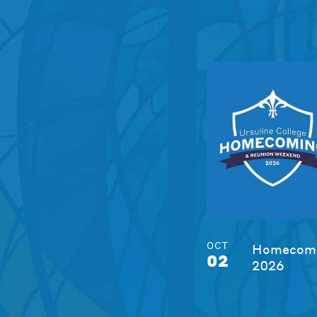
OCT
Homecomi
02
2026