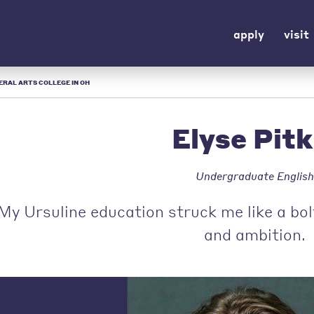
apply
visit
IBERAL ARTS COLLEGE IN OH
Elyse Pitk
Undergraduate English
My Ursuline education struck me like a bol
and ambition.