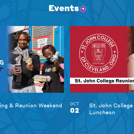
Events
OCT
ng & Reunion Weekend
St. John College
02
Luncheon