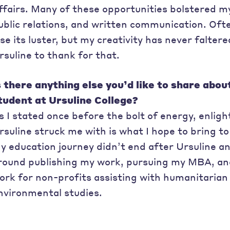
ffairs. Many of these opportunities bolstered my 
ublic relations, and written communication. Ofte
ose its luster, but my creativity has never falter
rsuline to thank for that.
s there anything else you’d like to share abou
tudent at Ursuline College?
s I stated once before the bolt of energy, enli
rsuline struck me with is what I hope to bring to 
y education journey didn’t end after Ursuline an
round publishing my work, pursuing my MBA, and 
ork for non-profits assisting with humanitarian 
nvironmental studies.