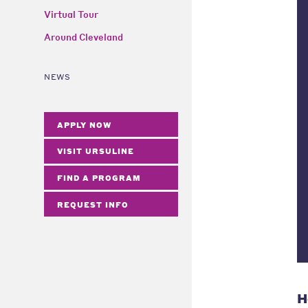
Virtual Tour
Around Cleveland
NEWS
APPLY NOW
VISIT URSULINE
FIND A PROGRAM
REQUEST INFO
H