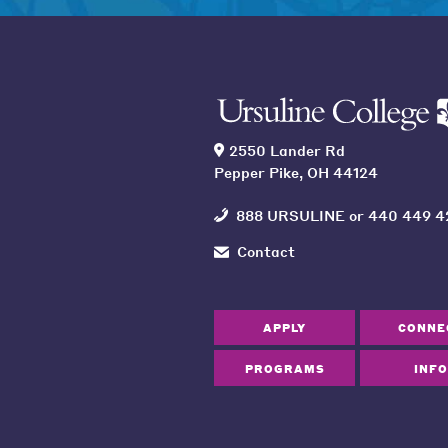
2550 Lander Rd
Pepper Pike, OH 44124
888 URSULINE
or
440 449 4
Contact
APPLY
CONNE
PROGRAMS
INFO