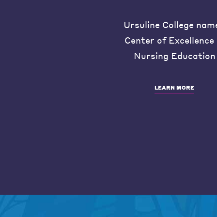
Ursuline College nam
Center of Excellence 
Nursing Education
LEARN MORE