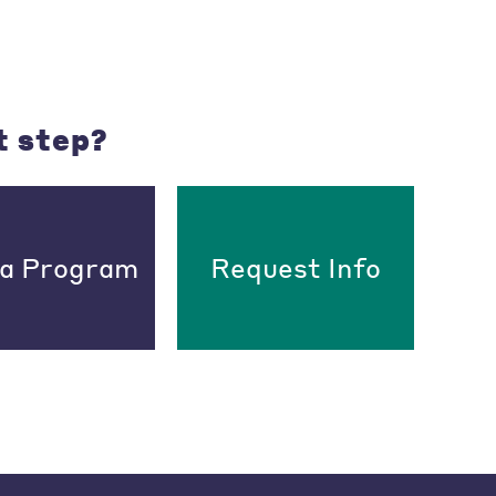
t step?
 a Program
Request Info