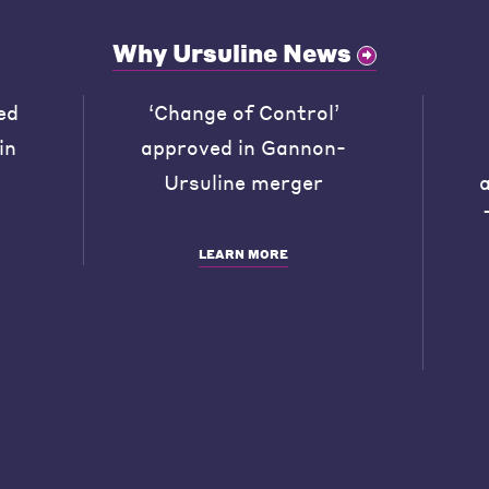
Why Ursuline News
ed
‘Change of Control’
in
approved in Gannon-
Ursuline merger
LEARN MORE