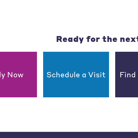
Ready for the nex
ly Now
Schedule a Visit
Find