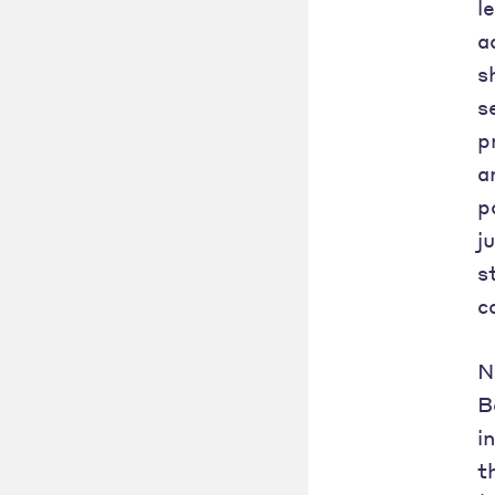
l
a
s
s
p
a
p
j
s
c
N
B
i
t