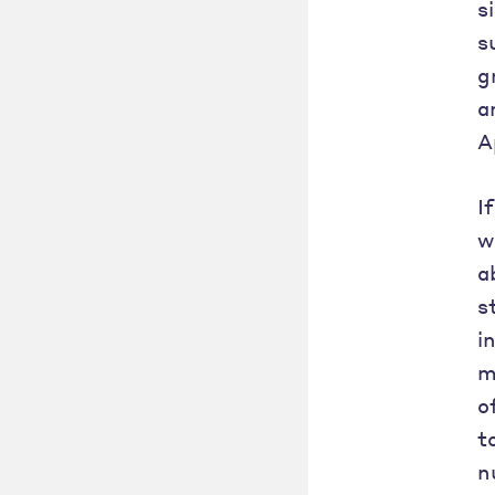
s
s
g
a
A
I
w
a
s
i
m
o
t
n