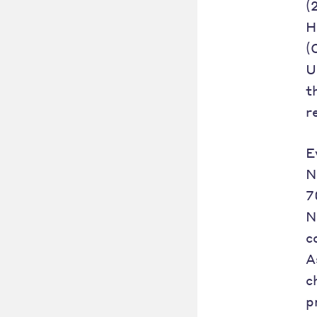
(
H
(
U
t
r
E
N
7
N
c
A
c
p