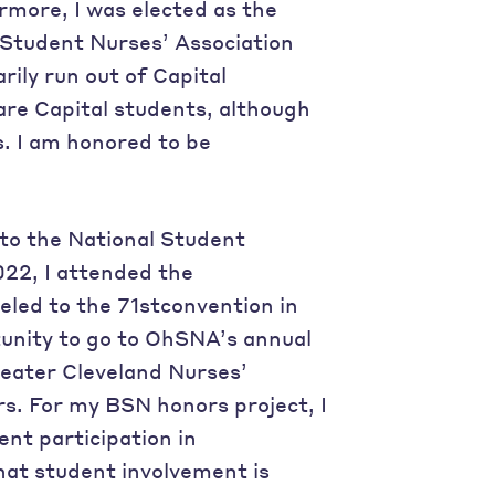
more, I was elected as the
 Student Nurses’ Association
ily run out of Capital
re Capital students, although
s. I am honored to be
to the National Student
022, I attended the
veled to the 71stconvention in
tunity to go to OhSNA’s annual
reater Cleveland Nurses’
s. For my BSN honors project, I
ent participation in
that student involvement is