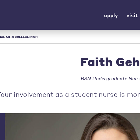
apply
visit
ERAL ARTS COLLEGE IN OH
Faith Ge
BSN Undergraduate Nurs
our involvement as a student nurse is mor