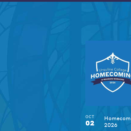
OCT
Homecomi
02
2026