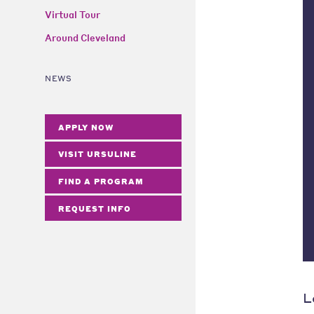
Virtual Tour
Around Cleveland
NEWS
APPLY NOW
VISIT URSULINE
FIND A PROGRAM
REQUEST INFO
L