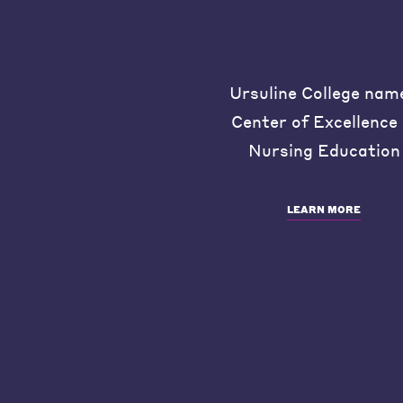
Ursuline College nam
Center of Excellence 
Nursing Education
LEARN MORE