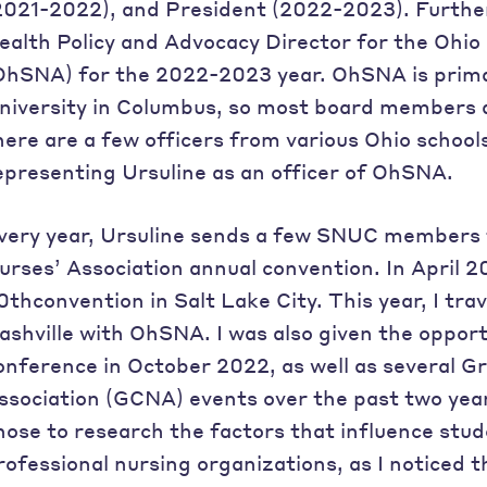
2021-2022), and President (2022-2023). Further
ealth Policy and Advocacy Director for the Ohio
OhSNA) for the 2022-2023 year. OhSNA is primar
niversity in Columbus, so most board members a
here are a few officers from various Ohio school
epresenting Ursuline as an officer of OhSNA.
very year, Ursuline sends a few SNUC members 
urses’ Association annual convention. In April 2
0thconvention in Salt Lake City. This year, I tra
ashville with OhSNA. I was also given the oppor
onference in October 2022, as well as several G
ssociation (GCNA) events over the past two year
hose to research the factors that influence stud
rofessional nursing organizations, as I noticed 