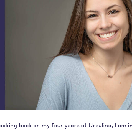
ooking back on my four years at Ursuline, I am 