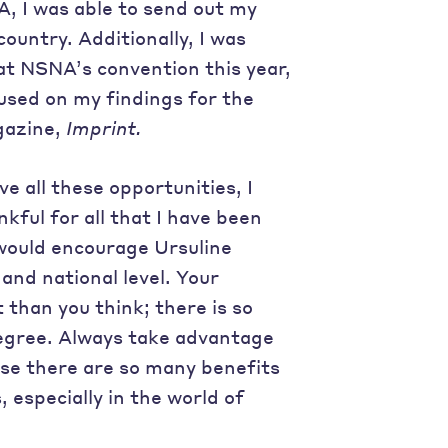
A, I was able to send out my
untry. Additionally, I was
at NSNA’s convention this year,
cused on my findings for the
gazine,
Imprint.
e all these opportunities, I
kful for all that I have been
 would encourage Ursuline
and national level. Your
than you think; there is so
egree. Always take advantage
use there are so many benefits
 especially in the world of