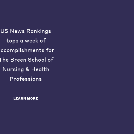
US News Rankings
tops a week of
accomplishments for
The Breen School of
Nursing & Health
Professions
LEARN MORE