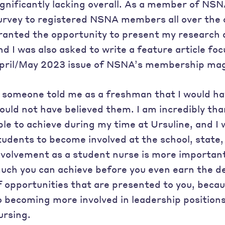
ignificantly lacking overall. As a member of NSN
urvey to registered NSNA members all over the co
ranted the opportunity to present my research 
nd I was also asked to write a feature article fo
pril/May 2023 issue of NSNA’s membership ma
f someone told me as a freshman that I would hav
ould not have believed them. I am incredibly than
ble to achieve during my time at Ursuline, and I
tudents to become involved at the school, state, 
nvolvement as a student nurse is more important 
uch you can achieve before you even earn the d
f opportunities that are presented to you, beca
o becoming more involved in leadership positions,
ursing.