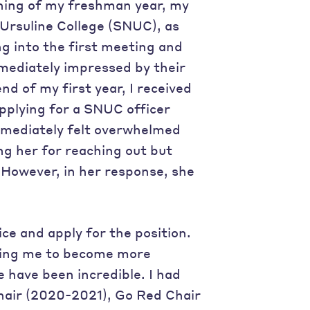
nning of my freshman year, my
Ursuline College (SNUC), as
g into the first meeting and
mmediately impressed by their
nd of my first year, I received
pplying for a SNUC officer
 immediately felt overwhelmed
ing her for reaching out but
. However, in her response, she
ice and apply for the position.
aging me to become more
e have been incredible. I had
hair (2020-2021), Go Red Chair