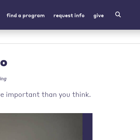
find a program
request info
give
ho
ing
e important than you think.