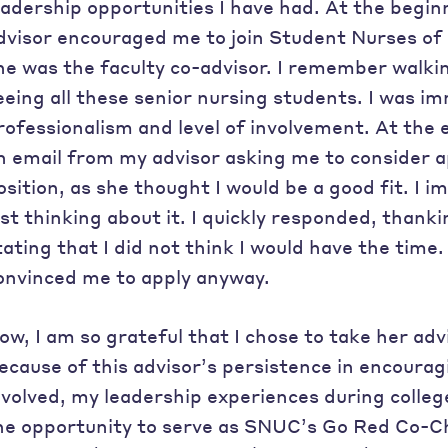
eadership opportunities I have had. At the begi
dvisor encouraged me to join Student Nurses of 
he was the faculty co-advisor. I remember walkin
eeing all these senior nursing students. I was i
rofessionalism and level of involvement. At the e
n email from my advisor asking me to consider a
osition, as she thought I would be a good fit. I
ust thinking about it. I quickly responded, thank
tating that I did not think I would have the time
onvinced me to apply anyway.
ow, I am so grateful that I chose to take her adv
ecause of this advisor’s persistence in encour
nvolved, my leadership experiences during colleg
he opportunity to serve as SNUC’s Go Red Co-C