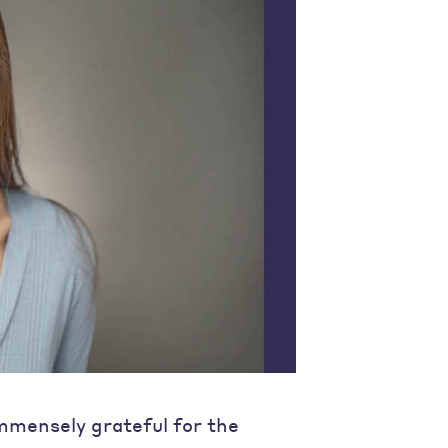
immensely grateful for the