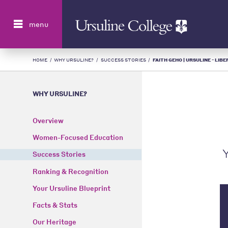
Search
menu
HOME
/
WHY URSULINE?
/
SUCCESS STORIES
/
FAITH GEHO | URSULINE - LIB
WHY URSULINE?
Overview
Women-Focused Education
Y
Success Stories
Ranking & Recognition
Your Ursuline Blueprint
Facts & Stats
Our Heritage