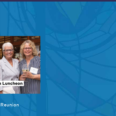
 Reunion