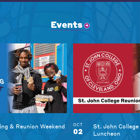
Events
OCT
ng & Reunion Weekend
St. John College
02
Luncheon