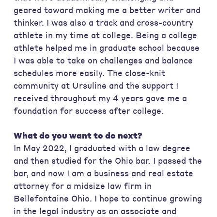
geared toward making me a better writer and
thinker. I was also a track and cross-country
athlete in my time at college. Being a college
athlete helped me in graduate school because
I was able to take on challenges and balance
schedules more easily. The close-knit
community at Ursuline and the support I
received throughout my 4 years gave me a
foundation for success after college.
What do you want to do next?
In May 2022, I graduated with a law degree
and then studied for the Ohio bar. I passed the
bar, and now I am a business and real estate
attorney for a midsize law firm in
Bellefontaine Ohio. I hope to continue growing
in the legal industry as an associate and