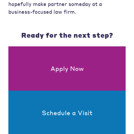
hopefully make partner someday at a
business-focused law firm.
Ready for the next step?
Apply Now
Schedule a Visit