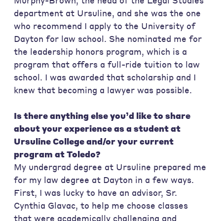
Murphy-Brown, the head of the Legal Studies
department at Ursuline, and she was the one
who recommend I apply to the University of
Dayton for law school. She nominated me for
the leadership honors program, which is a
program that offers a full-ride tuition to law
school. I was awarded that scholarship and I
knew that becoming a lawyer was possible.
Is there anything else you’d like to share
about your experience as a student at
Ursuline College and/or your current
program at Toledo?
My undergrad degree at Ursuline prepared me
for my law degree at Dayton in a few ways.
First, I was lucky to have an advisor, Sr.
Cynthia Glavac, to help me choose classes
that were academically challenging and