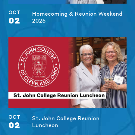
OCT
Homecoming & Reunion Weekend
02
2026
OCT
St. John College Reunion
02
Luncheon