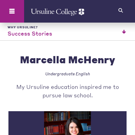
Search
WHY URSULINE?
Success Stories
Marcella McHenry
Undergraduate English
My Ursuline education inspired me to
pursue law school.