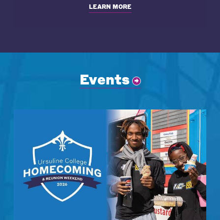
LEARN MORE
Events