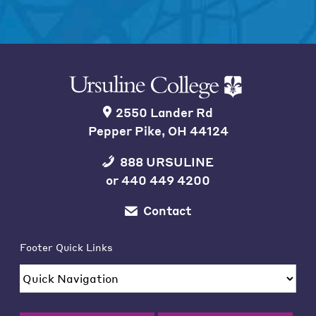
2550 Lander Rd
Pepper Pike, OH 44124
888 URSULINE
or
440 449 4200
Contact
Footer Quick Links