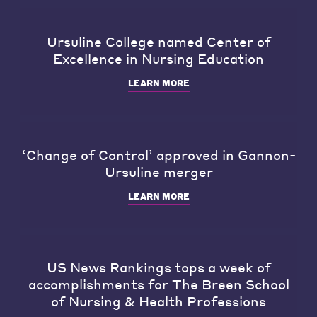
Ursuline College named Center of
Excellence in Nursing Education
LEARN MORE
‘Change of Control’ approved in Gannon-
Ursuline merger
LEARN MORE
US News Rankings tops a week of
accomplishments for The Breen School
of Nursing & Health Professions