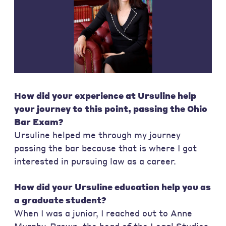
How did your experience at Ursuline help
your journey to this point, passing the Ohio
Bar Exam?
Ursuline helped me through my journey
passing the bar because that is where I got
interested in pursuing law as a career.
How did your Ursuline education help you as
a graduate student?
When I was a junior, I reached out to Anne