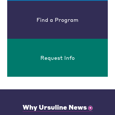
Find a Program
Request Info
Why Ursuline News