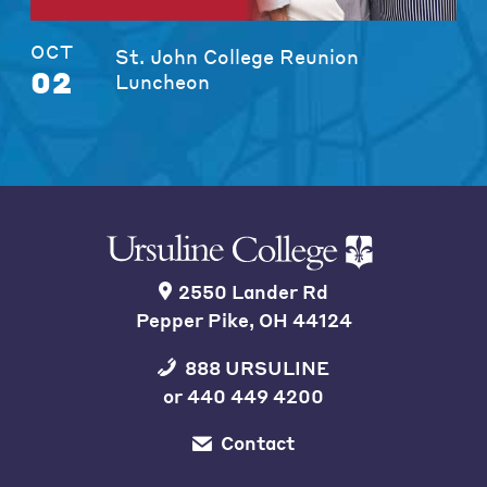
OCT
St. John College Reunion
02
Luncheon
2550 Lander Rd
Pepper Pike, OH 44124
888 URSULINE
or
440 449 4200
Contact