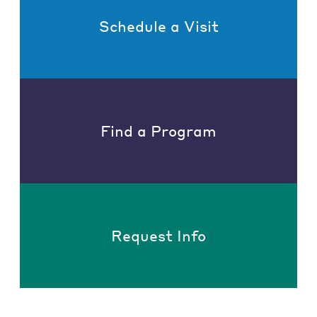
Schedule a Visit
Find a Program
Request Info