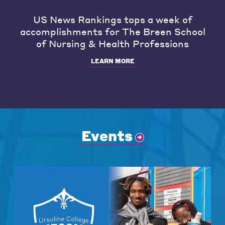
US News Rankings tops a week of
accomplishments for The Breen School
of Nursing & Health Professions
LEARN MORE
Events