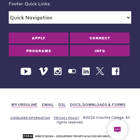
Footer Quick Links
APPLY
CONNECT
PROGRAMS
INFO
MY URSULINE
EMAIL
D2L
DOCS, DOWNLOADS & FORMS
©2026 Ursuline College. All
CONSUMER INFORMATION
PRIVACY POLICY
rights reserved.