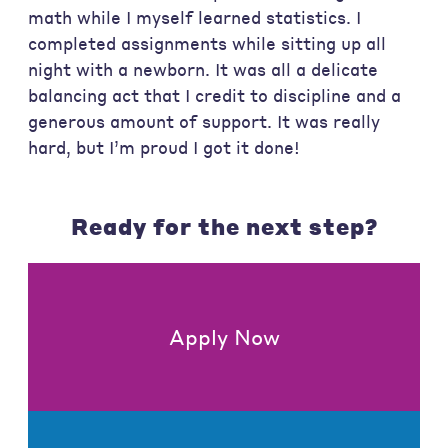
math while I myself learned statistics. I
completed assignments while sitting up all
night with a newborn. It was all a delicate
balancing act that I credit to discipline and a
generous amount of support. It was really
hard, but I’m proud I got it done!
Ready for the next step?
Apply Now