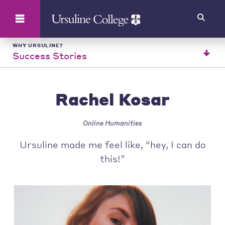
Search
WHY URSULINE?
Success Stories
Rachel Kosar
Online Humanities
Ursuline made me feel like, “hey, I can do
this!”