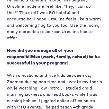
Ursuline made me feel like, “hey, I can do
this!” The staff was SO helpful and
encouraging. I hope Ursuline feels like a warm
and welcoming hug to you too! Use the many,
many incredible resources Ursuline has to
offer!
How did you manage all of your
responsibilities (work, family, school) to be
successful in your program?
With a husband and five kids between us, I
Zoomed during nap time and I wrote my thesis
while watching Paw Patrol. I studied amid
morning sickness and read books while I was
nursing babies. I juggled online office hours
with PTO events. I helped teach 4th grade