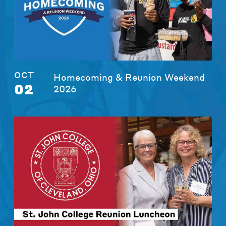
OCT
Homecoming & Reunion Weekend
02
2026