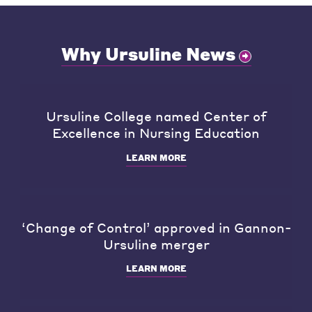
Why Ursuline News
Ursuline College named Center of
Excellence in Nursing Education
LEARN MORE
‘Change of Control’ approved in Gannon-
Ursuline merger
LEARN MORE