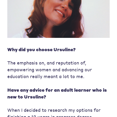
Why did you choose Ursuline?
The emphasis on, and reputation of,
empowering women and advancing our
education really meant a lot to me.
Have any advice for an adult learner who is
new to Ursuline?
When I decided to research my options for
finishing a 12 years in progress degree,