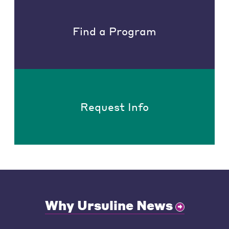
Find a Program
Request Info
Why Ursuline News