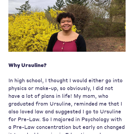
Why Ursuline?
In high school, I thought I would either go into
physics or make-up, so obviously, I did not
have a lot of plans in life! My mom, who
graduated from Ursuline, reminded me that I
also loved law and suggested I go to Ursuline
for Pre-Law. So I majored in Psychology with
a Pre-Law concentration but early on changed