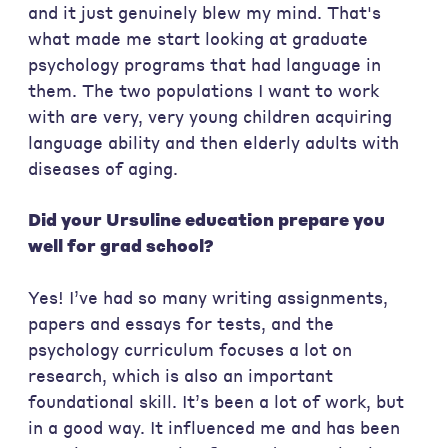
and it just genuinely blew my mind. That's
what made me start looking at graduate
psychology programs that had language in
them. The two populations I want to work
with are very, very young children acquiring
language ability and then elderly adults with
diseases of aging.
Did your Ursuline education prepare you
well for grad school?
Yes! I’ve had so many writing assignments,
papers and essays for tests, and the
psychology curriculum focuses a lot on
research, which is also an important
foundational skill. It’s been a lot of work, but
in a good way. It influenced me and has been