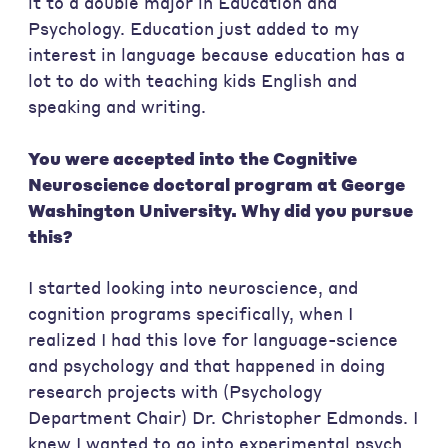
it to a double major in Education and
Psychology. Education just added to my
interest in language because education has a
lot to do with teaching kids English and
speaking and writing.
You were accepted into the Cognitive
Neuroscience doctoral program at George
Washington University. Why did you pursue
this?
I started looking into neuroscience, and
cognition programs specifically, when I
realized I had this love for language-science
and psychology and that happened in doing
research projects with (Psychology
Department Chair) Dr. Christopher Edmonds. I
knew I wanted to go into experimental psych.