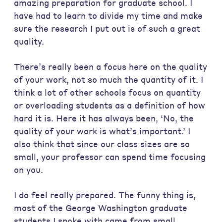
amazing preparation for graduate school. I
have had to learn to divide my time and make
sure the research I put out is of such a great
quality.
There’s really been a focus here on the quality
of your work, not so much the quantity of it. I
think a lot of other schools focus on quantity
or overloading students as a definition of how
hard it is. Here it has always been, ‘No, the
quality of your work is what’s important.’ I
also think that since our class sizes are so
small, your professor can spend time focusing
on you.
I do feel really prepared. The funny thing is,
most of the George Washington graduate
students I spoke with came from small