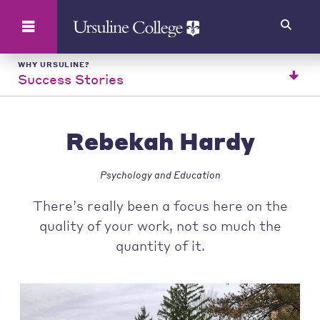
Search
WHY URSULINE?
Success Stories
Rebekah Hardy
Psychology and Education
There’s really been a focus here on the
quality of your work, not so much the
quantity of it.