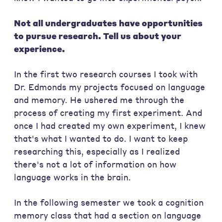
Not all undergraduates have opportunities
to pursue research. Tell us about your
experience.
In the first two research courses I took with
Dr. Edmonds my projects focused on language
and memory. He ushered me through the
process of creating my first experiment. And
once I had created my own experiment, I knew
that's what I wanted to do. I want to keep
researching this, especially as I realized
there's not a lot of information on how
language works in the brain.
In the following semester we took a cognition
memory class that had a section on language