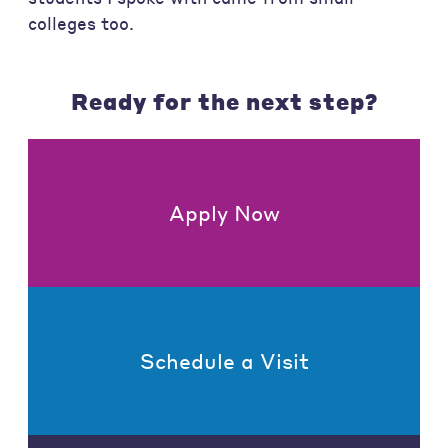
colleges too.
Ready for the next step?
Apply Now
Schedule a Visit