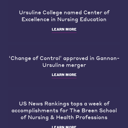
Ursuline College named Center of
Excellence in Nursing Education
LEARN MORE
‘Change of Control’ approved in Gannon-
Ursuline merger
LEARN MORE
US News Rankings tops a week of
accomplishments for The Breen School
of Nursing & Health Professions
LEARN MORE