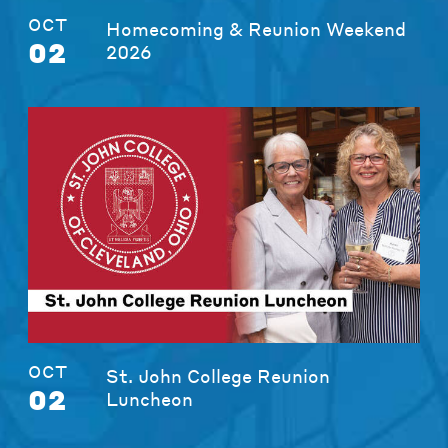
OCT
Homecoming & Reunion Weekend
02
2026
OCT
St. John College Reunion
02
Luncheon