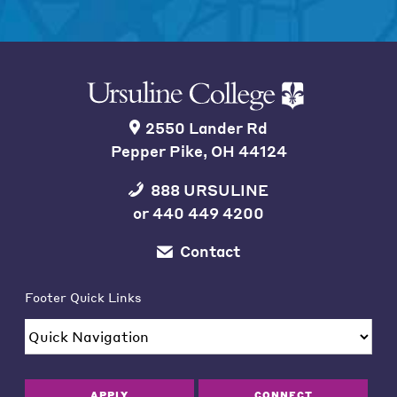
2550 Lander Rd
Pepper Pike, OH 44124
888 URSULINE
or
440 449 4200
Contact
Footer Quick Links
APPLY
CONNECT