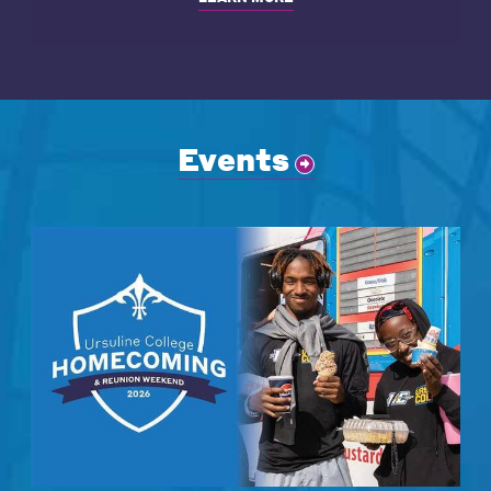
Events